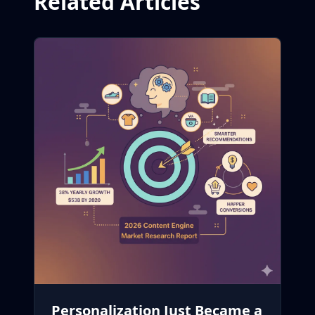
Related Articles
Personalization Just Became a