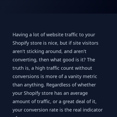
Having a lot of website traffic to your
Shopify store is nice, but if site visitors
aren't sticking around, and aren't
converting, then what good is it? The
truth is, a high traffic count without
conversions is more of a vanity metric
than anything. Regardless of whether
your Shopify store has an average
amount of traffic, or a great deal of it,
your conversion rate is the real indicator