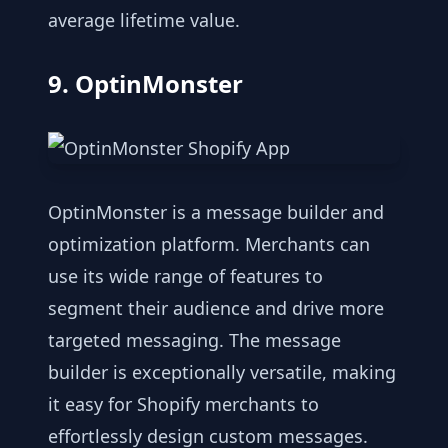
average lifetime value.
9. OptinMonster
OptinMonster is a message builder and
optimization platform. Merchants can
use its wide range of features to
segment their audience and drive more
targeted messaging. The message
builder is exceptionally versatile, making
it easy for Shopify merchants to
effortlessly design custom messages.