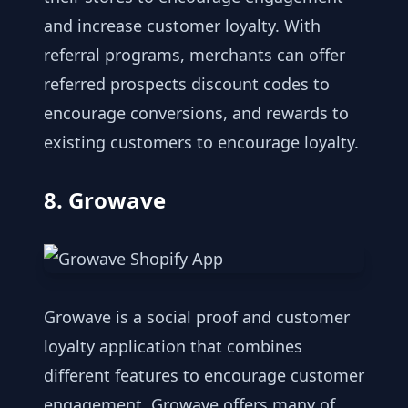
and increase customer loyalty. With
referral programs, merchants can offer
referred prospects discount codes to
encourage conversions, and rewards to
existing customers to encourage loyalty.
8. Growave
Growave is a social proof and customer
loyalty application that combines
different features to encourage customer
engagement. Growave offers many of