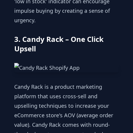
'low in stock' indicator can encourage
impulse buying by creating a sense of
urgency.
3. Candy Rack – One Click
Upsell
Candy Rack is a product marketing
platform that uses cross-sell and
upselling techniques to increase your
eCommerce store's AOV (average order
value). Candy Rack comes with round-