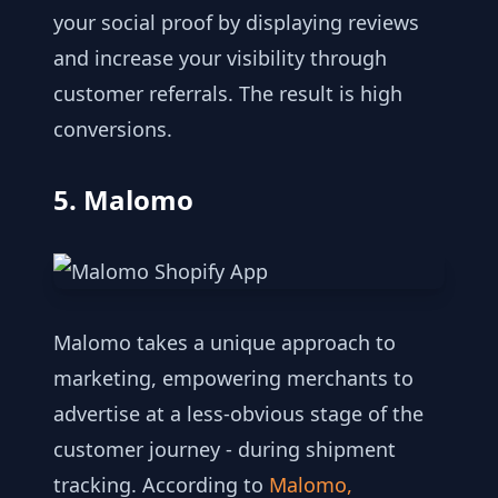
your social proof by displaying reviews
and increase your visibility through
customer referrals. The result is high
conversions.
5. Malomo
Malomo takes a unique approach to
marketing, empowering merchants to
advertise at a less-obvious stage of the
customer journey - during shipment
tracking. According to
Malomo,