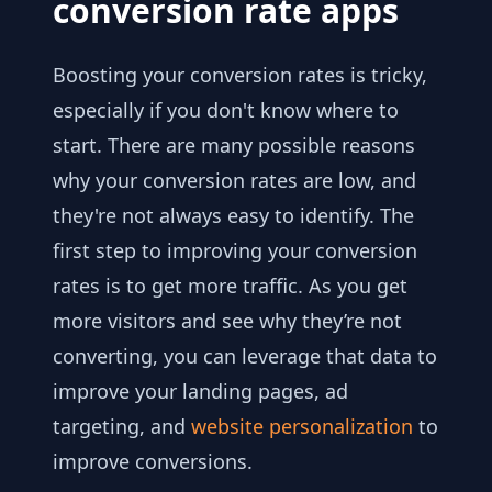
conversion rate apps
Boosting your conversion rates is tricky,
especially if you don't know where to
start. There are many possible reasons
why your conversion rates are low, and
they're not always easy to identify. The
first step to improving your conversion
rates is to get more traffic. As you get
more visitors and see why they’re not
converting, you can leverage that data to
improve your landing pages, ad
targeting, and
website personalization
to
improve conversions.