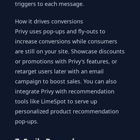
triggers to each message.
How it drives conversions
Privy uses pop-ups and fly-outs to
increase conversions while consumers
are still on your site. Showcase discounts
or promotions with Privy's features, or
retarget users later with an email
campaign to boost sales. You can also
integrate Privy with recommendation
tools like LimeSpot to serve up
personalized product recommendation
pop-ups.