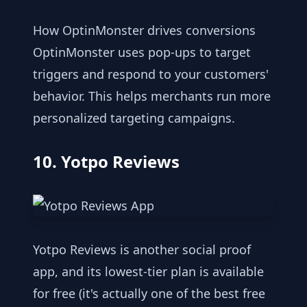
How OptinMonster drives conversions
OptinMonster uses pop-ups to target
triggers and respond to your customers'
behavior. This helps merchants run more
personalized targeting campaigns.
10. Yotpo Reviews
Yotpo Reviews is another social proof
app, and its lowest-tier plan is available
for free (it's actually one of the best free