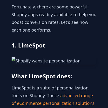
Fortunately, there are some powerful
Shopify apps readily available to help you
boost conversion rates. Let's see how
each one performs.
1. LimeSpot
What LimeSpot does:
LimeSpot is a suite of personalization
tools on Shopify. These
advanced range
of eCommerce personalization solutions