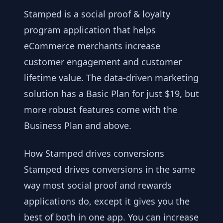
Stamped is a social proof & loyalty
program application that helps
eCommerce merchants increase
customer engagement and customer
lifetime value. The data-driven marketing
solution has a Basic Plan for just $19, but
more robust features come with the
Business Plan and above.
How Stamped drives conversions
Stamped drives conversions in the same
way most social proof and rewards
applications do, except it gives you the
best of both in one app. You can increase