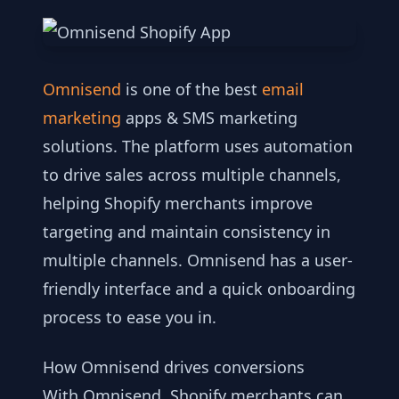
Omnisend
is one of the best
email
marketing
apps & SMS marketing
solutions. The platform uses automation
to drive sales across multiple channels,
helping Shopify merchants improve
targeting and maintain consistency in
multiple channels. Omnisend has a user-
friendly interface and a quick onboarding
process to ease you in.
How Omnisend drives conversions
With Omnisend, Shopify merchants can