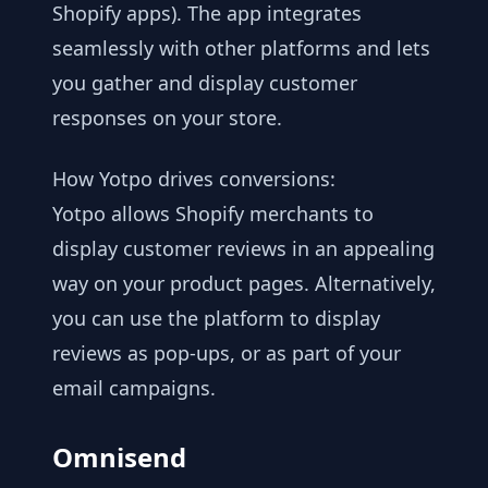
Shopify apps). The app integrates
seamlessly with other platforms and lets
you gather and display customer
responses on your store.
How Yotpo drives conversions:
Yotpo allows Shopify merchants to
display customer reviews in an appealing
way on your product pages. Alternatively,
you can use the platform to display
reviews as pop-ups, or as part of your
email campaigns.
Omnisend