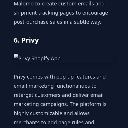
Malomo to create custom emails and
shipment tracking pages to encourage
post-purchase sales in a subtle way.
6. Privy
Privy comes with pop-up features and
email marketing functionalities to
retarget customers and deliver email
marketing campaigns. The platform is
highly customizable and allows
merchants to add page rules and