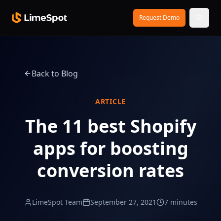
Skip to main content
Request Demo
Back to Blog
ARTICLE
The 11 best Shopify
apps for boosting
conversion rates
LimeSpot Team
September 27, 2021
7 minutes