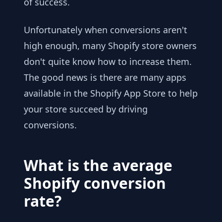
of success.
Unfortunately when conversions aren't
high enough, many Shopify store owners
don't quite know how to increase them.
The good news is there are many apps
available in the Shopify App Store to help
your store succeed by driving
conversions.
What is the average
Shopify conversion
rate?