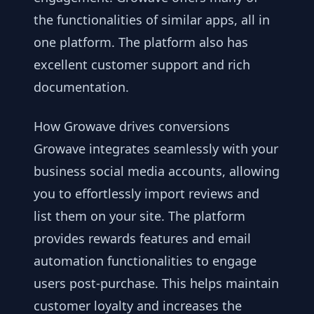
the functionalities of similar apps, all in
one platform. The platform also has
excellent customer support and rich
documentation.
How Growave drives conversions
Growave integrates seamlessly with your
business social media accounts, allowing
you to effortlessly import reviews and
list them on your site. The platform
provides rewards features and email
automation functionalities to engage
users post-purchase. This helps maintain
customer loyalty and increases the