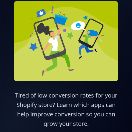
Tired of low conversion rates for your
Shopify store? Learn which apps can
help improve conversion so you can
grow your store.