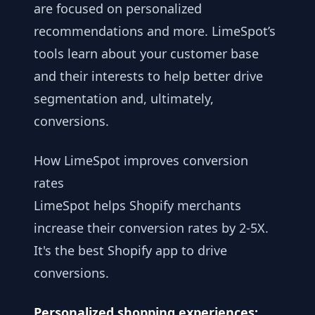
are focused on personalized
recommendations and more. LimeSpot’s
tools learn about your customer base
and their interests to help better drive
segmentation and, ultimately,
conversions.
How LimeSpot improves conversion
rates
LimeSpot helps Shopify merchants
increase their conversion rates by 2-5X.
It's the best Shopify app to drive
conversions.
Personalized shopping experiences: