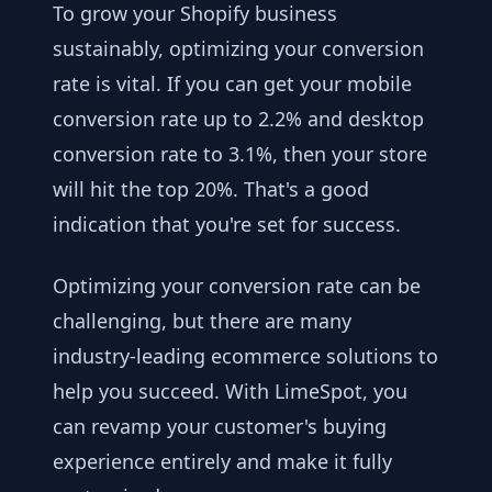
To grow your Shopify business
sustainably, optimizing your conversion
rate is vital. If you can get your mobile
conversion rate up to 2.2% and desktop
conversion rate to 3.1%, then your store
will hit the top 20%. That's a good
indication that you're set for success.
Optimizing your conversion rate can be
challenging, but there are many
industry-leading ecommerce solutions to
help you succeed. With LimeSpot, you
can revamp your customer's buying
experience entirely and make it fully