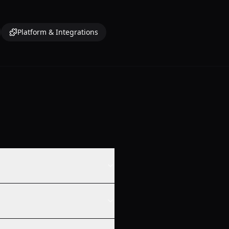
Platform & Integrations