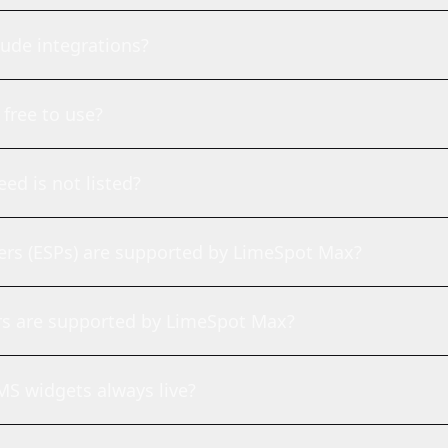
ude integrations?
free to use?
eed is not listed?
ers (ESPs) are supported by LimeSpot Max?
rs are supported by LimeSpot Max?
S widgets always live?