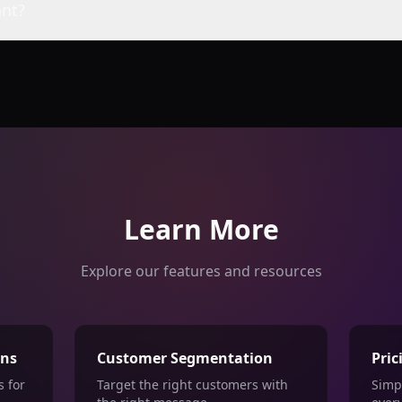
nt?
Learn More
Explore our features and resources
ons
Customer Segmentation
Pric
 for
Target the right customers with
Simp