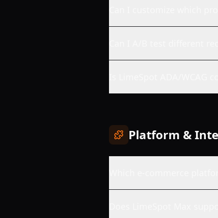
Can I customize which pr
Can I A/B test different 
Is LimeSpot ADA/WCAG co
Platform & Int
Which e-commerce platfo
Does LimeSpot Max supp