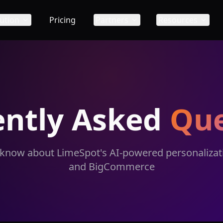
ution
Pricing
Partners
Resources
ently Asked
Que
 know about LimeSpot's AI-powered personalizati
and BigCommerce