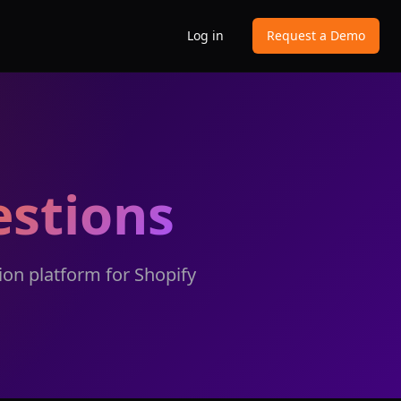
Log in
Request a Demo
stions
on platform for Shopify