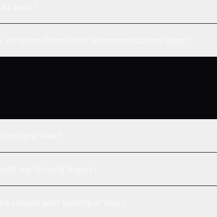
 AI work?
 different from other recommendation apps?
h LimeSpot Max?
with my Shopify theme?
see results with LimeSpot Max?