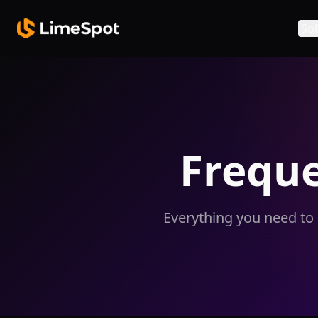
Skip to main content
Sol
Frequ
Everything you need to