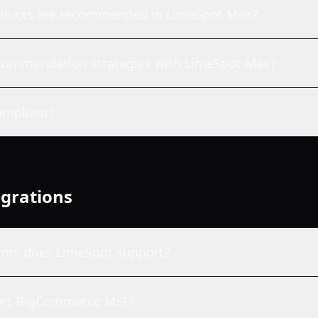
oducts are recommended in LimeSpot Max?
recommendation strategies with LimeSpot Max?
mpliant?
egrations
rms does LimeSpot support?
ort BigCommerce MSF?