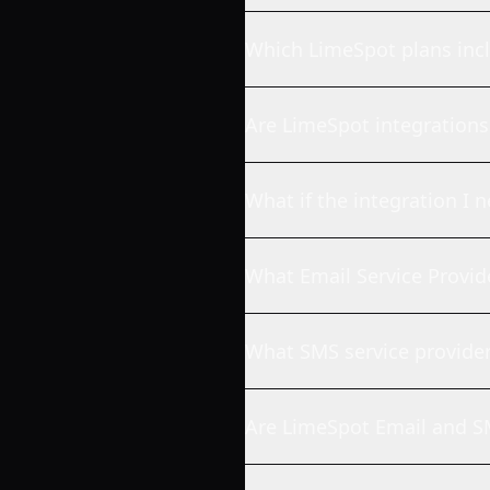
Which LimeSpot plans incl
Are LimeSpot integrations 
What if the integration I n
What Email Service Provid
What SMS service provide
Are LimeSpot Email and SM