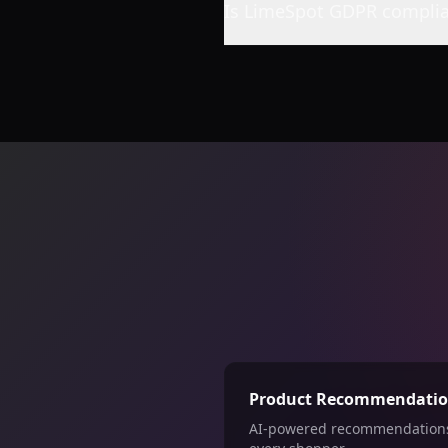
Is LimeSpot GDPR complia
Product Recommendati
AI-powered recommendations