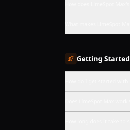
How does LimeSpot Max's
What makes LimeSpot Max
Getting Started
How do I get started wit
Does LimeSpot Max work 
How long does it take to 