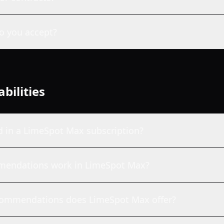
 you accept?
bilities
d in a LimeSpot Max subscription?
mendations work in LimeSpot Max?
commendations does LimeSpot Max offer?