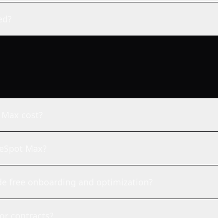
ed?
 Max cost?
imeSpot Max?
e free onboarding and optimization?
or contracts?