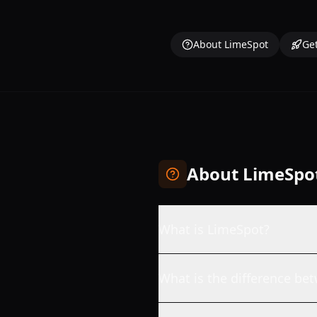
About LimeSpot
Get
About LimeSpo
What is LimeSpot?
What is the difference b