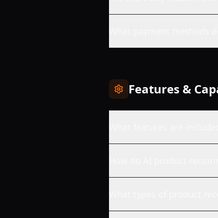
What payment methods do
Features & Capa
What features are include
How do AI product recom
What types of product re