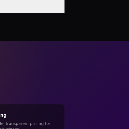
ing
le, transparent pricing for