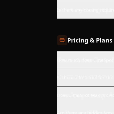
Is there any coding requir
Pricing & Plans
How much does LimeSpot
Is there a free trial for L
Does LimeSpot Max provid
Are there any hidden fees 