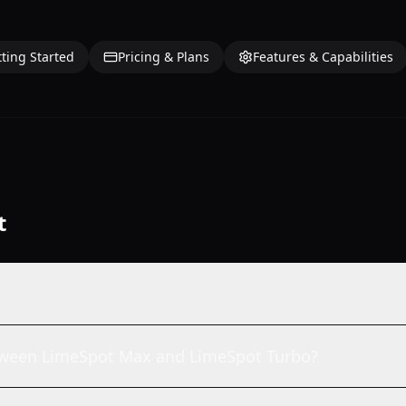
ting Started
Pricing & Plans
Features & Capabilities
t
etween LimeSpot Max and LimeSpot Turbo?