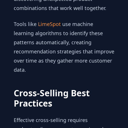
combinations that work well together.
Tools like
LimeSpot
use machine
learning algorithms to identify these
patterns automatically, creating
recommendation strategies that improve
over time as they gather more customer
data.
Cross-Selling Best
Practices
Effective cross-selling requires