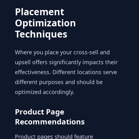
Placement
Optimization
Techniques
Where you place your cross-sell and
upsell offers significantly impacts their
effectiveness. Different locations serve
different purposes and should be
optimized accordingly.
Product Page
Recommendations
Product pages should feature