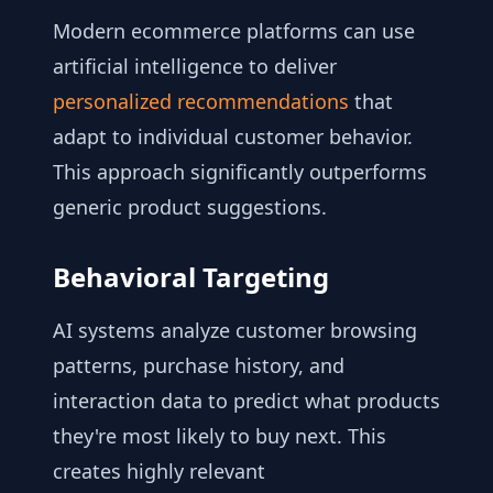
Modern ecommerce platforms can use
artificial intelligence to deliver
personalized recommendations
that
adapt to individual customer behavior.
This approach significantly outperforms
generic product suggestions.
Behavioral Targeting
AI systems analyze customer browsing
patterns, purchase history, and
interaction data to predict what products
they're most likely to buy next. This
creates highly relevant