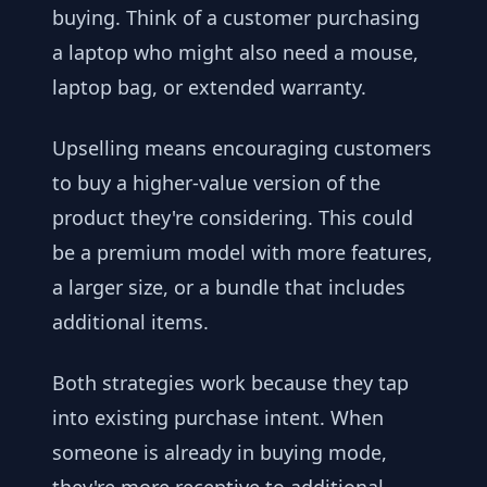
buying. Think of a customer purchasing
a laptop who might also need a mouse,
laptop bag, or extended warranty.
Upselling means encouraging customers
to buy a higher-value version of the
product they're considering. This could
be a premium model with more features,
a larger size, or a bundle that includes
additional items.
Both strategies work because they tap
into existing purchase intent. When
someone is already in buying mode,