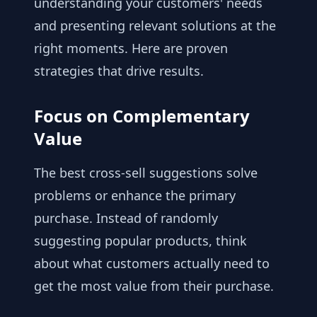
understanding your customers' needs
and presenting relevant solutions at the
right moments. Here are proven
strategies that drive results.
Focus on Complementary
Value
The best cross-sell suggestions solve
problems or enhance the primary
purchase. Instead of randomly
suggesting popular products, think
about what customers actually need to
get the most value from their purchase.