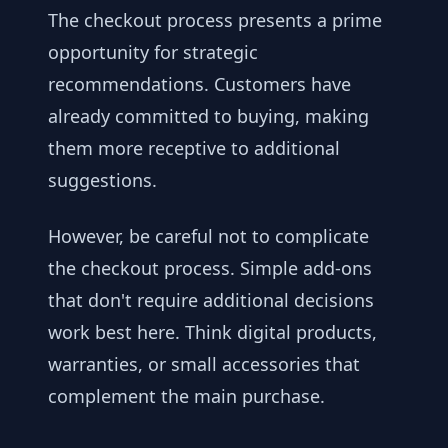
The checkout process presents a prime
opportunity for strategic
recommendations. Customers have
already committed to buying, making
them more receptive to additional
suggestions.
However, be careful not to complicate
the checkout process. Simple add-ons
that don't require additional decisions
work best here. Think digital products,
warranties, or small accessories that
complement the main purchase.