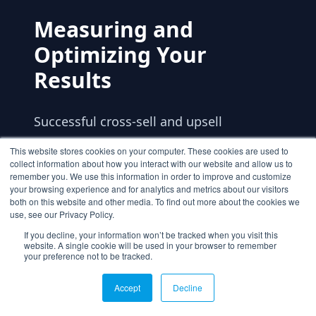
Measuring and
Optimizing Your
Results
Successful cross-sell and upsell
strategies require continuous
This website stores cookies on your computer. These cookies are used to
collect information about how you interact with our website and allow us to
measurement and optimization. Track
remember you. We use this information in order to improve and customize
the right metrics to understand what's
your browsing experience and for analytics and metrics about our visitors
both on this website and other media. To find out more about the cookies we
working and where you can improve.
use, see our Privacy Policy.
If you decline, your information won’t be tracked when you visit this
website. A single cookie will be used in your browser to remember
Key Performance Indicators
your preference not to be tracked.
Accept
Decline
Average Order Value (AOV) is the primary
metric for measuring success, but don't