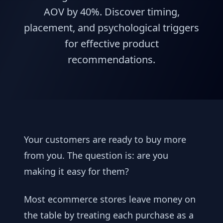
AOV by 40%. Discover timing,
placement, and psychological triggers
for effective product
recommendations.
Your customers are ready to buy more
from you. The question is: are you
making it easy for them?
Most ecommerce stores leave money on
the table by treating each purchase as a