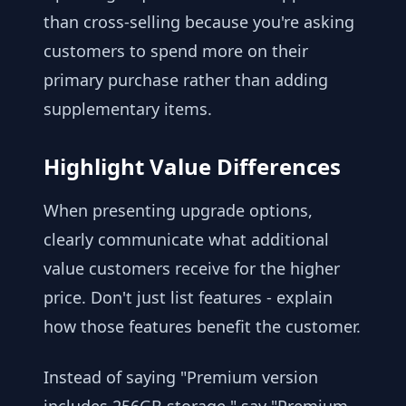
than cross-selling because you're asking
customers to spend more on their
primary purchase rather than adding
supplementary items.
Highlight Value Differences
When presenting upgrade options,
clearly communicate what additional
value customers receive for the higher
price. Don't just list features - explain
how those features benefit the customer.
Instead of saying "Premium version