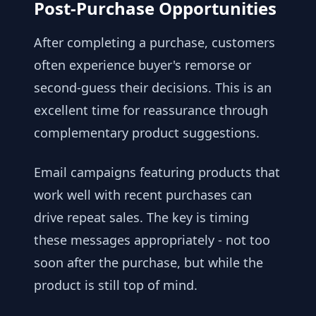
Post-Purchase Opportunities
After completing a purchase, customers
often experience buyer's remorse or
second-guess their decisions. This is an
excellent time for reassurance through
complementary product suggestions.
Email campaigns featuring products that
work well with recent purchases can
drive repeat sales. The key is timing
these messages appropriately - not too
soon after the purchase, but while the
product is still top of mind.