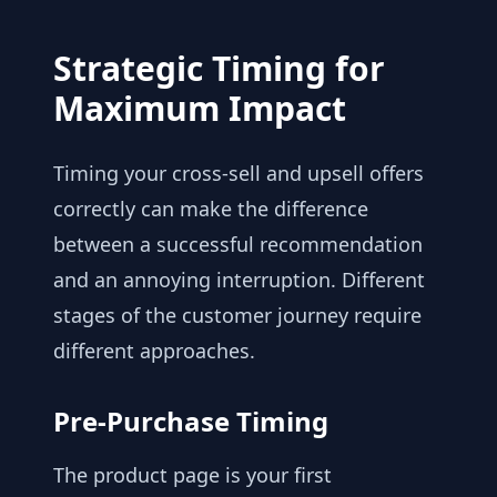
Strategic Timing for
Maximum Impact
Timing your cross-sell and upsell offers
correctly can make the difference
between a successful recommendation
and an annoying interruption. Different
stages of the customer journey require
different approaches.
Pre-Purchase Timing
The product page is your first