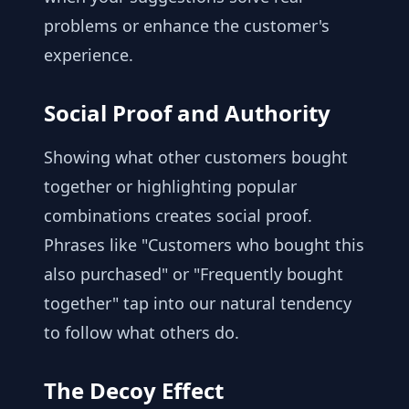
problems or enhance the customer's
experience.
Social Proof and Authority
Showing what other customers bought
together or highlighting popular
combinations creates social proof.
Phrases like "Customers who bought this
also purchased" or "Frequently bought
together" tap into our natural tendency
to follow what others do.
The Decoy Effect