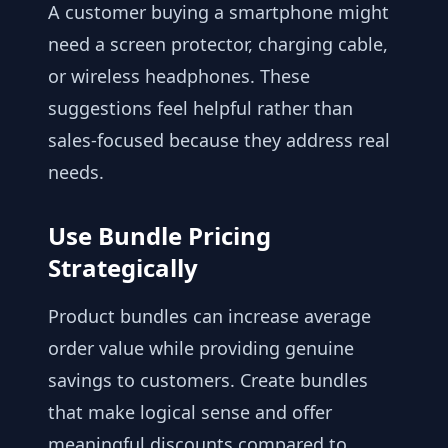
A customer buying a smartphone might
need a screen protector, charging cable,
or wireless headphones. These
suggestions feel helpful rather than
sales-focused because they address real
needs.
Use Bundle Pricing
Strategically
Product bundles can increase average
order value while providing genuine
savings to customers. Create bundles
that make logical sense and offer
meaningful discounts compared to