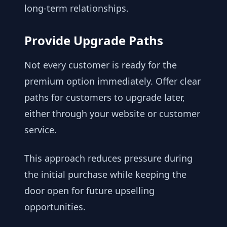
long-term relationships.
Provide Upgrade Paths
Not every customer is ready for the
premium option immediately. Offer clear
paths for customers to upgrade later,
either through your website or customer
service.
This approach reduces pressure during
the initial purchase while keeping the
door open for future upselling
opportunities.