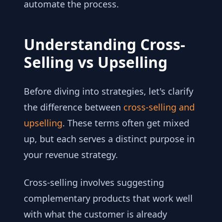
automate the process.
Understanding Cross-
Selling vs Upselling
Before diving into strategies, let's clarify
the difference between
cross-selling and
upselling
. These terms often get mixed
up, but each serves a distinct purpose in
your revenue strategy.
Cross-selling involves suggesting
complementary products that work well
with what the customer is already