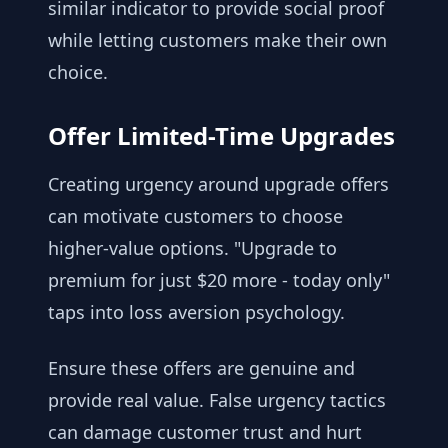
similar indicator to provide social proof
while letting customers make their own
choice.
Offer Limited-Time Upgrades
Creating urgency around upgrade offers
can motivate customers to choose
higher-value options. "Upgrade to
premium for just $20 more - today only"
taps into loss aversion psychology.
Ensure these offers are genuine and
provide real value. False urgency tactics
can damage customer trust and hurt