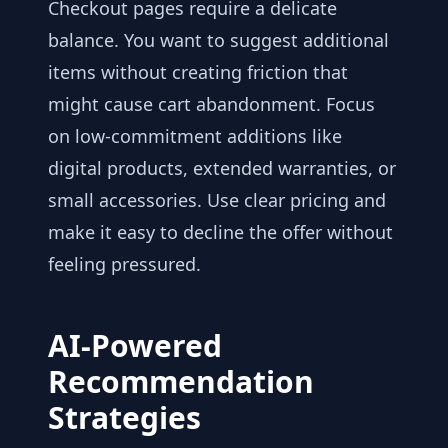
Checkout pages require a delicate
balance. You want to suggest additional
items without creating friction that
might cause cart abandonment. Focus
on low-commitment additions like
digital products, extended warranties, or
small accessories. Use clear pricing and
make it easy to decline the offer without
feeling pressured.
AI-Powered
Recommendation
Strategies