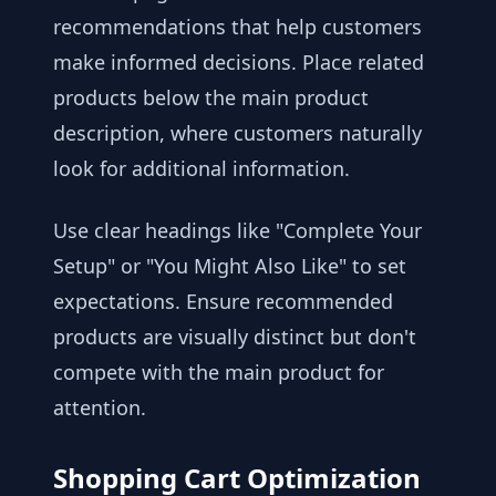
recommendations that help customers
make informed decisions. Place related
products below the main product
description, where customers naturally
look for additional information.
Use clear headings like "Complete Your
Setup" or "You Might Also Like" to set
expectations. Ensure recommended
products are visually distinct but don't
compete with the main product for
attention.
Shopping Cart Optimization