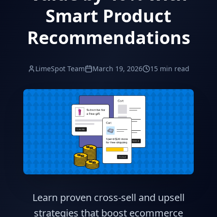
Smart Product
Recommendations
LimeSpot Team
March 19, 2026
15 min read
Learn proven cross-sell and upsell
strategies that boost ecommerce