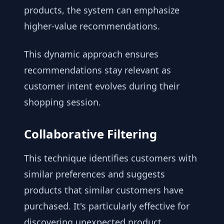
products, the system can emphasize
higher-value recommendations.
This dynamic approach ensures
recommendations stay relevant as
customer intent evolves during their
shopping session.
Collaborative Filtering
This technique identifies customers with
similar preferences and suggests
products that similar customers have
purchased. It's particularly effective for
discovering unexpected product