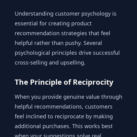
Understanding customer psychology is
essential for creating product
recommendation strategies that feel
helpful rather than pushy. Several
psychological principles drive successful
cross-selling and upselling.
The Principle of Reciprocity
When you provide genuine value through
helpful recommendations, customers
feel inclined to reciprocate by making
additional purchases. This works best
when your suggestions solve real