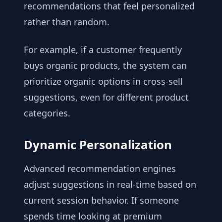
recommendations that feel personalized
rather than random.
For example, if a customer frequently
buys organic products, the system can
prioritize organic options in cross-sell
suggestions, even for different product
categories.
Dynamic Personalization
Advanced recommendation engines
adjust suggestions in real-time based on
current session behavior. If someone
spends time looking at premium