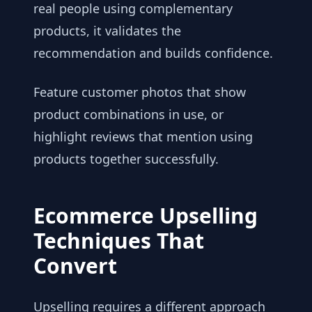
real people using complementary
products, it validates the
recommendation and builds confidence.
Feature customer photos that show
product combinations in use, or
highlight reviews that mention using
products together successfully.
Ecommerce Upselling
Techniques That
Convert
Upselling requires a different approach