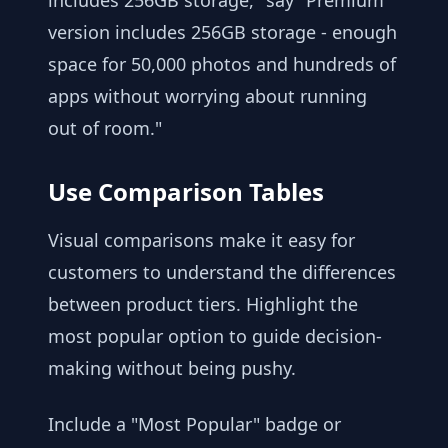
includes 256GB storage," say "Premium
version includes 256GB storage - enough
space for 50,000 photos and hundreds of
apps without worrying about running
out of room."
Use Comparison Tables
Visual comparisons make it easy for
customers to understand the differences
between product tiers. Highlight the
most popular option to guide decision-
making without being pushy.
Include a "Most Popular" badge or