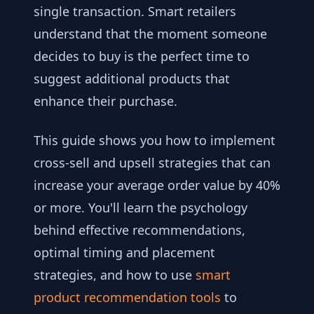
single transaction. Smart retailers
understand that the moment someone
decides to buy is the perfect time to
suggest additional products that
enhance their purchase.
This guide shows you how to implement
cross-sell and upsell strategies that can
increase your average order value by 40%
or more. You'll learn the psychology
behind effective recommendations,
optimal timing and placement
strategies, and how to use
smart
product recommendation tools
to