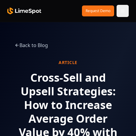
Skip to main content
Request Demo
Back to Blog
ARTICLE
Cross-Sell and
Upsell Strategies:
How to Increase
Average Order
Value by 40% with