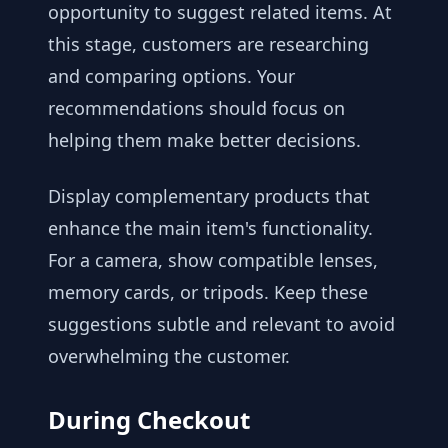
opportunity to suggest related items. At
this stage, customers are researching
and comparing options. Your
recommendations should focus on
helping them make better decisions.
Display complementary products that
enhance the main item's functionality.
For a camera, show compatible lenses,
memory cards, or tripods. Keep these
suggestions subtle and relevant to avoid
overwhelming the customer.
During Checkout