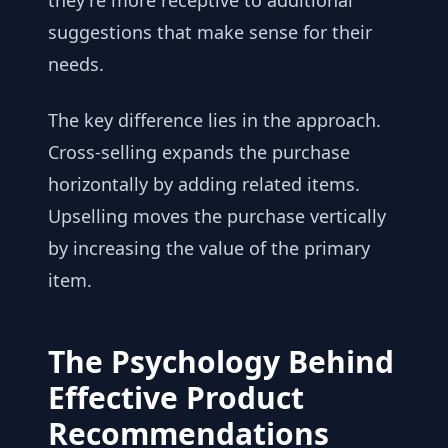
they're more receptive to additional
suggestions that make sense for their
needs.
The key difference lies in the approach.
Cross-selling expands the purchase
horizontally by adding related items.
Upselling moves the purchase vertically
by increasing the value of the primary
item.
The Psychology Behind
Effective Product
Recommendations