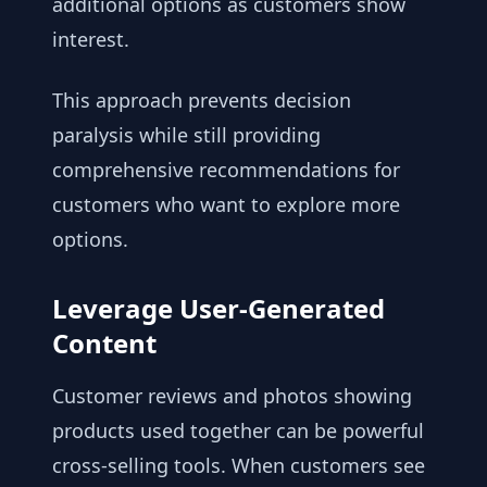
additional options as customers show
interest.
This approach prevents decision
paralysis while still providing
comprehensive recommendations for
customers who want to explore more
options.
Leverage User-Generated
Content
Customer reviews and photos showing
products used together can be powerful
cross-selling tools. When customers see