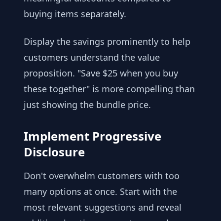
buying items separately.
Display the savings prominently to help
customers understand the value
proposition. "Save $25 when you buy
these together" is more compelling than
just showing the bundle price.
Implement Progressive
Disclosure
Don't overwhelm customers with too
many options at once. Start with the
most relevant suggestions and reveal