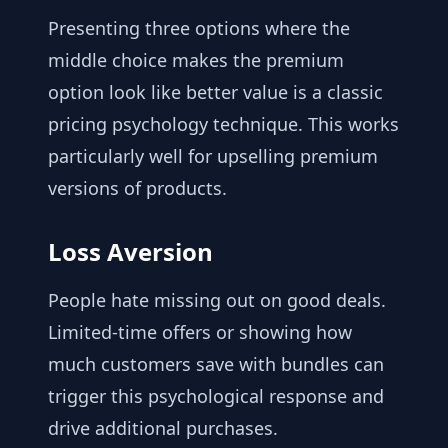
Presenting three options where the
middle choice makes the premium
option look like better value is a classic
pricing psychology technique. This works
particularly well for upselling premium
versions of products.
Loss Aversion
People hate missing out on good deals.
Limited-time offers or showing how
much customers save with bundles can
trigger this psychological response and
drive additional purchases.