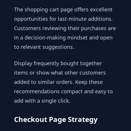
The shopping cart page offers excellent
opportunities for last-minute additions.
Customers reviewing their purchases are
in a decision-making mindset and open
to relevant suggestions.
Display frequently bought together
items or show what other customers
added to similar orders. Keep these
recommendations compact and easy to
add with a single click.
Checkout Page Strategy