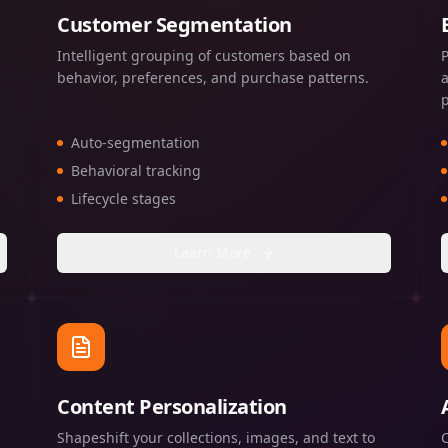
Customer Segmentation
Intelligent grouping of customers based on
behavior, preferences, and purchase patterns.
Auto-segmentation
Behavioral tracking
Lifecycle stages
Learn More
Content Personalization
Shapeshift your collections, images, and text to