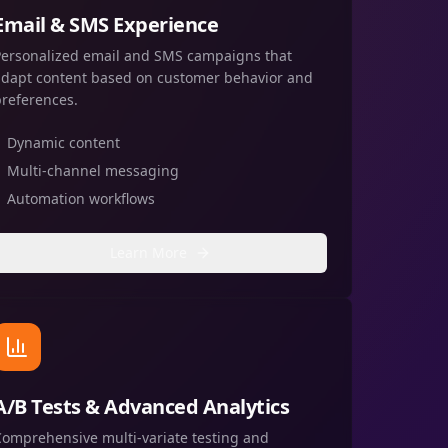
Email & SMS Experience
Personalized email and SMS campaigns that
adapt content based on customer behavior and
preferences.
Dynamic content
Multi-channel messaging
Automation workflows
Learn More
A/B Tests & Advanced Analytics
Comprehensive multi-variate testing and