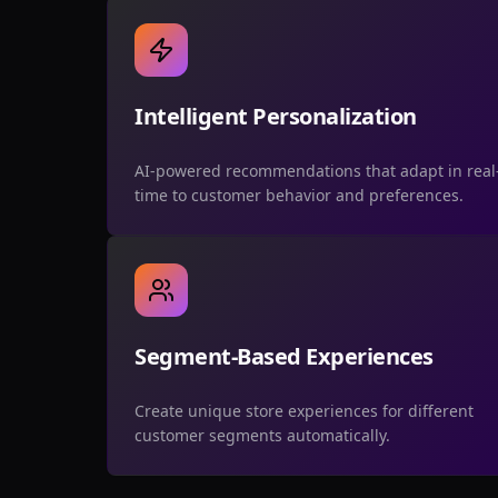
Intelligent Personalization
AI-powered recommendations that adapt in real
time to customer behavior and preferences.
Segment-Based Experiences
Create unique store experiences for different
customer segments automatically.