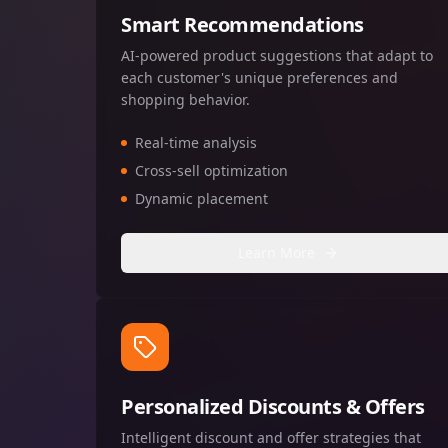
Smart Recommendations
AI-powered product suggestions that adapt to
each customer's unique preferences and
shopping behavior.
Real-time analysis
Cross-sell optimization
Dynamic placement
Learn More
Personalized Discounts & Offers
Intelligent discount and offer strategies that