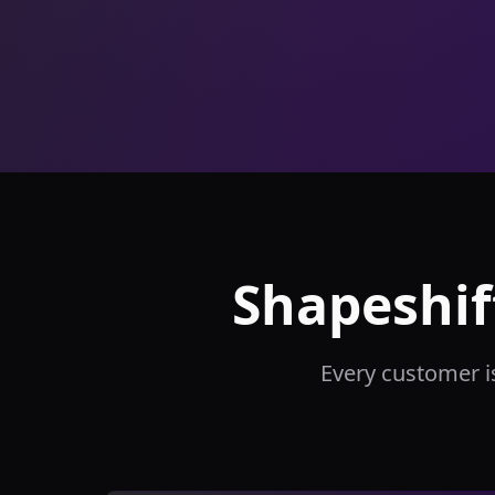
Shapeshif
Every customer i