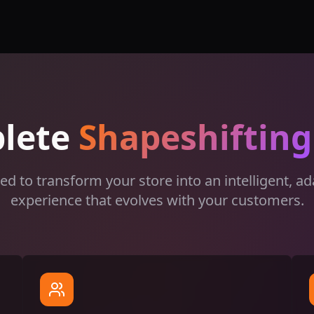
lete
Shapeshifting
eed to transform your store into an intelligent, 
experience that evolves with your customers.