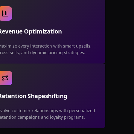
Revenue Optimization
aximize every interaction with smart upsells,
ross-sells, and dynamic pricing strategies.
Retention Shapeshifting
volve customer relationships with personalized
retention campaigns and loyalty programs.