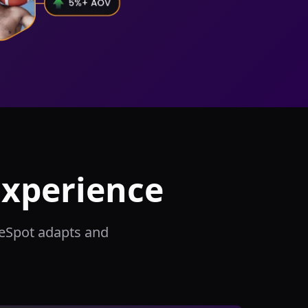
Experience
meSpot adapts and