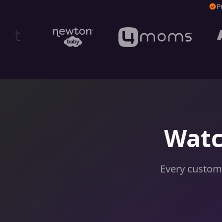
P
Watc
Every custome