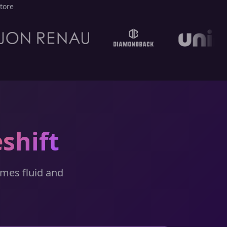
tore
shift
omes fluid and