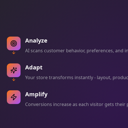
Analyze
AI scans customer behavior, preferences, and int
Adapt
Your store transforms instantly - layout, produ
Amplify
Conversions increase as each visitor gets their