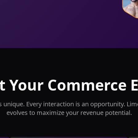
t Your Commerce 
s unique. Every interaction is an opportunity. Li
evolves to maximize your revenue potential.