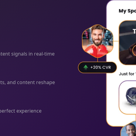
ent signals in real-time
cts, and content reshape
 perfect experience