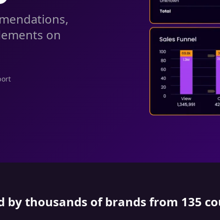
mmendations,
elements on
port
d by thousands of brands from 135 co