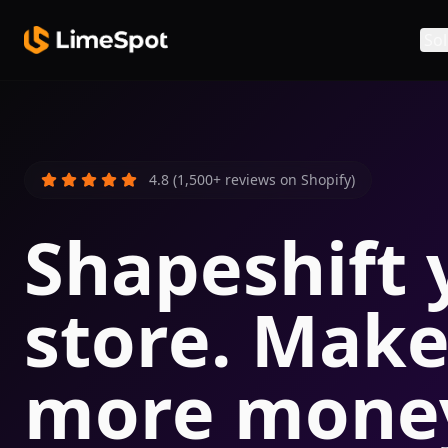
Skip to main content
Sol
4.8 (1,500+ reviews on Shopify)
Shapeshift 
store. Mak
more mone