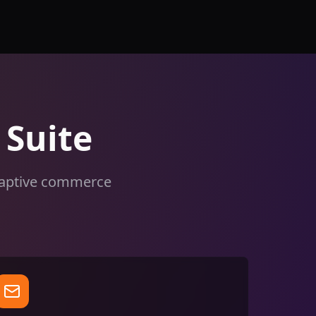
Suite
adaptive commerce