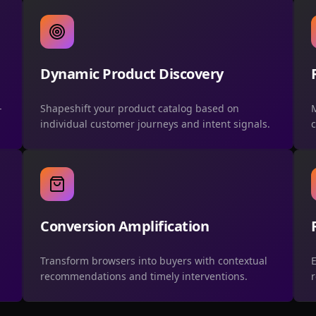
Dynamic Product Discovery
-
Shapeshift your product catalog based on
M
individual customer journeys and intent signals.
c
Conversion Amplification
Transform browsers into buyers with contextual
E
recommendations and timely interventions.