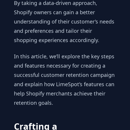
By taking a data-driven approach,
Shopify owners can gain a better
understanding of their customer’s needs
and preferences and tailor their
shopping experiences accordingly.
In this article, we’ll explore the key steps
and features necessary for creating a
successful customer retention campaign
and explain how LimeSpot’s features can
help Shopify merchants achieve their
retention goals.
Crafting a