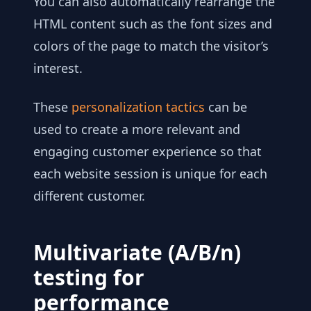
You can also automatically rearrange the
HTML content such as the font sizes and
colors of the page to match the visitor’s
interest.
These
personalization tactics
can be
used to create a more relevant and
engaging customer experience so that
each website session is unique for each
different customer.
Multivariate (A/B/n)
testing for
performance