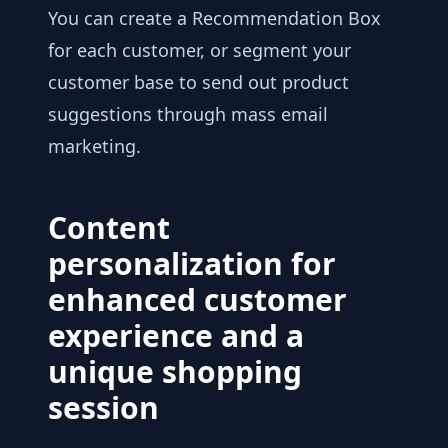
You can create a Recommendation Box
for each customer, or segment your
customer base to send out product
suggestions through mass email
marketing.
Content
personalization for
enhanced customer
experience and a
unique shopping
session