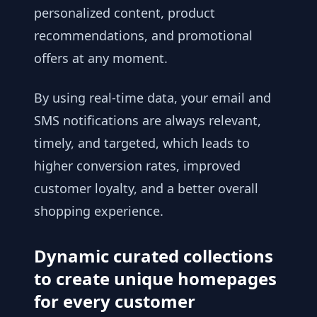
personalized content, product
recommendations, and promotional
offers at any moment.
By using real-time data, your email and
SMS notifications are always relevant,
timely, and targeted, which leads to
higher conversion rates, improved
customer loyalty, and a better overall
shopping experience.
Dynamic curated collections
to create unique homepages
for every customer