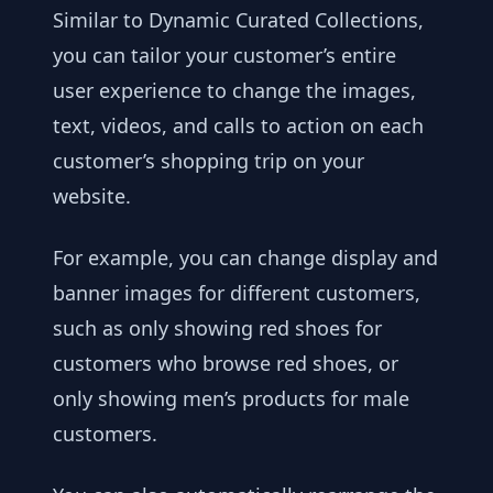
Similar to Dynamic Curated Collections,
you can tailor your customer’s entire
user experience to change the images,
text, videos, and calls to action on each
customer’s shopping trip on your
website.
For example, you can change display and
banner images for different customers,
such as only showing red shoes for
customers who browse red shoes, or
only showing men’s products for male
customers.