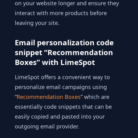
on your website longer and ensure they
interact with more products before
leaving your site.
Email personalization code
snippet “Recommendation
Boxes” with LimeSpot
LimeSpot offers a convenient way to
personalize email campaigns using
“
Recommendation Boxes
” which are
essentially code snippets that can be
easily copied and pasted into your
outgoing email provider.