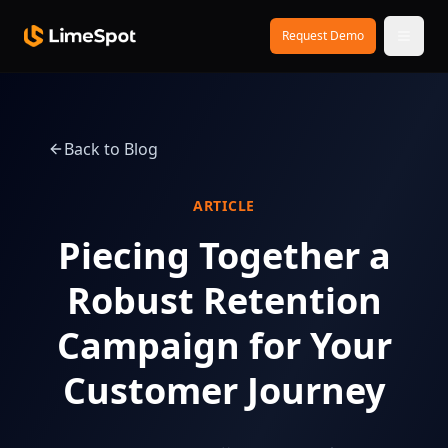
Skip to main content
Request Demo
Back to Blog
ARTICLE
Piecing Together a
Robust Retention
Campaign for Your
Customer Journey