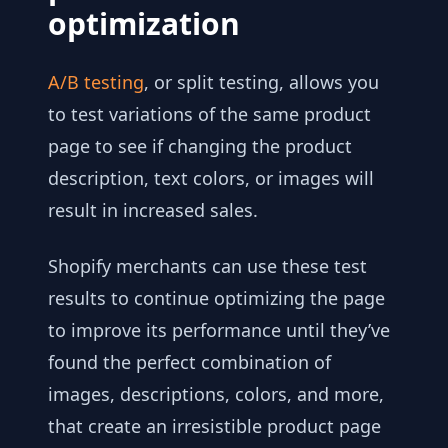
optimization
A/B testing
, or split testing, allows you
to test variations of the same product
page to see if changing the product
description, text colors, or images will
result in increased sales.
Shopify merchants can use these test
results to continue optimizing the page
to improve its performance until they’ve
found the perfect combination of
images, descriptions, colors, and more,
that create an irresistible product page