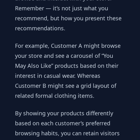
Remember — it’s not just what you
recommend, but how you present these
recommendations.
For example, Customer A might browse
your store and see a carousel of “You
May Also Like” products based on their
interest in casual wear. Whereas
Customer B might see a grid layout of
related formal clothing items.
By showing your products differently
based on each customer’s preferred
browsing habits, you can retain visitors