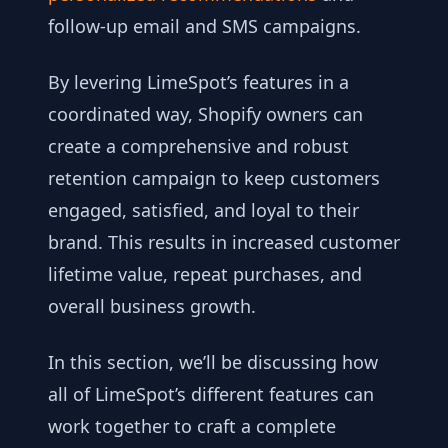
follow-up email and SMS campaigns.
By levering LimeSpot’s features in a
coordinated way, Shopify owners can
create a comprehensive and robust
retention campaign to keep customers
engaged, satisfied, and loyal to their
brand. This results in increased customer
lifetime value, repeat purchases, and
overall business growth.
In this section, we’ll be discussing how
all of LimeSpot’s different features can
work together to craft a complete