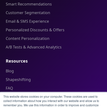
Smart Recommendations
Customer Segmentation
Email & SMS Experience
Personalized Discounts & Offers
Content Personalization
A/B Tests & Advanced Analytics
Resources
Blog
Shapeshifting
FAQ
Help Center
This website stores cookies on your computer. These cookies are used to
collect information about how you interact with our website and allow us to
remember you. We use this information in order to improve and customize