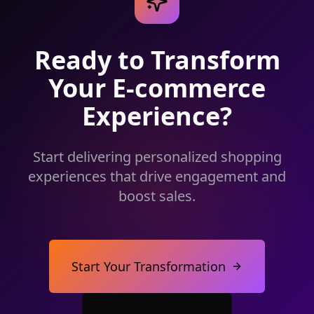
Ready to Transform
Your E-commerce
Experience?
Start delivering personalized shopping
experiences that drive engagement and
boost sales.
Start Your Transformation