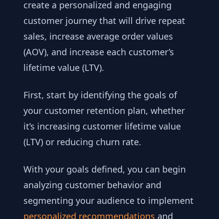
create a personalized and engaging
customer journey that will drive repeat
sales, increase average order values
(AOV), and increase each customer’s
lifetime value (LTV).
First, start by identifying the goals of
your customer retention plan, whether
it’s increasing customer lifetime value
(LTV) or reducing churn rate.
With your goals defined, you can begin
analyzing customer behavior and
segmenting your audience to implement
personalized recommendations
and