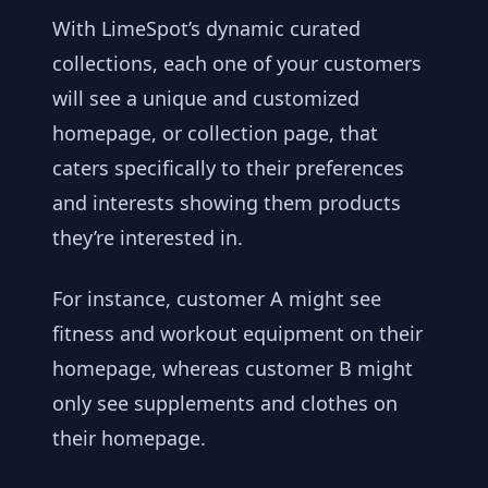
With LimeSpot’s dynamic curated
collections, each one of your customers
will see a unique and customized
homepage, or collection page, that
caters specifically to their preferences
and interests showing them products
they’re interested in.
For instance, customer A might see
fitness and workout equipment on their
homepage, whereas customer B might
only see supplements and clothes on
their homepage.