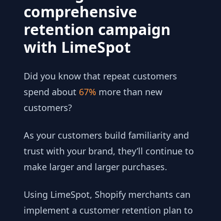
comprehensive
retention campaign
with LimeSpot
Did you know that repeat customers
spend about
67%
more than new
customers?
As your customers build familiarity and
trust with your brand, they’ll continue to
make larger and larger purchases.
Using LimeSpot, Shopify merchants can
implement a customer retention plan to