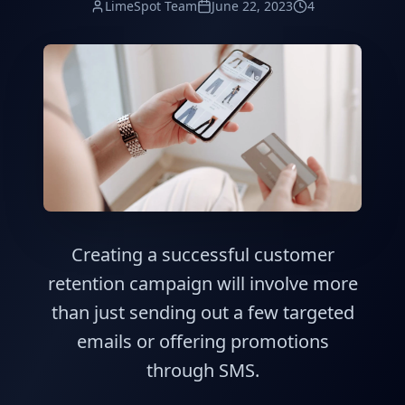
LimeSpot Team
June 22, 2023
4
Creating a successful customer
retention campaign will involve more
than just sending out a few targeted
emails or offering promotions
through SMS.