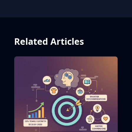
Related Articles