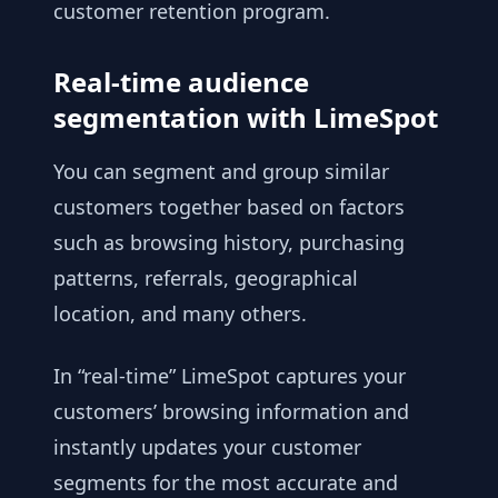
customer retention program.
Real-time audience
segmentation with LimeSpot
You can segment and group similar
customers together based on factors
such as browsing history, purchasing
patterns, referrals, geographical
location, and many others.
In “real-time” LimeSpot captures your
customers’ browsing information and
instantly updates your customer
segments for the most accurate and