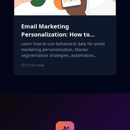
Email Marketing
Personalization: How to
Segment and Target
Learn how to use behavioral data for email
Customers Using Behavioral
marketing personalization. Master
segmentation strategies, automation
Data
workflows, and ROI measurement for better
15 min read
conversions.