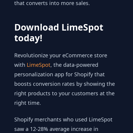
that converts into more sales.
Download LimeSpot
today!
Revolutionize your eCommerce store
with
LimeSpot
, the data-powered
personalization app for Shopify that
boosts conversion rates by showing the
right products to your customers at the
right time.
Shopify merchants who used LimeSpot
saw a 12-28% average increase in