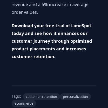
revenue and a 5% increase in average
order values.
Download your free trial of LimeSpot
today
and see how it enhances our
customer journey through optimized
product placements and increases
customer retention.
Tags:
customer-retention
personalization
ecommerce