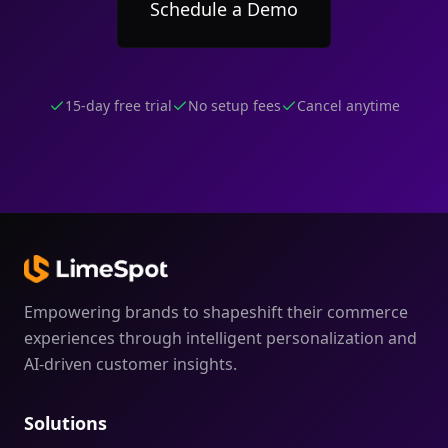
Schedule a Demo
15-day free trial
No setup fees
Cancel anytime
Empowering brands to shapeshift their commerce
experiences through intelligent personalization and
AI-driven customer insights.
Solutions