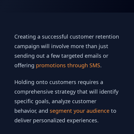
Creating a successful customer retention
campaign will involve more than just
sending out a few targeted emails or
offering
promotions through SMS
.
Holding onto customers requires a
comprehensive strategy that will identify
specific goals, analyze customer
behavior, and
segment your audience
to
deliver personalized experiences.