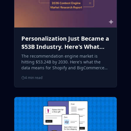
Personalization Just Became a
$53B Industry. Here's What
Smart Merchants Are Doing
The recommendation engine market is
About It.
hitting $53.24B by 2030. Here's what the
data means for Shopify and BigCommerce
merchants, and how to act on it now.
4 min read