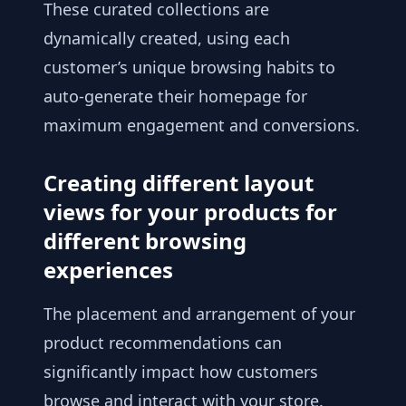
These curated collections are
dynamically created, using each
customer’s unique browsing habits to
auto-generate their homepage for
maximum engagement and conversions.
Creating different layout
views for your products for
different browsing
experiences
The placement and arrangement of your
product recommendations can
significantly impact how customers
browse and interact with your store.