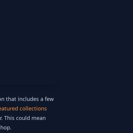
on that includes a few
eatured collections
r. This could mean
shop.