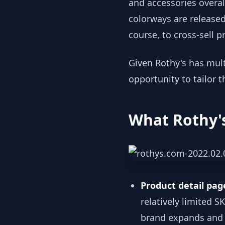
and accessories overal
colorways are released.
course, to cross-sell 
Given Rothy's has mult
opportunity to tailor t
What Rothy's
Product detail pa
relatively limited S
brand expands and dr