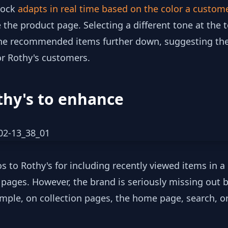
lock
adapts in real time based on the color a custom
 the product page. Selecting a different tone at the 
he recommended items further down, suggesting the 
or Rothy's customers.
thy's to enhance
os to Rothy's for including recently viewed items in 
l pages. However, the brand is seriously missing out 
mple, on collection pages, the home page, search, or