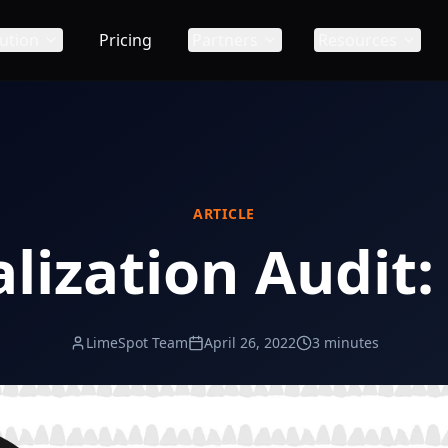
ution
Pricing
Partners
Resources
ARTICLE
lization Audit:
LimeSpot Team
April 26, 2022
3 minutes