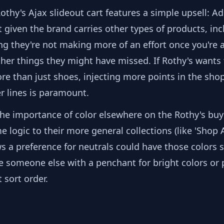
Rothy's Ajax slideout cart features a simple upsell: Ad
t given the brand carries other types of products, in
sing they're not making more of an effort once you're 
ther things they might have missed. If Rothy's wants 
e than just shoes, injecting more points in the shop
er lines is paramount.
the importance of color elsewhere on the Rothy's buy
 logic to their more general collections (like 'Shop Al
 a preference for neutrals could have those colors 
ile someone else with a penchant for bright colors or
 sort order.