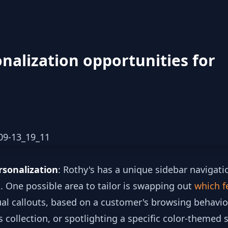
nalization opportunities for
rsonalization
: Rothy's has a unique sidebar navigati
s. One possible area to tailor is swapping out
which f
ual callouts, based on a customer's browsing behavio
 collection, or spotlighting a specific color-themed 