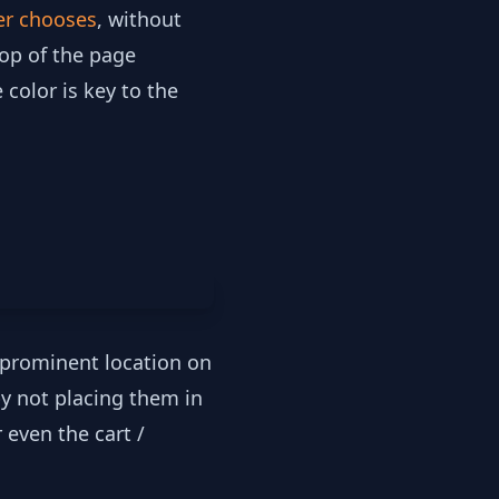
er chooses
, without
top of the page
color is key to the
a prominent location on
by not placing them in
 even the cart /