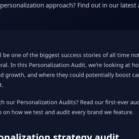
 personalization approach? Find out in our latest 
l be one of the biggest success stories of all time n
ral. In this Personalization Audit, we're looking at h
d growth, and where they could potentially boost cart 
t.
ith our Personalization Audits? Read our first-ever a
p on how we test and audit every brand we feature.
onalization strategy audit