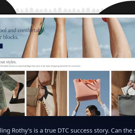
ling Rothy's is a true DTC success story. Can the