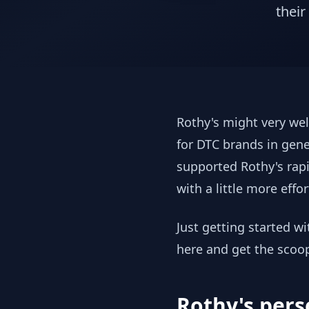
their
Rothy's might very wel
for DTC brands in gene
supported Rothy's rapi
with a little more effor
Just getting started w
here and get the scoo
Rothy's pers