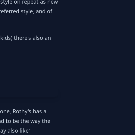
 style on repeat as new
eferred style, and of
.
ids) there's also an
done, Rothy's has a
end to be the way the
y also like'