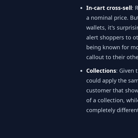
In-cart cross-sell
: 
a nominal price. Bu
wallets, it's surpri
alert shoppers to o
being known for mor
callout to their oth
Collections
: Given 
could apply the same
customer that shows
of a collection, wh
completely different