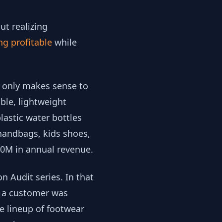
t realizing
ng profitable
while
t only makes sense to
ble, lightweight
lastic water bottles
 handbags, kids shoes,
100M in annual revenue.
 Audit series. In that
oe a customer was
ve lineup of footwear