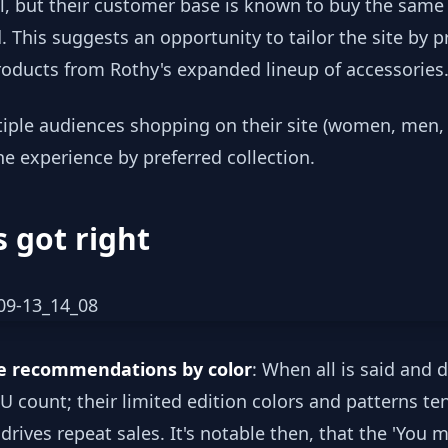
l, but their customer base is known to buy the same
 This suggests an opportunity to tailor the site by pr
products from Rothy's expanded lineup of accessories
iple audiences shopping on their site (women, men, k
he experience by preferred collection.
 got right
ge recommendations by color
: When all is said and 
KU count; their limited edition colors and patterns t
ives repeat sales. It's notable then, that the 'You ma