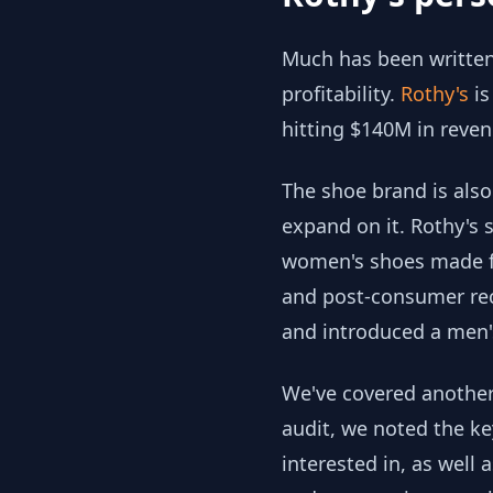
Much has been written
profitability.
Rothy's
is
hitting $140M in reven
The shoe brand is also
expand on it. Rothy's 
women's shoes made fro
and post-consumer recy
and introduced a men's
We've covered another 
audit, we noted the ke
interested in, as well