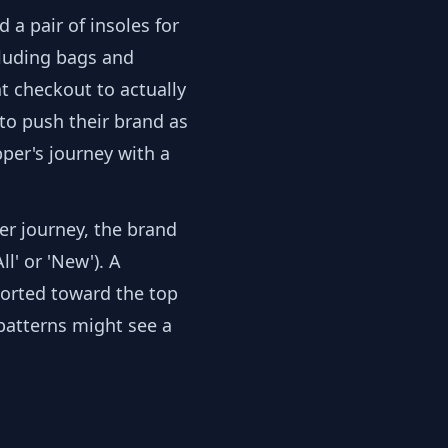
d a pair of insoles for
cluding bags and
at checkout to actually
to push their brand as
per's journey with a
er journey, the brand
l' or 'New'). A
sorted toward the top
 patterns might see a