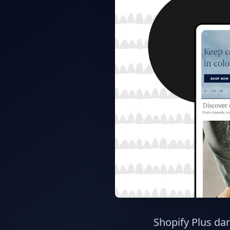
Shopify Plus dar