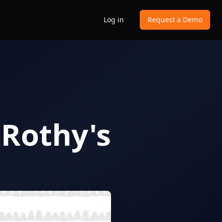
Log in
Request a Demo
 Rothy's