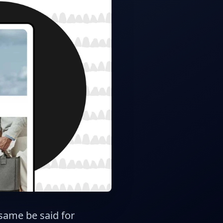
 same be said for