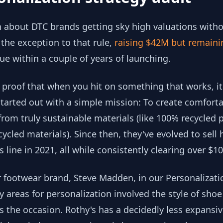
 about DTC brands getting sky high valuations withou
 the exception to that rule,
raising $42M but remaini
ue within a couple of years of launching.
 proof that when you hit on something that works, i
started out with a simple mission: To create comforta
m truly sustainable materials (like 100% recycled p
cled materials). Since then, they've evolved to sell
 line in 2021, all while consistently clearing over $
footwear brand, Steve Madden, in our Personalization
y areas for personalization involved the style of sh
 as the occasion. Rothy's has a decidedly less expansi