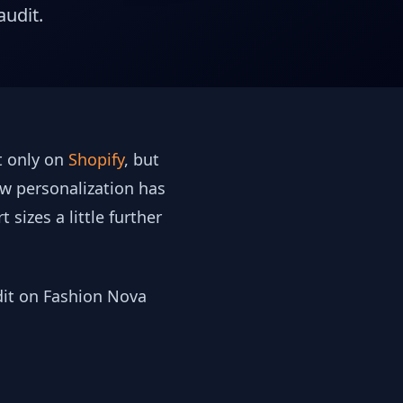
audit.
ot only on
Shopify
, but
ow personalization has
sizes a little further
udit on Fashion Nova