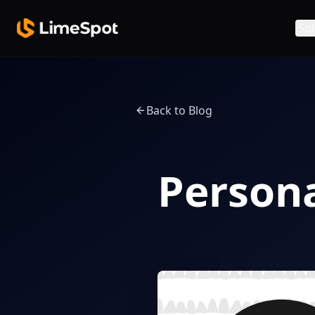
Skip to main content
Sol
Back to Blog
Persona