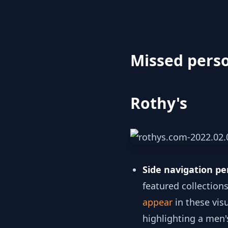
Missed perso
Rothy's
Side navigation pe
featured collection
appear
in these vis
highlighting a men's