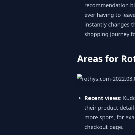
recommendation b
ever having to leave
instantly changes t
shopping journey f
Areas for Ro
Recent views
: Kud
their product detai
more spots, for exa
checkout page.