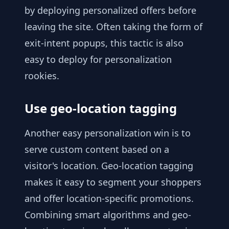
by deploying personalized offers before
leaving the site. Often taking the form of
exit-intent popups, this tactic is also
easy to deploy for personalization
rookies.
Use geo-location tagging
Another easy personalization win is to
serve custom content based on a
visitor's location. Geo-location tagging
makes it easy to segment your shoppers
and offer location-specific promotions.
Combining smart algorithms and geo-