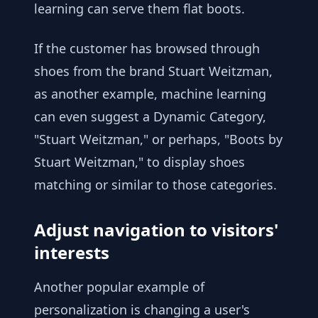
learning can serve them flat boots.
If the customer has browsed through
shoes from the brand Stuart Weitzman,
as another example, machine learning
can even suggest a Dynamic Category,
"Stuart Weitzman," or perhaps, "Boots by
Stuart Weitzman," to display shoes
matching or similar to those categories.
Adjust navigation to visitors'
interests
Another popular example of
personalization is changing a user's