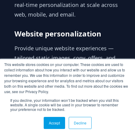
real-time personalization at scale across
web, mobile, and email.
Website personalization
Provide unique website experiences —
tailored static images, copy, offers, and
This website stores cookies on your computer. These cookies are used to
recommendations — that reduce drop-
collect information about how you interact with our website and allow us to
remember you. We use this information in order to improve and customize
off rates, foster customer loyalty, and
your browsing experience and for analytics and metrics about our visitors
ultimately increase sales. Advanced A/B
both on this website and other media. To find out more about the cookies we
use, see our Privacy Policy.
testing lets you create, run, and monitor
If you decline, your information won’t be tracked when you visit this
website. A single cookie will be used in your browser to remember
results from multiple experiences, and
your preference not to be tracked.
unlimited segmentation prioritizes 1:1
Accept
Decline
personalization.