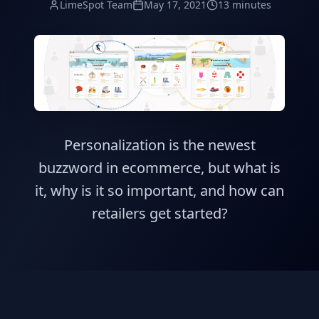
LimeSpot Team
May 17, 2021
13 minutes
Personalization is the newest
buzzword in ecommerce, but what is
it, why is it so important, and how can
retailers get started?