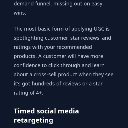
demand funnel, missing out on easy
wins.
The most basic form of applying UGC is
spotlighting customer 'star reviews' and
ratings with your recommended
products. A customer will have more
confidence to click through and learn
about a cross-sell product when they see
it's got hundreds of reviews or a star
rating of 4+.
Timed social media
retargeting