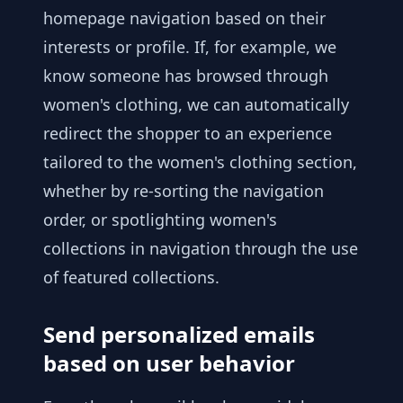
homepage navigation based on their
interests or profile. If, for example, we
know someone has browsed through
women's clothing, we can automatically
redirect the shopper to an experience
tailored to the women's clothing section,
whether by re-sorting the navigation
order, or spotlighting women's
collections in navigation through the use
of featured collections.
Send personalized emails
based on user behavior