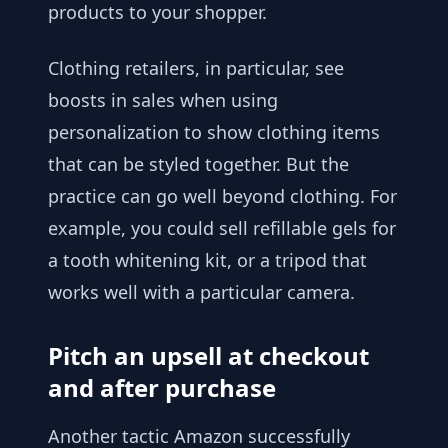
products to your shopper.
Clothing retailers, in particular, see
boosts in sales when using
personalization to show clothing items
that can be styled together. But the
practice can go well beyond clothing. For
example, you could sell refillable gels for
a tooth whitening kit, or a tripod that
works well with a particular camera.
Pitch an upsell at checkout
and after purchase
Another tactic Amazon successfully