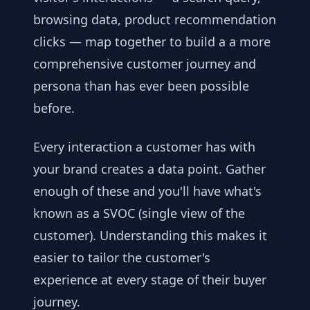
browsing data, product recommendation
clicks — map together to build a a more
comprehensive customer journey and
persona than has ever been possible
before.
Every interaction a customer has with
your brand creates a data point. Gather
enough of these and you'll have what's
known as a SVOC (single view of the
customer). Understanding this makes it
easier to tailor the customer's
experience at every stage of their buyer
journey.