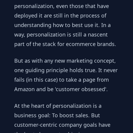
personalization, even those that have
deployed it are still in the process of
understanding how to best use it. In a
way, personalization is still a nascent
part of the stack for ecommerce brands.
But as with any new marketing concept,
one guiding principle holds true. It never
fails (in this case) to take a page from
Amazon and be 'customer obsessed'.
At the heart of personalization is a
business goal: To boost sales. But
customer-centric company goals have