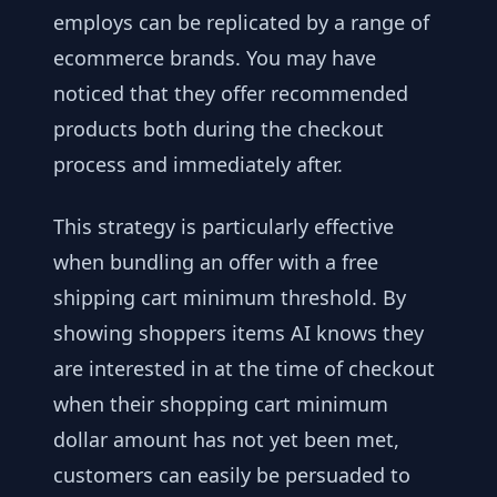
employs can be replicated by a range of
ecommerce brands. You may have
noticed that they offer recommended
products both during the checkout
process and immediately after.
This strategy is particularly effective
when bundling an offer with a free
shipping cart minimum threshold. By
showing shoppers items AI knows they
are interested in at the time of checkout
when their shopping cart minimum
dollar amount has not yet been met,
customers can easily be persuaded to