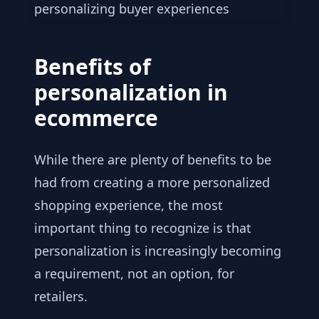
Benefits of
personalization in
ecommerce
While there are plenty of benefits to be
had from creating a more personalized
shopping experience, the most
important thing to recognize is that
personalization is increasingly becoming
a requirement, not an option, for
retailers.