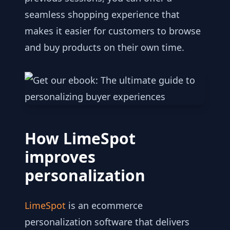
seamless shopping experience that
makes it easier for customers to browse
and buy products on their own time.
How LimeSpot
improves
personalization
LimeSpot
is an ecommerce
personalization software that delivers