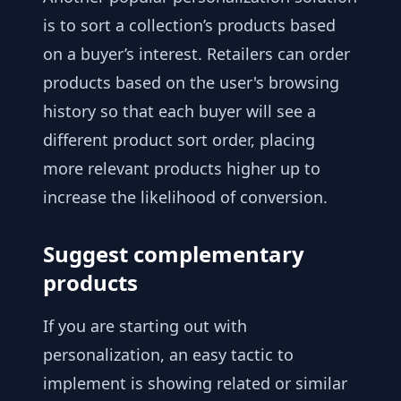
is to sort a collection’s products based
on a buyer’s interest. Retailers can order
products based on the user's browsing
history so that each buyer will see a
different product sort order, placing
more relevant products higher up to
increase the likelihood of conversion.
Suggest complementary
products
If you are starting out with
personalization, an easy tactic to
implement is showing related or similar