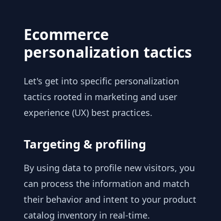
Ecommerce
personalization tactics
Let's get into specific personalization
tactics rooted in marketing and user
experience (UX) best practices.
Targeting & profiling
By using data to profile new visitors, you
can process the information and match
their behavior and intent to your product
catalog inventory in real-time.