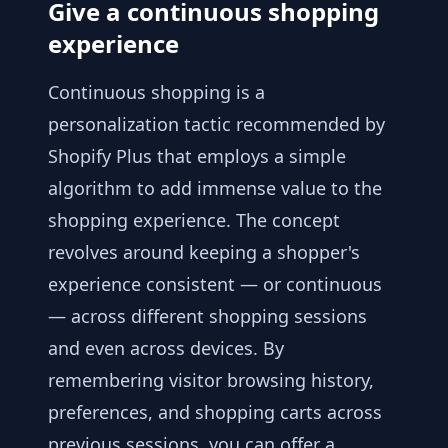
Give a continuous shopping
experience
Continuous shopping is a
personalization tactic recommended by
Shopify Plus that employs a simple
algorithm to add immense value to the
shopping experience. The concept
revolves around keeping a shopper's
experience consistent — or continuous
— across different shopping sessions
and even across devices. By
remembering visitor browsing history,
preferences, and shopping carts across
previous sessions, you can offer a