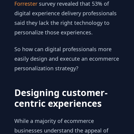
Forrester
survey revealed that 53% of
digital experience delivery professionals
said they lack the right technology to
personalize those experiences.
So how can digital professionals more
easily design and execute an ecommerce
personalization strategy?
Designing customer-
centric experiences
While a majority of ecommerce
businesses understand the appeal of