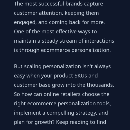
The most successful brands capture
customer attention, keeping them
engaged, and coming back for more.
One of the most effective ways to
maintain a steady stream of interactions
is through ecommerce personalization.
But scaling personalization isn't always
easy when your product SKUs and
customer base grow into the thousands.
So how can online retailers choose the
right ecommerce personalization tools,
implement a compelling strategy, and
plan for growth? Keep reading to find