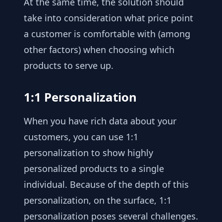
At the same time, the solution should
take into consideration what price point
a customer is comfortable with (among
other factors) when choosing which
products to serve up.
1:1 Personalization
When you have rich data about your
customers, you can use 1:1
personalization to show highly
personalized products to a single
individual. Because of the depth of this
personalization, on the surface, 1:1
personalization poses several challenges.