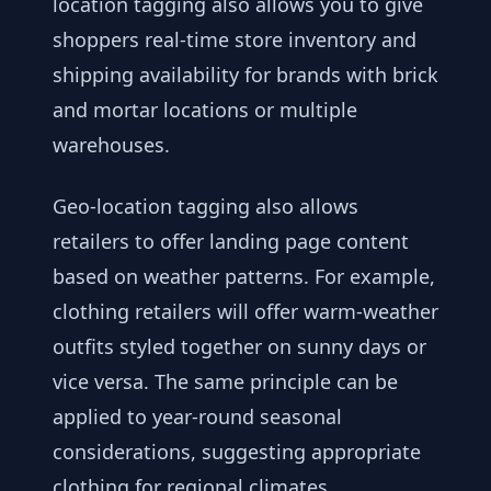
location tagging also allows you to give
shoppers real-time store inventory and
shipping availability for brands with brick
and mortar locations or multiple
warehouses.
Geo-location tagging also allows
retailers to offer landing page content
based on weather patterns. For example,
clothing retailers will offer warm-weather
outfits styled together on sunny days or
vice versa. The same principle can be
applied to year-round seasonal
considerations, suggesting appropriate
clothing for regional climates.