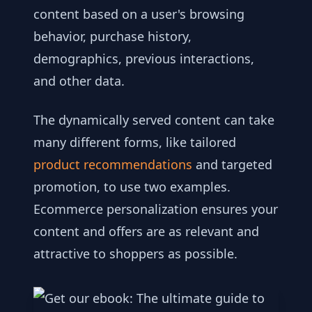
content based on a user's browsing
behavior, purchase history,
demographics, previous interactions,
and other data.
The dynamically served content can take
many different forms, like tailored
product recommendations
and targeted
promotion, to use two examples.
Ecommerce personalization ensures your
content and offers are as relevant and
attractive to shoppers as possible.