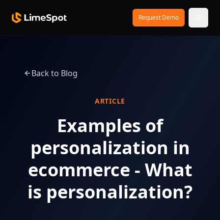
Skip to main content
Request Demo
Back to Blog
ARTICLE
Examples of
personalization in
ecommerce - What
is personalization?