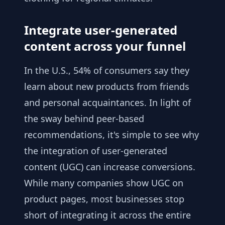
Integrate user-generated
content across your funnel
In the U.S., 54% of consumers say they
learn about new products from friends
and personal acquaintances. In light of
the sway behind peer-based
recommendations, it's simple to see why
the integration of user-generated
content (UGC) can increase conversions.
While many companies show UGC on
product pages, most businesses stop
short of integrating it across the entire