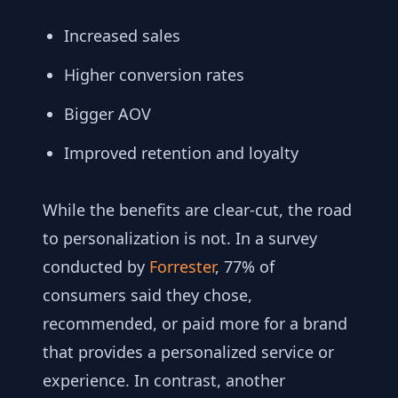
Increased sales
Higher conversion rates
Bigger AOV
Improved retention and loyalty
While the benefits are clear-cut, the road
to personalization is not. In a survey
conducted by
Forrester
, 77% of
consumers said they chose,
recommended, or paid more for a brand
that provides a personalized service or
experience. In contrast, another