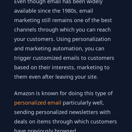
Even though email has been widely
available since the 1980s, email
marketing still remains one of the best
channels through which you can reach
your customers. Using personalization
and marketing automation, you can
trigger customized emails to customers
based on their interests, marketing to
them even after leaving your site.
Amazon is known for doing this type of
personalized email
particularly well,
sending personalized newsletters with
deals on items through which customers
have previously browsed.