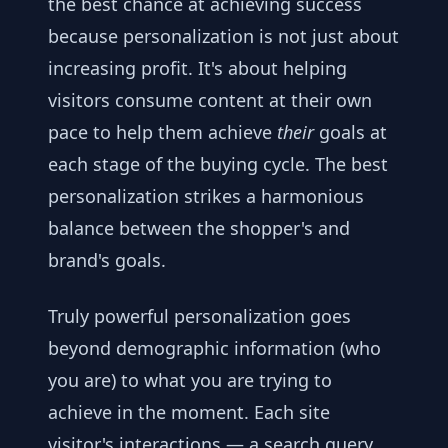
the best chance at achieving success
because personalization is not just about
increasing profit. It's about helping
visitors consume content at their own
pace to help them achieve
their
goals at
each stage of the buying cycle. The best
personalization strikes a harmonious
balance between the shopper's and
brand's goals.
Truly powerful personalization goes
beyond demographic information (who
you are) to what you are trying to
achieve in the moment. Each site
visitor's interactions — a search query,