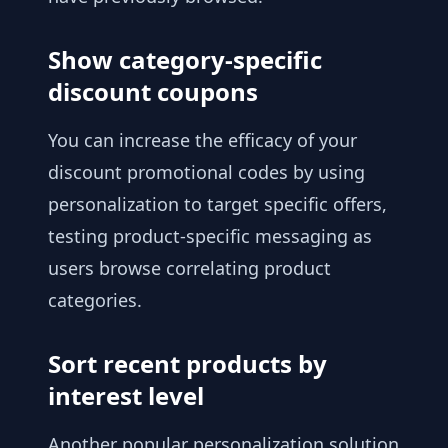
Show category-specific
discount coupons
You can increase the efficacy of your
discount promotional codes by using
personalization to target specific offers,
testing product-specific messaging as
users browse correlating product
categories.
Sort recent products by
interest level
Another popular personalization solution