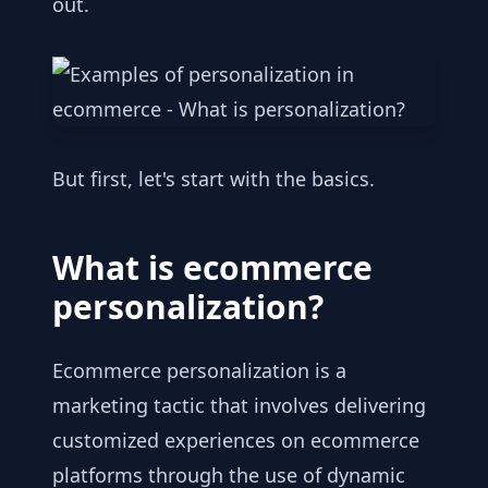
out.
But first, let's start with the basics.
What is ecommerce
personalization?
Ecommerce personalization is a
marketing tactic that involves delivering
customized experiences on ecommerce
platforms through the use of dynamic