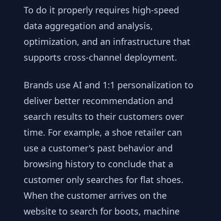
To do it properly requires high-speed
data aggregation and analysis,
optimization, and an infrastructure that
supports cross-channel deployment.
Brands use AI and 1:1 personalization to
deliver better recommendation and
search results to their customers over
time. For example, a shoe retailer can
use a customer's past behavior and
browsing history to conclude that a
customer only searches for flat shoes.
When the customer arrives on the
website to search for boots, machine