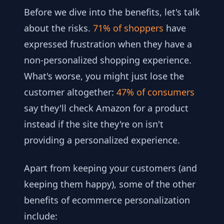
Before we dive into the benefits, let's talk
about the risks.
71% of shoppers
have
expressed frustration when they have a
non-personalized shopping experience.
What's worse, you might just lose the
customer altogether:
47% of consumers
say they'll check Amazon for a product
instead if the site they're on isn't
providing a personalized experience.
Apart from keeping your customers (and
keeping them happy), some of the other
benefits of ecommerce personalization
include: