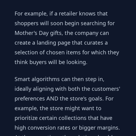
For example, if a retailer knows that
shoppers will soon begin searching for
Mother's Day gifts, the company can
create a landing page that curates a
selection of chosen items for which they
think buyers will be looking.
Smart algorithms can then step in,
ideally aligning with both the customers'
preferences AND the store's goals. For
example, the store might want to
prioritize certain collections that have
high conversion rates or bigger margins.