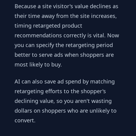
Because a site visitor's value declines as
their time away from the site increases,
timing retargeted product
recommendations correctly is vital. Now
you can specify the retargeting period
better to serve ads when shoppers are
most likely to buy.
AI can also save ad spend by matching
retargeting efforts to the shopper's
declining value, so you aren't wasting
dollars on shoppers who are unlikely to
convert.