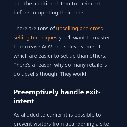
add the additional item to their cart
before completing their order.
There are tons of
upselling and cross-
selling techniques
you'll want to master
to increase AOV and sales - some of
which are easier to set up than others.
There's a reason why so many retailers
do upsells though: They work!
Preemptively handle exit-
intent
As alluded to earlier, it is possible to
prevent visitors from abandoning a site