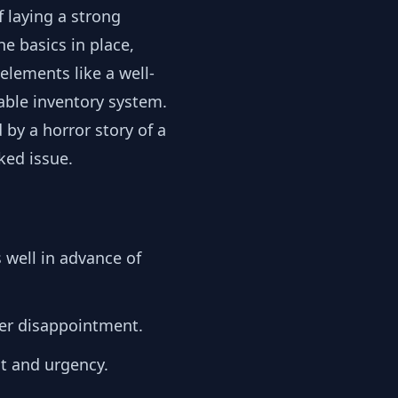
 laying a strong
e basics in place,
elements like a well-
able inventory system.
 by a horror story of a
ked issue.
 well in advance of
er disappointment.
t and urgency.