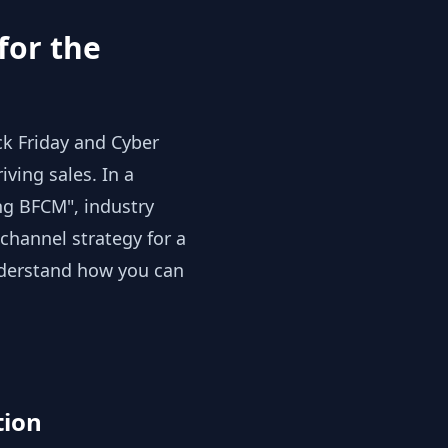
for the
ck Friday and Cyber
ving sales. In a
ng BFCM", industry
channel strategy for a
nderstand how you can
tion