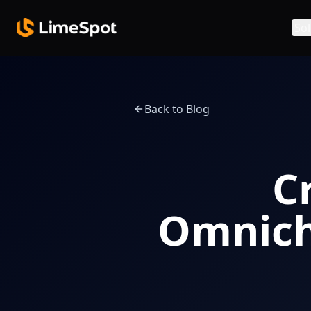
Skip to main content
Sol
Back to Blog
C
Omnich