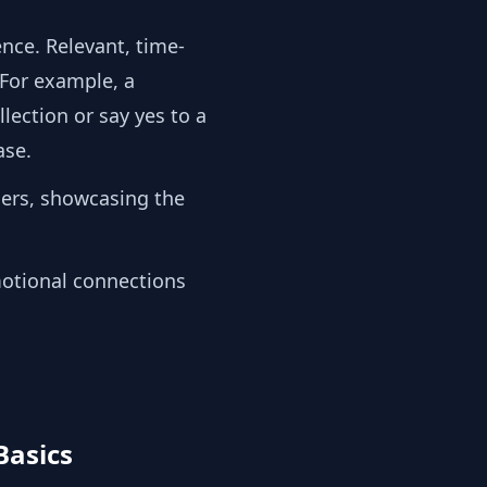
ence. Relevant, time-
 For example, a
ection or say yes to a
hase.
ers, showcasing the
motional connections
Basics