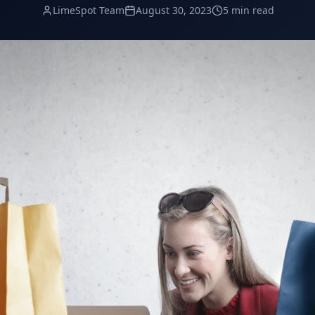
LimeSpot Team
August 30, 2023
5 min read