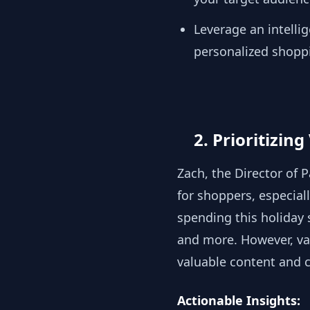
Leverage an intell
personalized shopp
2. Prioritizin
Zach, the Director of 
for shoppers, especial
spending this holiday 
and more. However, val
valuable content and
Actionable Insights: