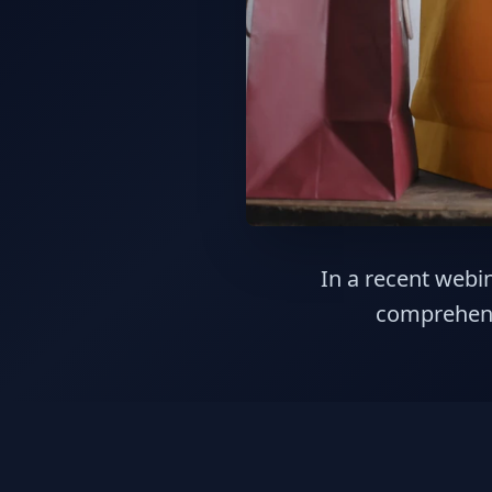
In a recent webin
comprehens