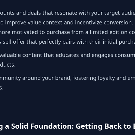
scounts and deals that resonate with your target audi
so improve value context and incentivize conversion.
e motivated to purchase from a limited edition coll
sell offer that perfectly pairs with their initial purc
 valuable content that educates and engages consum
oducts.
ommunity around your brand, fostering loyalty and e
s.
ng a Solid Foundation: Getting Back to 