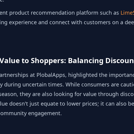
igent product recommendation platform such as
Lime
ing experience and connect with customers on a deep
g Value to Shoppers: Balancing Discou
Partnerships at PlobalApps, highlighted the importance
ly during uncertain times. While consumers are cauti
season, they are also looking for value through disco
ue doesn't just equate to lower prices; it can also b
 community engagement.