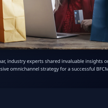
ar, industry experts shared invaluable insights 
ive omnichannel strategy for a successful BFC