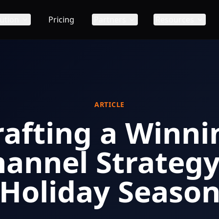
ution
Pricing
Partners
Resources
ARTICLE
rafting a Winni
annel Strategy 
Holiday Seaso