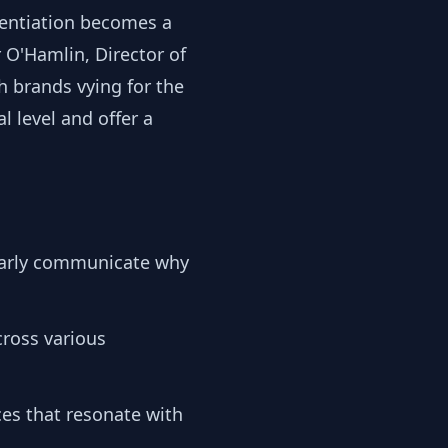
rentiation becomes a
r O'Hamlin, Director of
 brands vying for the
 level and offer a
learly communicate why
ross various
ces that resonate with