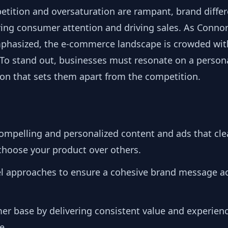
etition and oversaturation are rampant, brand diffe
turing consumer attention and driving sales. As Conno
mphasized, the e-commerce landscape is crowded with
o stand out, businesses must resonate on a personal
ion that sets them apart from the competition.
compelling and personalized content and ads that c
hoose your product over others.
el approaches to ensure a cohesive brand message ac
mer base by delivering consistent value and experien
e.