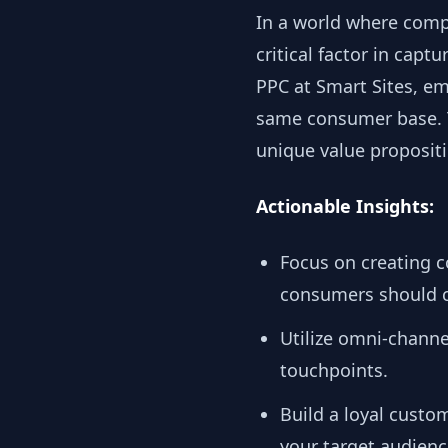
In a world where comp
critical factor in cap
PPC at Smart Sites, e
same consumer base. T
unique value proposit
Actionable Insights:
Focus on creating 
consumers should c
Utilize omni-chann
touchpoints.
Build a loyal custo
your target audienc