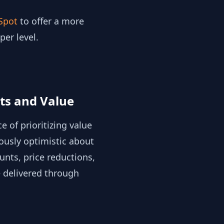
Spot
to offer a more
er level.
nts and Value
 of prioritizing value
ously optimistic about
unts, price reductions,
e delivered through