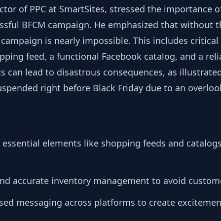
tor of PPC at SmartSites, stressed the importance of
essful BFCM campaign. He emphasized that without th
campaign is nearly impossible. This includes critical 
ping feed, a functional Facebook catalog, and a reli
s can lead to disastrous consequences, as illustrated
uspended right before Black Friday due to an overloo
up essential elements like shopping feeds and catalogs
and accurate inventory management to avoid custom
ased messaging across platforms to create excitemen