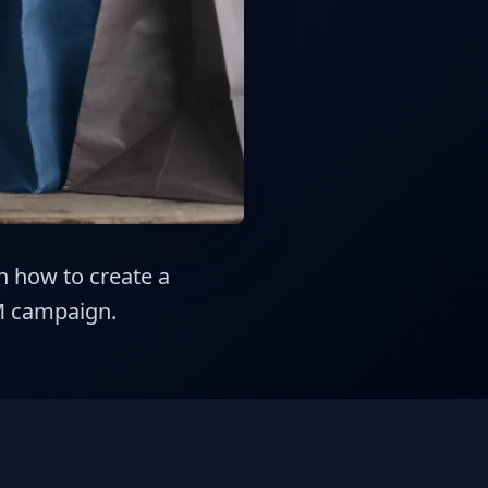
on how to create a
M campaign.