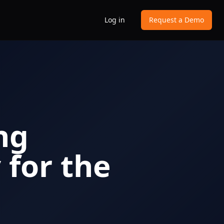
Log in
Request a Demo
ng
for the
n