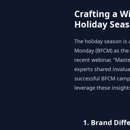
Crafting a W
Holiday Sea
The holiday season is 
Monday (BFCM) as the f
recent webinar, "Maste
experts shared invalu
successful BFCM campa
leverage these insight
1. Brand Differ