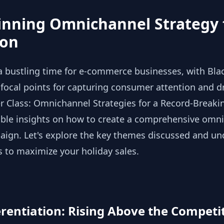
inning Omnichannel Strategy 
son
a bustling time for e-commerce businesses, with Bla
ocal points for capturing consumer attention and dri
r Class: Omnichannel Strategies for a Record-Breaki
able insights on how to create a comprehensive omni
ign. Let's explore the key themes discussed and u
s to maximize your holiday sales.
entiation: Rising Above the Competi