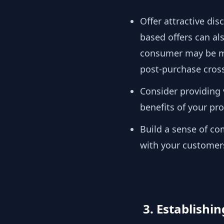
Offer attractive di
based offers can al
consumer may be mor
post-purchase cross 
Consider providing
benefits of your pr
Build a sense of c
with your customer
3. Establishi