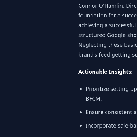
Connor O'Hamlin, Direc
foundation for a succ
achieving a successful 
structured Google shop
Neglecting these basic
brand's feed getting s
Actionable Insights:
Prioritize setting 
BFCM.
Ensure consistent 
Incorporate sale-b