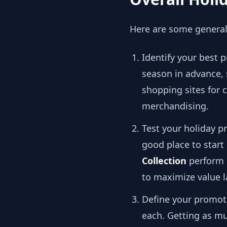
Here are some general 
Identify your best 
season in advance,
shopping sites for
merchandising.
Test your holiday 
good place to start
Collection
perform b
to maximize value 
Define your promoti
each. Getting as mu