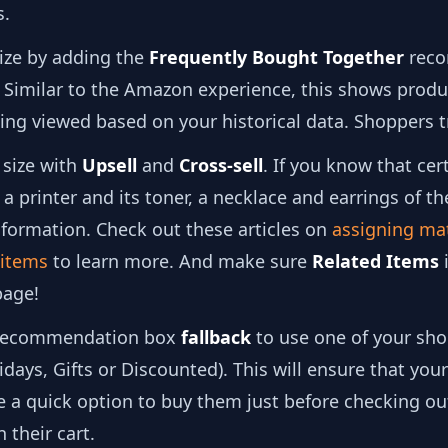
s.
size by adding the
Frequently Bought Together
reco
 Similar to the Amazon experience, this shows produ
ing viewed based on your historical data. Shoppers tr
 size with
Upsell
and
Cross-sell
. If you know that cer
a printer and its toner, a necklace and earrings of t
nformation. Check out these articles on
assigning ma
d items
to learn more. And make sure
Related Items
i
page!
ecommendation box
fallback
to use one of your sh
lidays, Gifts or Discounted). This will ensure that yo
e a quick option to buy them just before checking ou
 their cart.