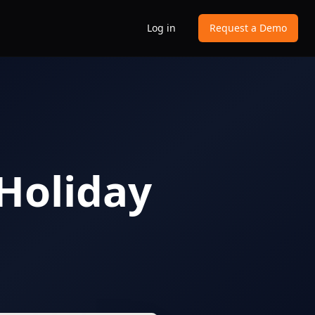
Log in
Request a Demo
 Holiday