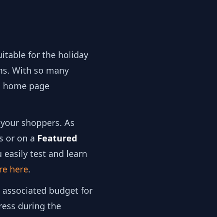
itable for the holiday
s. With so many
on home page
 your shoppers. As
s or on a
Featured
 easily test and learn
re here
.
e associated budget for
ress during the