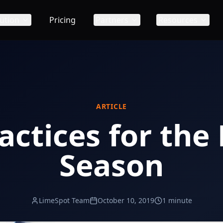
ution
Pricing
Partners
Resources
ARTICLE
actices for the
Season
LimeSpot Team
October 10, 2019
1 minute