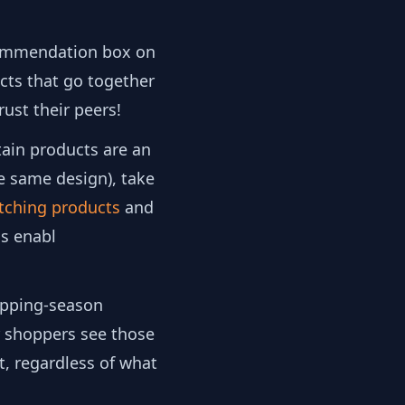
mmendation box on
cts that go together
ust their peers!
tain products are an
he same design), take
tching products
and
s enabl
opping-season
ur shoppers see those
t, regardless of what