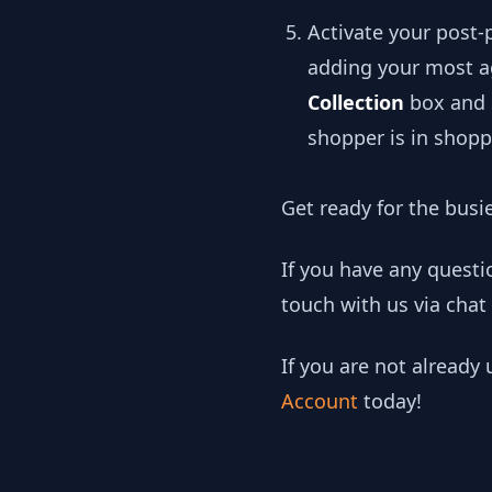
Activate your post
adding your most ag
Collection
box and s
shopper is in shop
Get ready for the busi
If you have any quest
touch with us via chat
If you are not already
Account
today!