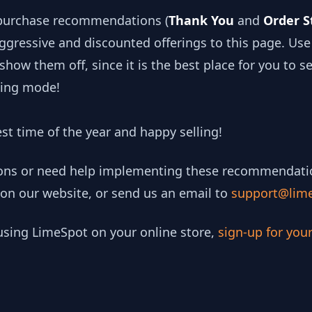
-purchase recommendations (
Thank You
and
Order S
gressive and discounted offerings to this page. Us
how them off, since it is the best place for you to s
ping mode!
est time of the year and happy selling!
ions or need help implementing these recommendations
 on our website, or send us an email to
support@lim
 using LimeSpot on your online store,
sign-up for you