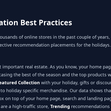
ion Best Practices
usands of online stores in the past couple of years
ffective recommendation placements for the holidays.
 important real estate. As you know, your home pa
asing the best of the season and the top products w
eatured Collection
with your holiday, gifts or discou
y to holiday specific merchandise. Our data shows th
 on top of your home page, search and landing pag
are a high-traffic store,
Trending
recommendations 