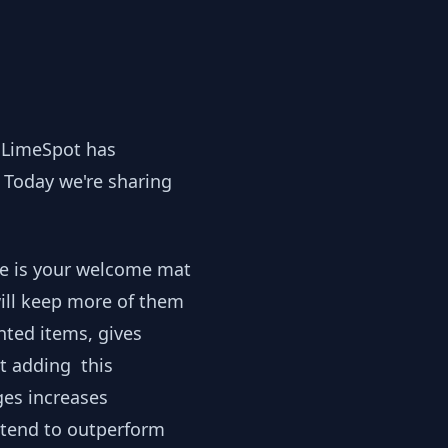
, LimeSpot has
 Today we're sharing
ge is your welcome mat
ill keep more of them
nted items, gives
at adding this
es increases
tend to outperform