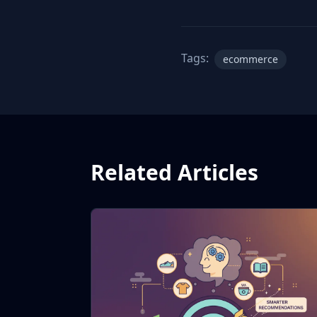
Tags:
ecommerce
Related Articles