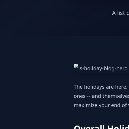
A list
The holidays are here. 
ones -- and themselves.
maximize your end of y
Overall Holi