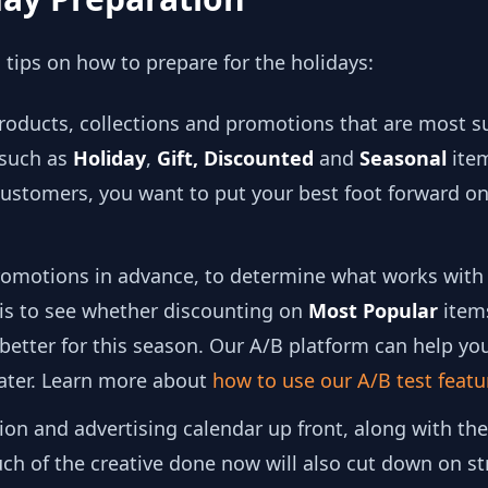
tips on how to prepare for the holidays:
products, collections and promotions that are most su
 such as
Holiday
,
Gift,
Discounted
and
Seasonal
item
 customers, you want to put your best foot forward 
promotions in advance, to determine what works with
 is to see whether discounting on
Most Popular
item
etter for this season. Our A/B platform can help you
later. Learn more about
how to use our A/B test featu
on and advertising calendar up front, along with th
ch of the creative done now will also cut down on st