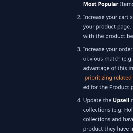
Most Popular
Item
Increase your cart 
your product page.
with the product be
Increase your order
obvious match (e.g. 
advantage of this i
prioritizing relate
ed for the Product 
Update the
Upsell
r
collections (e.g. Ho
collections and hav
product they have in