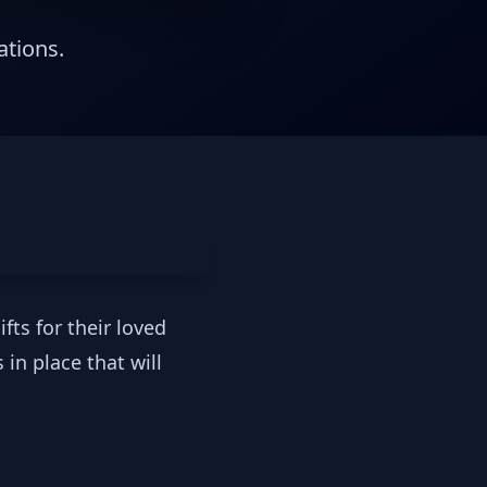
ations.
fts for their loved
in place that will