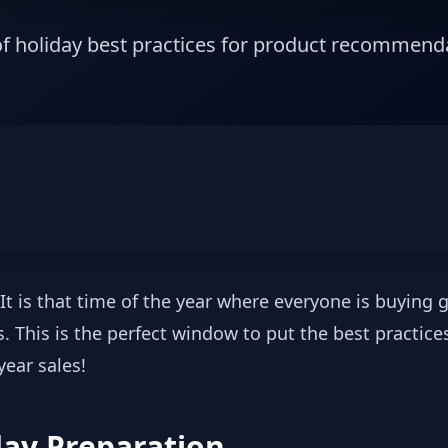
 of holiday best practices for product recommend
It is that time of the year where everyone is buying gi
 This is the perfect window to put the best practices 
ear sales!
day Preparation