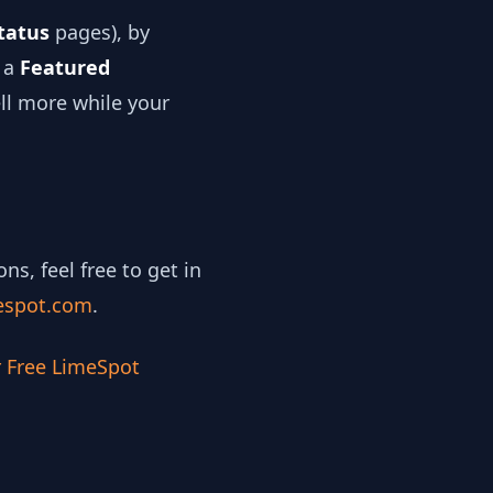
tatus
pages), by
e a
Featured
ell more while your
, feel free to get in
espot.com
.
r Free LimeSpot