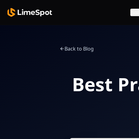
Skip to main content
Sol
Back to Blog
Best Pr