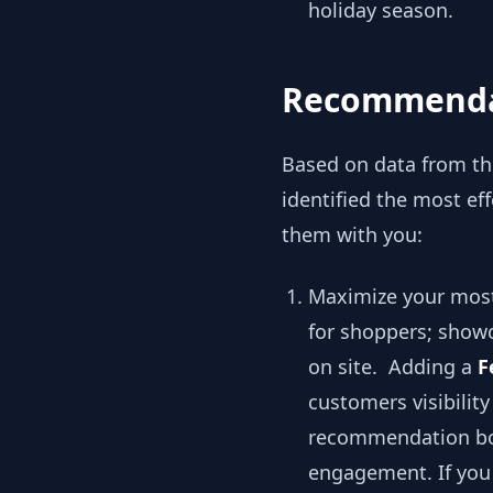
holiday season.
Recommendat
Based on data from tho
identified the most e
them with you:
Maximize your most
for shoppers; showc
on site. Adding a
F
customers visibilit
recommendation box
engagement. If you 