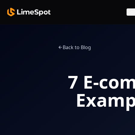
Skip to main content
Sol
Back to Blog
7 E-co
Exampl