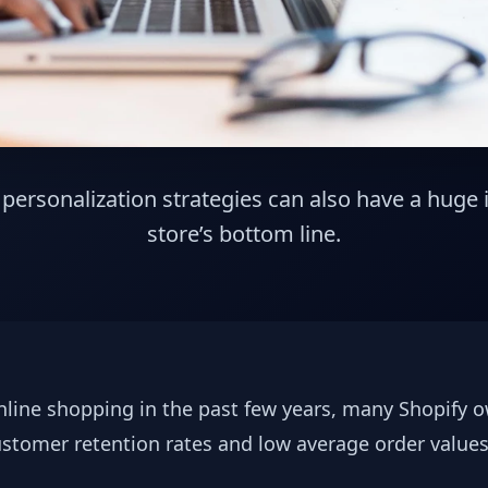
ersonalization strategies can also have a huge
store’s bottom line.
nline shopping in the past few years, many Shopify ow
ustomer retention rates and low average order value