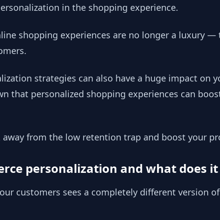
 personalization in the shopping experience.
line shopping experiences are no longer a luxury — 
omers.
ization strategies can also have a huge impact on y
own that personalized shopping experiences can boos
 away from the low retention trap and boost your pr
ce personalization and what does it 
our customers sees a completely different version of