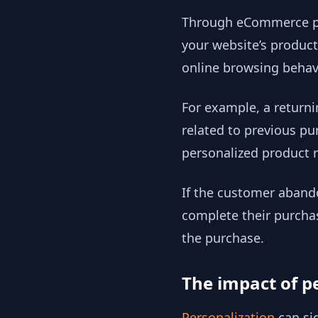
Through eCommerce per
your website’s product
online browsing behavi
For example, a return
related to previous pu
personalized product 
If the customer abando
complete their purcha
the purchase.
The impact of p
Personalization
can si