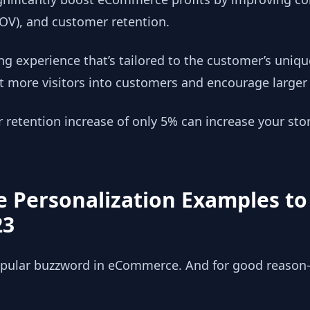
AOV), and customer retention.
ng experience that’s tailored to the customer’s uniqu
t more visitors into customers and encourage larger 
etention increase of only 5% can increase your store
 Personalization Examples to
23
popular buzzword in eCommerce. And for good reason