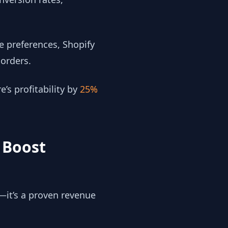
e preferences, Shopify
orders.
’s profitability by
25%
 Boost
—it’s a proven revenue