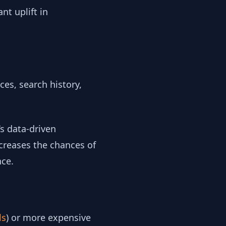
nt uplift in
ces, search history,
’s data-driven
ncreases the chances of
nce.
ls
) or more expensive