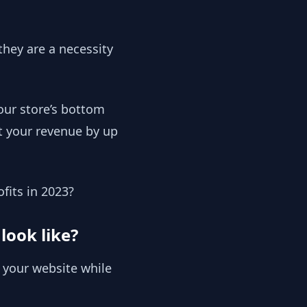
they are a necessity
our store’s bottom
t your revenue by up
ofits in 2023?
look like?
 your website while