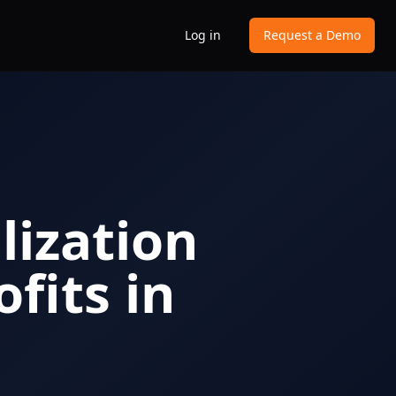
Log in
Request a Demo
ization
fits in