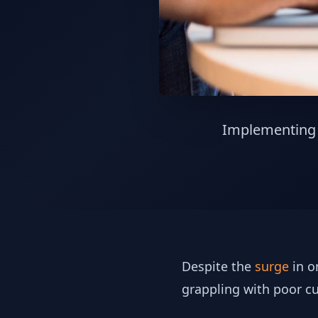
Implementing p
Despite the
surge
in o
grappling with poor c