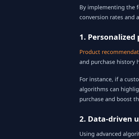
By implementing the fo
conversion rates and a
1. Personalize
Product recommenda
and purchase history 
For instance, if a cust
algorithms can highlig
purchase and boost th
2. Data-driven u
Using advanced algorit