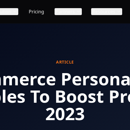
ution
Pricing
Partners
Resources
ARTICLE
mmerce Personal
es To Boost Pro
2023