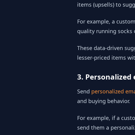
items (upsells) to su
For example, a custome
quality running socks
These data-driven sugg
lesser-priced items w
3. Personalized 
Send
personalized ema
and buying behavior.
For example, if a cust
send them a personaliz