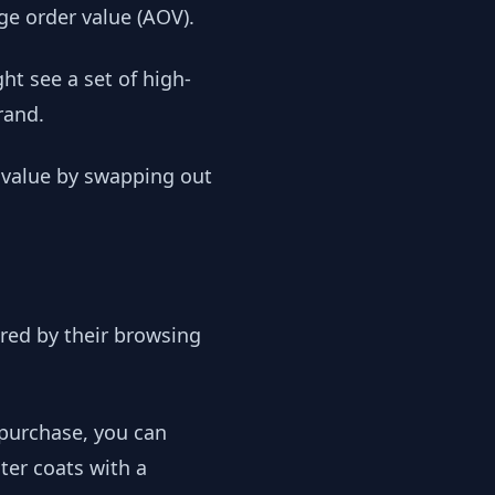
ge order value (AOV).
ht see a set of high-
rand.
r value by swapping out
ered by their browsing
 purchase, you can
ter coats with a