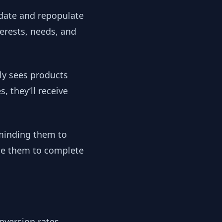
pdate and repopulate
erests, needs, and
ly sees products
 they’ll receive
eminding them to
age them to complete
nversion rates,