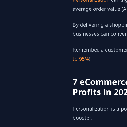
average order value (
By delivering a shoppi
businesses can conver
Remember, a customer r
to 95%
!
7 eCommerce
Profits in 20
Personalization is a 
booster.