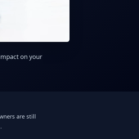
 impact on your
ners are still
s.