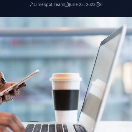
LimeSpot Team
June 22, 2023
6