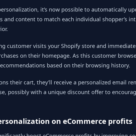
sonalization, it’s now possible to automatically u
s and content to match each individual shopper’s int
or.
ing customer visits your Shopify store and immediate
rchases on their homepage. As this customer browses,
recommendations based on their browsing history.
ns their cart, they’ll receive a personalized email r
se, possibly with a unique discount offer to encour
ersonalization on eCommerce profits
gnificantly boost eCommerce profits by improving co