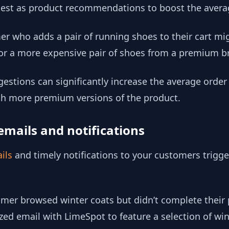
ggest as product recommendations to boost the avera
r who adds a pair of running shoes to their cart mig
 or a more expensive pair of shoes from a premium b
estions can significantly increase the average orde
ith more premium versions of the product.
emails and notifications
ils
and timely notifications to your customers trigg
omer browsed winter coats but didn’t complete their
ed email with LimeSpot to feature a selection of win