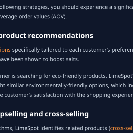
llowing strategies, you should experience a significa
verage order values (AOV).
d product recommendations
tions
specifically tailored to each customer’s preferen
have been shown to boost salts.
omer is searching for eco-friendly products, LimeSpot
ht similar environmentally-friendly options, which i
e customer’s satisfaction with the shopping experie
pselling and cross-selling
hms, LimeSpot identifies related products (
cross-sel