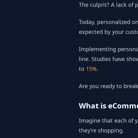
The culprit? A lack of
Today, personalized on
expected by your cust
Implementing personal
line. Studies have sh
to
15%
.
Are you ready to break
What is eCommer
Imagine that each of y
they’re shopping.