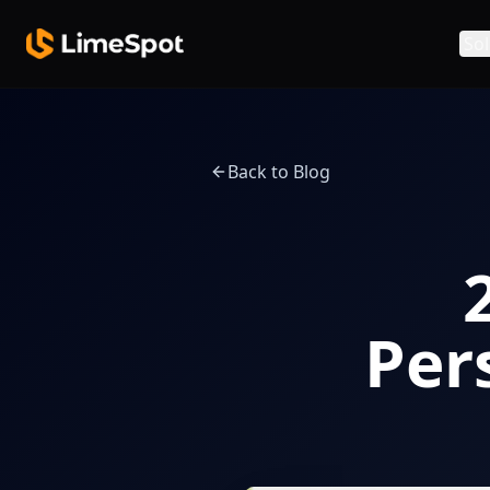
Skip to main content
Sol
Back to Blog
Per