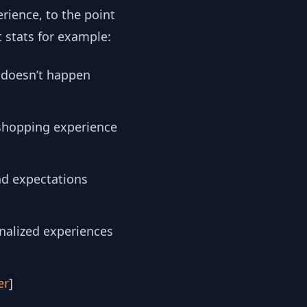
rience, to the point
t stats for example:
 doesn’t happen
 shopping experience
nd expectations
onalized experiences
er
]