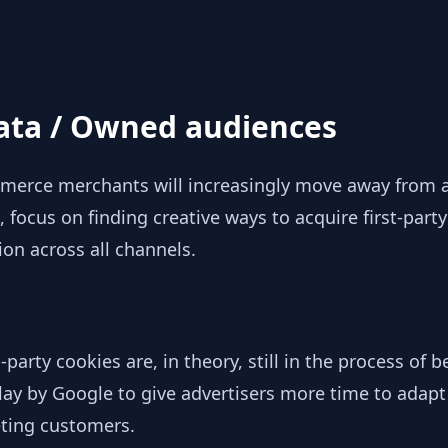
data / Owned audiences
erce merchants will increasingly move away from a 
 focus on finding creative ways to acquire first-party
tion across all channels.
-party cookies are, in theory, still in the process of
elay by Google to give advertisers more time to adapt
geting customers.