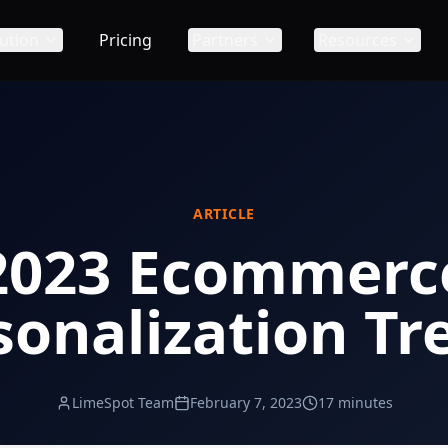
ution
Pricing
Partners
Resources
ARTICLE
2023 Ecommerc
sonalization Tr
LimeSpot Team
February 7, 2023
17 minutes