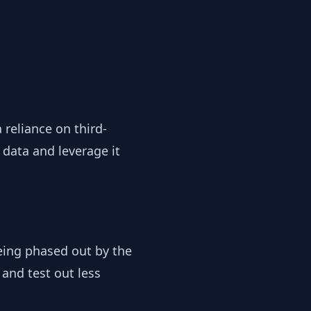
reliance on third-
 data and leverage it
 being phased out by the
 and test out less