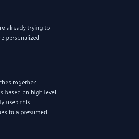
re already trying to
re personalized
tches together
ts based on high level
ly used this
hoes to a presumed