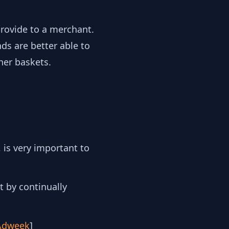
 provide to a merchant.
ds are better able to
her baskets.
 is very important to
t by continually
Adweek
]