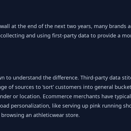
 wall at the end of the next two years, many brands a
collecting and using first-party data to provide a mo
wn to understand the difference. Third-party data sti
ge of sources to ‘sort’ customers into general bucke
ender or location. Ecommerce merchants have typical
road personalization, like serving up pink running s
browsing an athleticwear store.