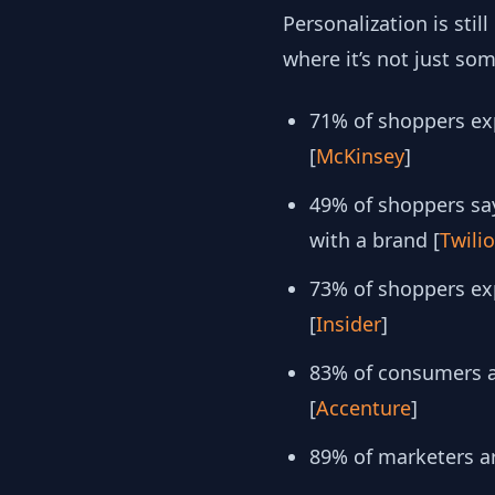
Personalization is sti
where it’s not just s
71% of shoppers exp
[
McKinsey
]
49% of shoppers say
with a brand [
Twilio
​​73% of shoppers 
[
Insider
]
83% of consumers ar
[
Accenture
]
89% of marketers ar