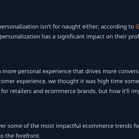
personalization isn’t for naught either; according to
G
ersonalization has a significant impact on their profi
a more personal experience that drives more conver
ustomer experience, we thought it was high time some
g for retailers and ecommerce brands, but how it’ll im
ver some of the most impactful ecommerce trends fo
to the forefront.