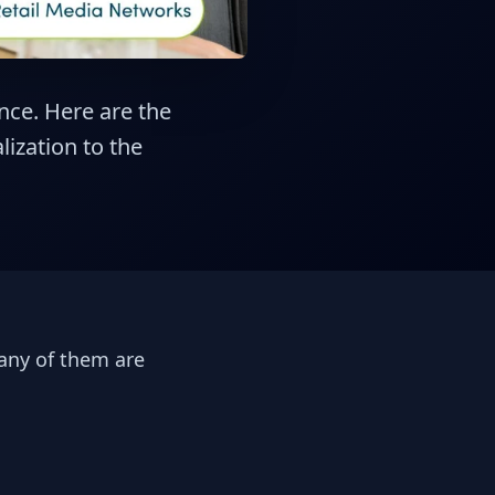
nce. Here are the
ization to the
any of them are