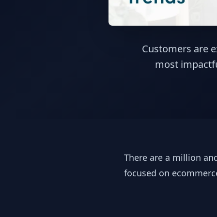
Customers are ex
most impactfu
There are a million a
focused on ecommer