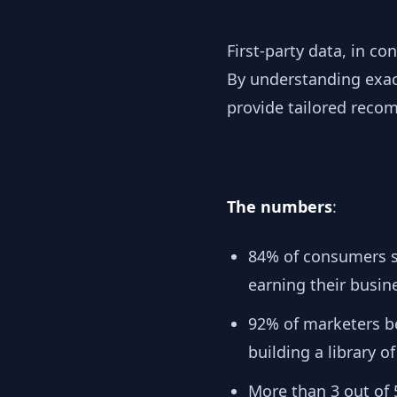
First-party data, in co
By understanding exact
provide tailored recom
The numbers
:
84% of consumers sa
earning their busine
92% of marketers be
building a library of
More than 3 out of 