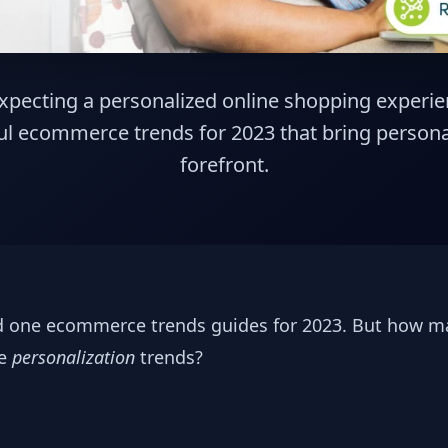
pecting a personalized online shopping experie
l ecommerce trends for 2023 that bring personal
forefront.
nd one ecommerce trends guides for 2023. But how m
ce
personalization
trends?