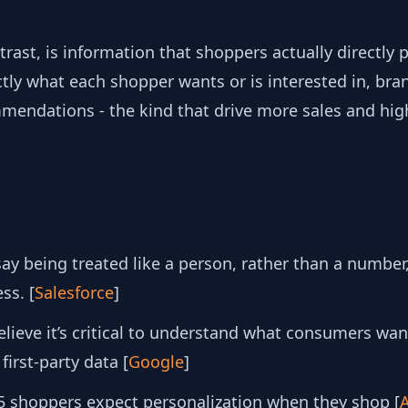
ntrast, is information that shoppers actually directly
ly what each shopper wants or is interested in, bran
mendations - the kind that drive more sales and hig
y being treated like a person, rather than a number,
ss. [
Salesforce
]
lieve it’s critical to understand what consumers wan
 first-party data [
Google
]
5 shoppers expect personalization when they shop [