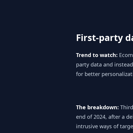
First-party 
Trend to watch:
Ecomm
party data and instead,
for better personaliza
The breakdown:
Third
end of 2024, after a d
intrusive ways of tar