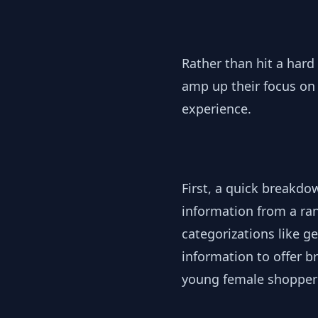
Rather than hit a hard
amp up their focus on 
experience.
First, a quick breakdo
information from a ran
categorizations like g
information to offer b
young female shopper 