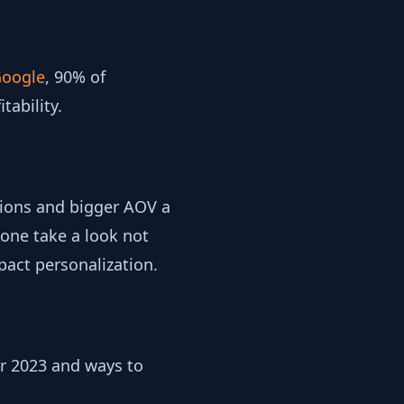
oogle
, 90% of
tability.
sions and bigger AOV a
one take a look not
pact personalization.
r 2023 and ways to