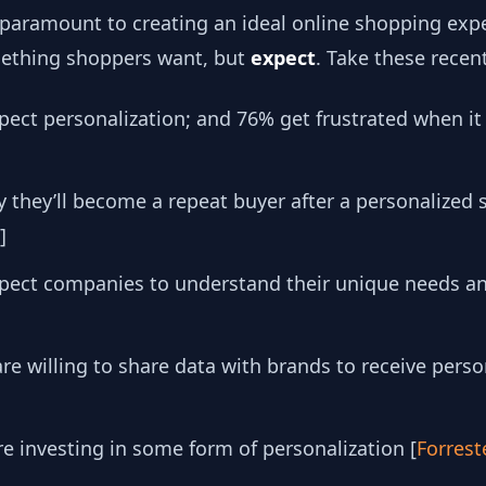
ll paramount to creating an ideal online shopping expe
omething shoppers want, but
expect
. Take these recen
ect personalization; and 76% get frustrated when it
 they’ll become a repeat buyer after a personalized
]
expect companies to understand their unique needs a
e willing to share data with brands to receive pers
e investing in some form of personalization [
Forrest