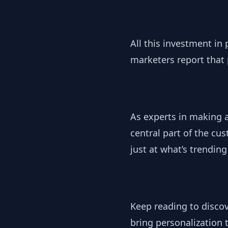
All this investment in 
marketers report that p
As experts in making 
central part of the c
just at what’s trendin
Keep reading to disco
bring personalization 