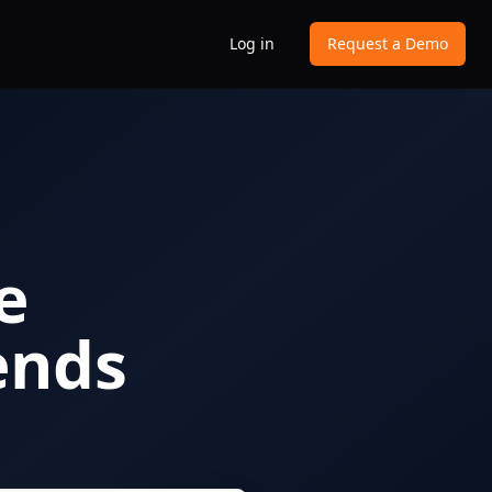
Log in
Request a Demo
e
ends