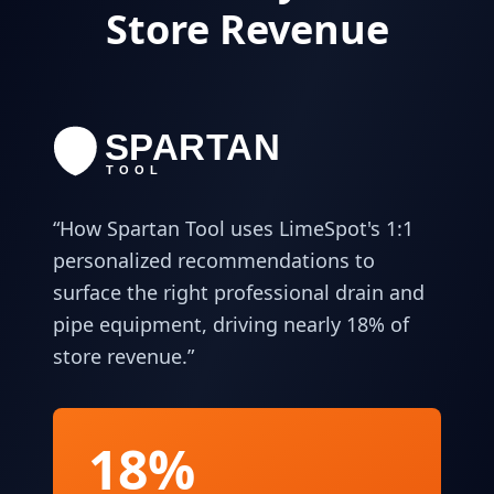
Store Revenue
“
How Spartan Tool uses LimeSpot's 1:1
personalized recommendations to
surface the right professional drain and
pipe equipment, driving nearly 18% of
store revenue.
”
18%