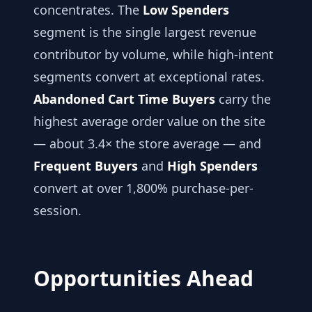
concentrates. The
Low Spenders
segment is the single largest revenue
contributor by volume, while high-intent
segments convert at exceptional rates.
Abandoned Cart Time Buyers
carry the
highest average order value on the site
— about 3.4× the store average — and
Frequent Buyers
and
High Spenders
convert at over 1,800% purchase-per-
session.
Opportunities Ahead