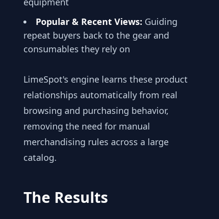
equipment
Popular & Recent Views:
Guiding
repeat buyers back to the gear and
consumables they rely on
LimeSpot's engine learns these product
relationships automatically from real
browsing and purchasing behavior,
removing the need for manual
merchandising rules across a large
catalog.
The Results