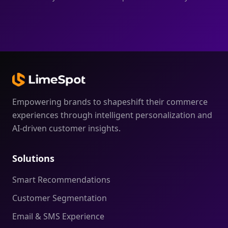
Empowering brands to shapeshift their commerce
experiences through intelligent personalization and
AI-driven customer insights.
Solutions
Smart Recommendations
Customer Segmentation
Email & SMS Experience