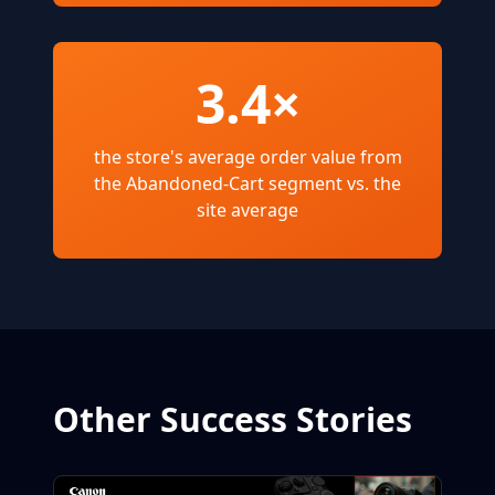
3.4×
the store's average order value from
the Abandoned-Cart segment vs. the
site average
Other Success Stories