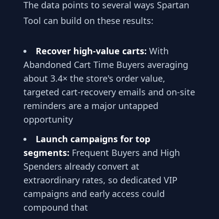
The data points to several ways Spartan
Tool can build on these results:
Recover high-value carts:
With
Abandoned Cart Time Buyers averaging
about 3.4× the store's order value,
targeted cart-recovery emails and on-site
reminders are a major untapped
opportunity
Launch campaigns for top
segments:
Frequent Buyers and High
Spenders already convert at
extraordinary rates, so dedicated VIP
campaigns and early access could
compound that