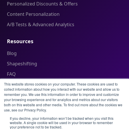
Personalized Discounts & Offers
Content Personalization
A/B Tests & Advanced Analytics
Resources
Blog
Shapeshifting
FAQ
Help Center
This website stores cookies on your computer. These cookies are used to
collect information about how you interact with our website and allow us to
remember you. We use this information in order to improve and customize
your browsing experience and for analytics and metrics about our visitors
Legal
both on this website and other media. To find out more about the cookies we
use, see our Privacy Policy.
Privacy Policy
If you decline, your information won’t be tracked when you visit this
website. A single cookie will be used in your browser to remember
Terms of Service
your preference not to be tracked.