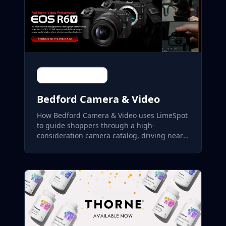
Bedford Camera & Video
How Bedford Camera & Video uses LimeSpot
to guide shoppers through a high-
consideration camera catalog, driving nearly
22% of store revenue.