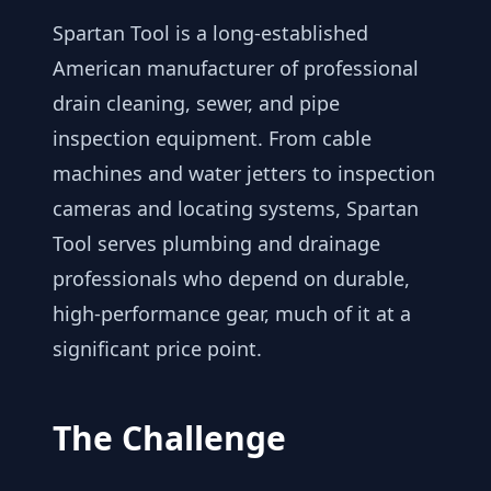
Spartan Tool is a long-established
American manufacturer of professional
drain cleaning, sewer, and pipe
inspection equipment. From cable
machines and water jetters to inspection
cameras and locating systems, Spartan
Tool serves plumbing and drainage
professionals who depend on durable,
high-performance gear, much of it at a
significant price point.
The Challenge