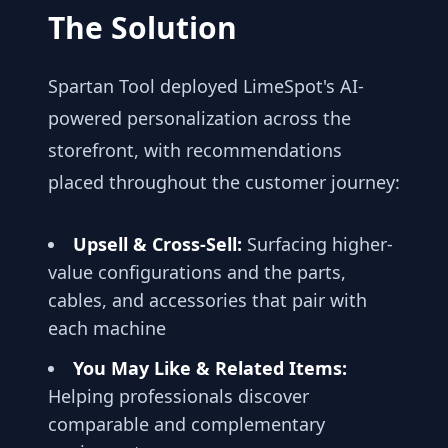
The Solution
Spartan Tool deployed LimeSpot's AI-
powered personalization across the
storefront, with recommendations
placed throughout the customer journey:
Upsell & Cross-Sell:
Surfacing higher-
value configurations and the parts,
cables, and accessories that pair with
each machine
You May Like & Related Items:
Helping professionals discover
comparable and complementary