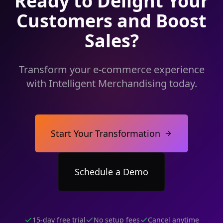
Ready to Delight Your
Customers and Boost
Sales?
Transform your e-commerce experience
with Intelligent Merchandising today.
Start Your Transformation
Schedule a Demo
15-day free trial
No setup fees
Cancel anytime