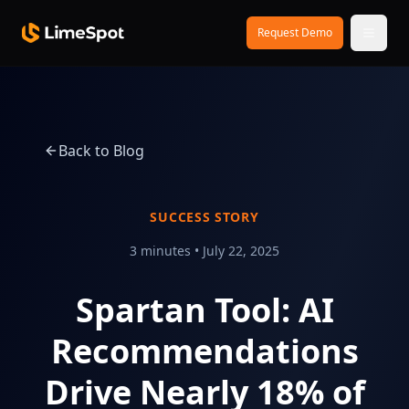
Skip to main content
Request Demo
Back to Blog
SUCCESS STORY
3 minutes
•
July 22, 2025
Spartan Tool: AI
Recommendations
Drive Nearly 18% of