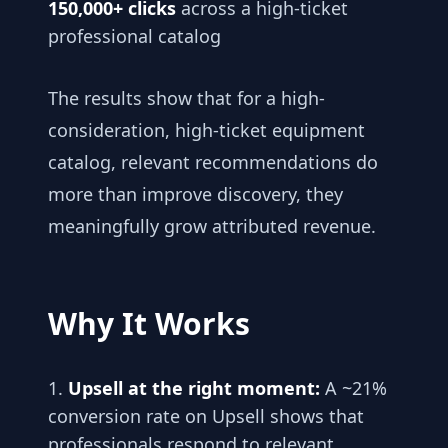
150,000+ clicks
across a high-ticket
professional catalog
The results show that for a high-
consideration, high-ticket equipment
catalog, relevant recommendations do
more than improve discovery, they
meaningfully grow attributed revenue.
Why It Works
Upsell at the right moment:
A ~21%
conversion rate on Upsell shows that
professionals respond to relevant,