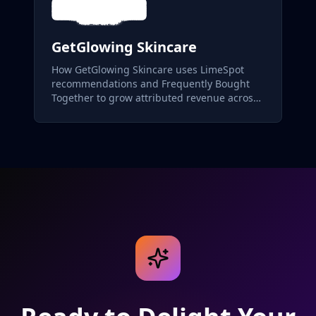
GetGlowing Skincare
How GetGlowing Skincare uses LimeSpot
recommendations and Frequently Bought
Together to grow attributed revenue across
its skincare catalog.