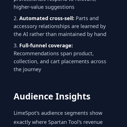
higher-value suggestions
Automated cross-sell:
Parts and
accessory relationships are learned by
the AI rather than maintained by hand
Full-funnel coverage:
Recommendations span product,
collection, and cart placements across
the journey
Audience Insights
LimeSpot's audience segments show
exactly where Spartan Tool's revenue