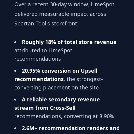
Over a recent 30-day window, LimeSpot
delivered measurable impact across
Spartan Tool's storefront:
Roughly 18% of total store revenue
attributed to LimeSpot
recommendations
20.95% conversion on Upsell
recommendations
, the strongest-
converting placement on the site
A reliable secondary revenue
stream from Cross-Sell
recommendations, converting at 8.90%
2.6M+ recommendation renders and