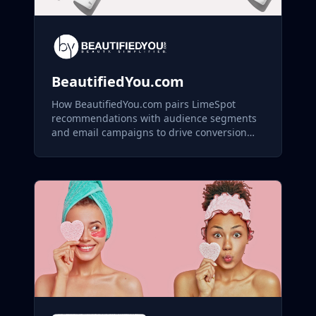
BeautifiedYou.com
How BeautifiedYou.com pairs LimeSpot
recommendations with audience segments
and email campaigns to drive conversion
across its skincare and aesthetics catalog.