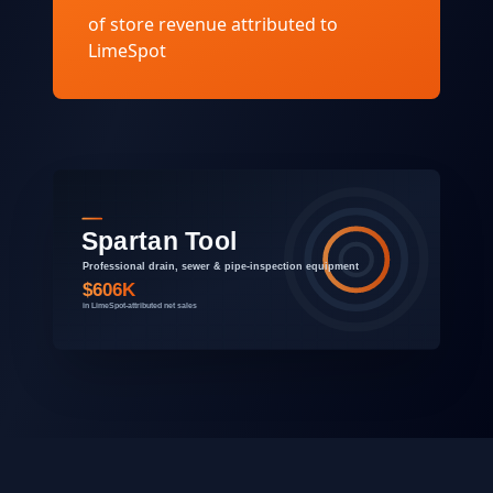
of store revenue attributed to
LimeSpot