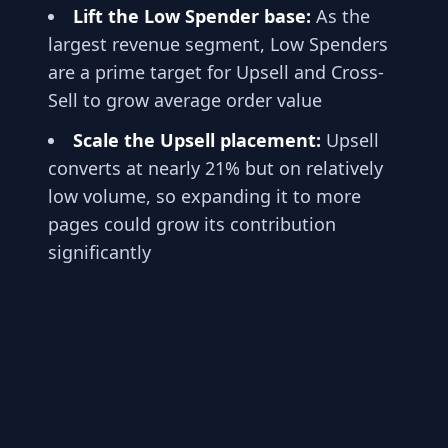
Lift the Low Spender base:
As the
largest revenue segment, Low Spenders
are a prime target for Upsell and Cross-
Sell to grow average order value
Scale the Upsell placement:
Upsell
converts at nearly 21% but on relatively
low volume, so expanding it to more
pages could grow its contribution
significantly