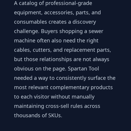
A catalog of professional-grade
equipment, accessories, parts, and
consumables creates a discovery
challenge. Buyers shopping a sewer
machine often also need the right
cables, cutters, and replacement parts,
but those relationships are not always
obvious on the page. Spartan Tool
needed a way to consistently surface the
most relevant complementary products
to each visitor without manually
maintaining cross-sell rules across
thousands of SKUs.