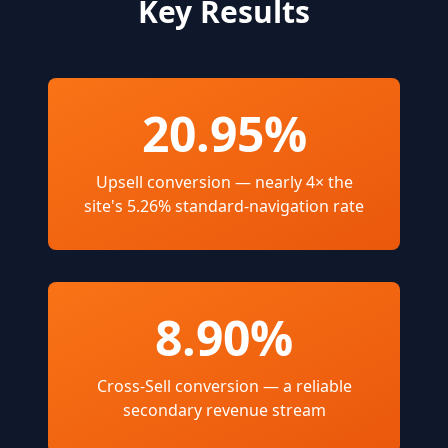
Key Results
20.95%
Upsell conversion — nearly 4× the
site's 5.26% standard-navigation rate
8.90%
Cross-Sell conversion — a reliable
secondary revenue stream