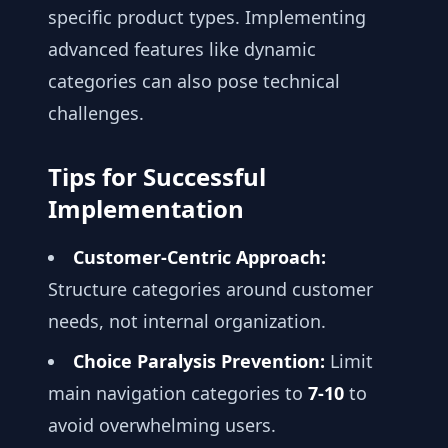
specific product types. Implementing
advanced features like dynamic
categories can also pose technical
challenges.
Tips for Successful
Implementation
Customer-Centric Approach:
Structure categories around customer
needs, not internal organization.
Choice Paralysis Prevention:
Limit
main navigation categories to
7-10
to
avoid overwhelming users.