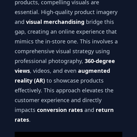
products, compelling visuals are
essential. High-quality product imagery
and
visual merchandising
bridge this
gap, creating an online experience that
mimics the in-store one. This involves a
comprehensive visual strategy using
professional photography,
360-degree
views
, videos, and even
augmented
reality (AR)
to showcase products
effectively. This approach elevates the
customer experience and directly
impacts
conversion rates
and
return
rates
.