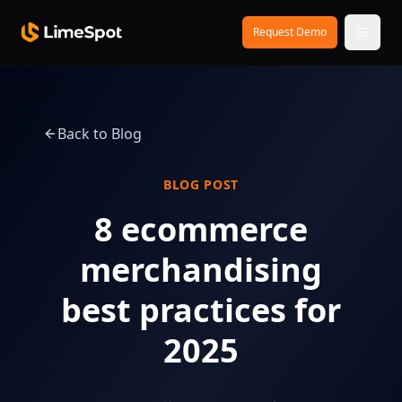
Skip to main content
Request Demo
Back to Blog
BLOG POST
8 ecommerce
merchandising
best practices for
2025