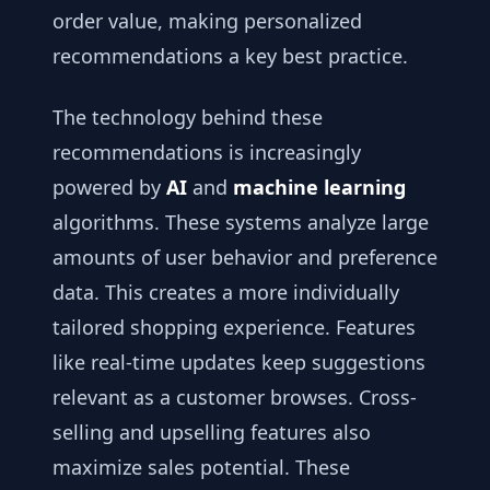
order value, making personalized
recommendations a key best practice.
The technology behind these
recommendations is increasingly
powered by
AI
and
machine learning
algorithms. These systems analyze large
amounts of user behavior and preference
data. This creates a more individually
tailored shopping experience. Features
like real-time updates keep suggestions
relevant as a customer browses. Cross-
selling and upselling features also
maximize sales potential. These