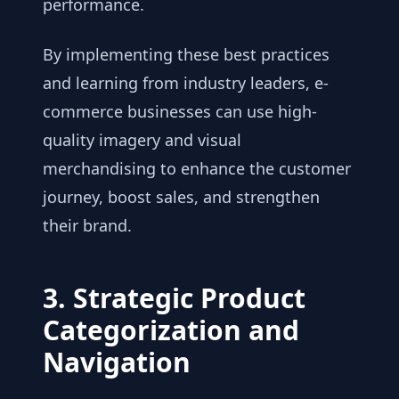
performance.
By implementing these best practices
and learning from industry leaders, e-
commerce businesses can use high-
quality imagery and visual
merchandising to enhance the customer
journey, boost sales, and strengthen
their brand.
3. Strategic Product
Categorization and
Navigation