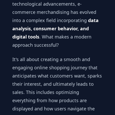
technological advancements, e-
commerce merchandising has evolved
into a complex field incorporating
data
analysis, consumer behavior, and
digital tools
. What makes a modern
approach successful?
It's all about creating a smooth and
engaging online shopping journey that
anticipates what customers want, sparks
their interest, and ultimately leads to
sales. This includes optimizing
everything from how products are
displayed and how users navigate the