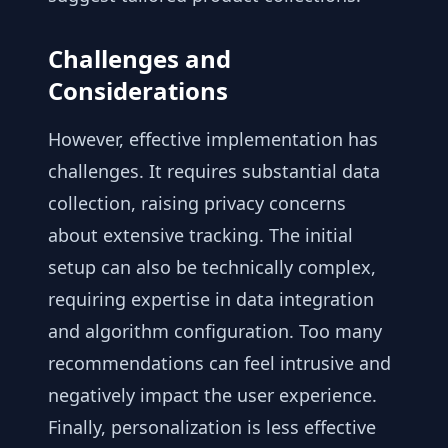
Challenges and
Considerations
However, effective implementation has
challenges. It requires substantial data
collection, raising privacy concerns
about extensive tracking. The initial
setup can also be technically complex,
requiring expertise in data integration
and algorithm configuration. Too many
recommendations can feel intrusive and
negatively impact the user experience.
Finally, personalization is less effective