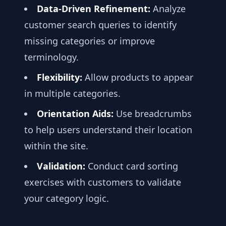
Data-Driven Refinement:
Analyze
customer search queries to identify
missing categories or improve
terminology.
Flexibility:
Allow products to appear
in multiple categories.
Orientation Aids:
Use breadcrumbs
to help users understand their location
within the site.
Validation:
Conduct card sorting
exercises with customers to validate
your category logic.