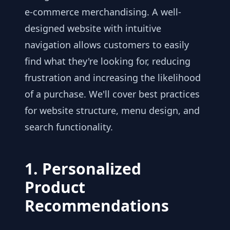
e-commerce merchandising. A well-
designed website with intuitive
navigation allows customers to easily
find what they're looking for, reducing
frustration and increasing the likelihood
of a purchase. We'll cover best practices
for website structure, menu design, and
search functionality.
1. Personalized
Product
Recommendations