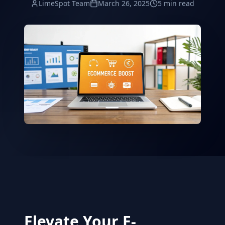
LimeSpot Team
March 26, 2025
5 min read
Elevate Your E-