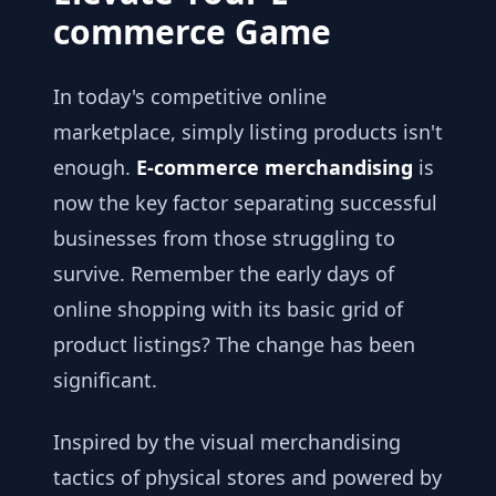
commerce Game
In today's competitive online
marketplace, simply listing products isn't
enough.
E-commerce merchandising
is
now the key factor separating successful
businesses from those struggling to
survive. Remember the early days of
online shopping with its basic grid of
product listings? The change has been
significant.
Inspired by the visual merchandising
tactics of physical stores and powered by