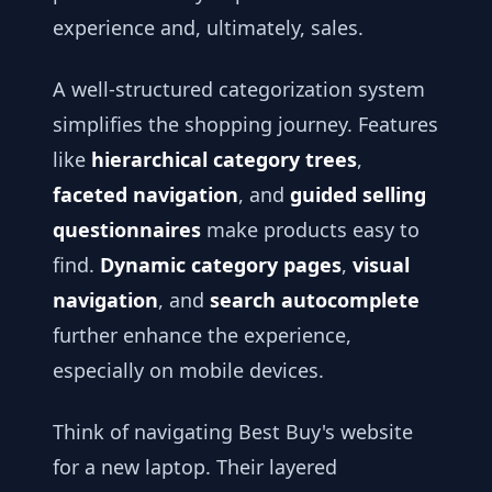
experience and, ultimately, sales.
A well-structured categorization system
simplifies the shopping journey. Features
like
hierarchical category trees
,
faceted navigation
, and
guided selling
questionnaires
make products easy to
find.
Dynamic category pages
,
visual
navigation
, and
search autocomplete
further enhance the experience,
especially on mobile devices.
Think of navigating Best Buy's website
for a new laptop. Their layered