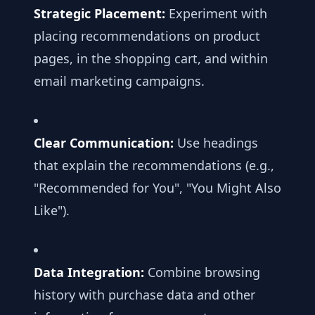
Strategic Placement:
Experiment with
placing recommendations on product
pages, in the shopping cart, and within
email marketing campaigns.
Clear Communication:
Use headings
that explain the recommendations (e.g.,
"Recommended for You", "You Might Also
Like").
Data Integration:
Combine browsing
history with purchase data and other