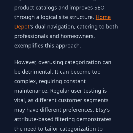
product catalogs and improves SEO
through a logical site structure.
Home
Depot
's dual navigation, catering to both
professionals and homeowners,
exemplifies this approach.
However, overusing categorization can
be detrimental. It can become too
complex, requiring constant
maintenance. Regular user testing is
vital, as different customer segments
may have different preferences. Etsy's
attribute-based filtering demonstrates
the need to tailor categorization to