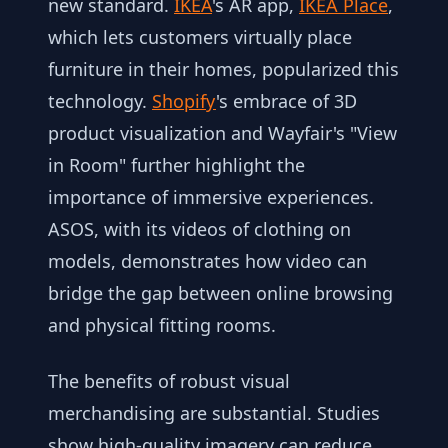
new standard.
IKEA
's AR app,
IKEA Place
,
which lets customers virtually place
furniture in their homes, popularized this
technology.
Shopify
's embrace of 3D
product visualization and Wayfair's "View
in Room" further highlight the
importance of immersive experiences.
ASOS, with its videos of clothing on
models, demonstrates how video can
bridge the gap between online browsing
and physical fitting rooms.
The benefits of robust visual
merchandising are substantial. Studies
show high-quality imagery can reduce