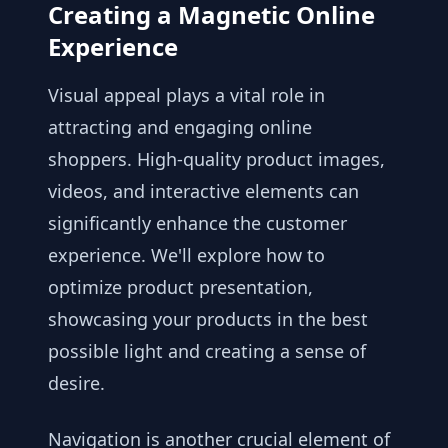
Creating a Magnetic Online
Experience
Visual appeal plays a vital role in
attracting and engaging online
shoppers. High-quality product images,
videos, and interactive elements can
significantly enhance the customer
experience. We'll explore how to
optimize product presentation,
showcasing your products in the best
possible light and creating a sense of
desire.
Navigation is another crucial element of