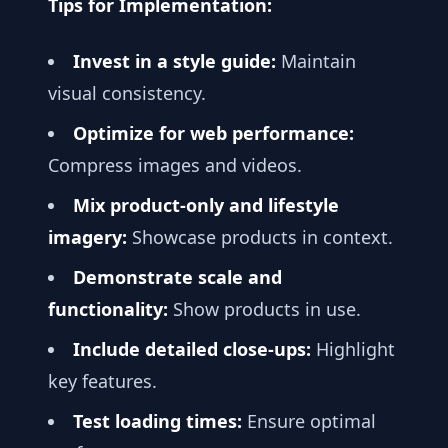
Tips for Implementation:
Invest in a style guide:
Maintain
visual consistency.
Optimize for web performance:
Compress images and videos.
Mix product-only and lifestyle
imagery:
Showcase products in context.
Demonstrate scale and
functionality:
Show products in use.
Include detailed close-ups:
Highlight
key features.
Test loading times:
Ensure optimal