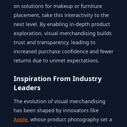
on solutions for makeup or furniture
placement, take this interactivity to the
next level. By enabling in-depth product
exploration, visual merchandising builds
trust and transparency, leading to
increased purchase confidence and fewer
returns due to unmet expectations.
Inspiration From Industry
Leaders
The evolution of visual merchandising
has been shaped by innovators like
Apple
, whose product photography set a