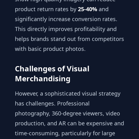
product return rates by
25-40%
and
significantly increase conversion rates.
This directly improves profitability and
helps brands stand out from competitors
with basic product photos.
Challenges of Visual
Merchandising
However, a sophisticated visual strategy
has challenges. Professional
photography, 360-degree viewers, video
production, and AR can be expensive and
time-consuming, particularly for large