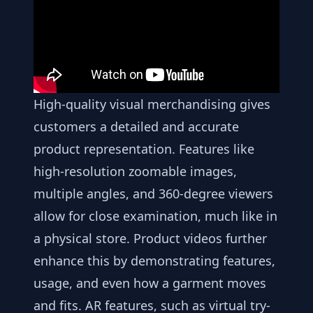
High-quality visual merchandising gives
customers a detailed and accurate
product representation. Features like
high-resolution zoomable images,
multiple angles, and 360-degree viewers
allow for close examination, much like in
a physical store. Product videos further
enhance this by demonstrating features,
usage, and even how a garment moves
and fits. AR features, such as virtual try-