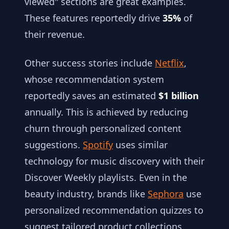
viewed" sections are great examples.
These features reportedly drive
35%
of
their revenue.
Other success stories include
Netflix
,
whose recommendation system
reportedly saves an estimated
$1 billion
annually. This is achieved by reducing
churn through personalized content
suggestions.
Spotify
uses similar
technology for music discovery with their
Discover Weekly playlists. Even in the
beauty industry, brands like
Sephora
use
personalized recommendation quizzes to
suggest tailored product collections.