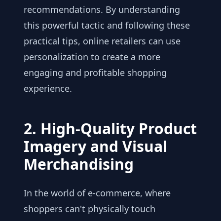
recommendations. By understanding
this powerful tactic and following these
practical tips, online retailers can use
personalization to create a more
engaging and profitable shopping
experience.
2. High-Quality Product
Imagery and Visual
Merchandising
In the world of e-commerce, where
shoppers can't physically touch