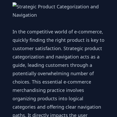
In the competitive world of e-commerce,
quickly finding the right product is key to
customer satisfaction. Strategic product
categorization and navigation acts as a
guide, leading customers through a
potentially overwhelming number of
choices. This essential e-commerce
merchandising practice involves
organizing products into logical
categories and offering clear navigation
paths. It directly impacts the user