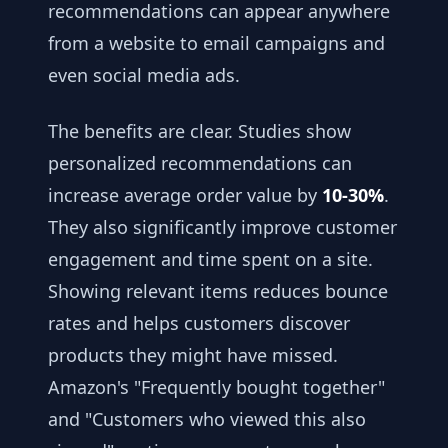
recommendations can appear anywhere
from a website to email campaigns and
even social media ads.
The benefits are clear. Studies show
personalized recommendations can
increase average order value by
10-30%
.
They also significantly improve customer
engagement and time spent on a site.
Showing relevant items reduces bounce
rates and helps customers discover
products they might have missed.
Amazon's "Frequently bought together"
and "Customers who viewed this also