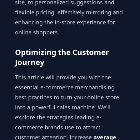
site, to personalized suggestions and
flexible pricing, effectively mirroring and
enhancing the in-store experience for
online shoppers.
Optimizing the Customer
Journey
This article will provide you with the
essential e-commerce merchandising
best practices to turn your online store
into a powerful sales machine. We'll
explore the strategies leading e-
commerce brands use to attract
customer attention, increase
average