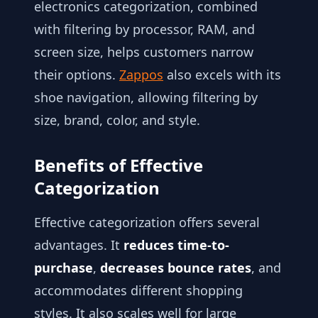
electronics categorization, combined
with filtering by processor, RAM, and
screen size, helps customers narrow
their options.
Zappos
also excels with its
shoe navigation, allowing filtering by
size, brand, color, and style.
Benefits of Effective
Categorization
Effective categorization offers several
advantages. It
reduces time-to-
purchase
,
decreases bounce rates
, and
accommodates different shopping
styles. It also scales well for large