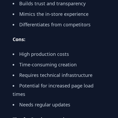
Builds trust and transparency
Mimics the in-store experience
Differentiates from competitors
Cons:
High production costs
Time-consuming creation
Requires technical infrastructure
Potential for increased page load
times
Needs regular updates