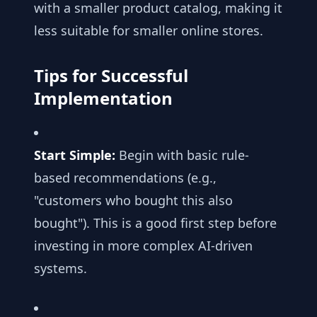
with a smaller product catalog, making it
less suitable for smaller online stores.
Tips for Successful
Implementation
Start Simple:
Begin with basic rule-
based recommendations (e.g.,
"customers who bought this also
bought"). This is a good first step before
investing in more complex AI-driven
systems.