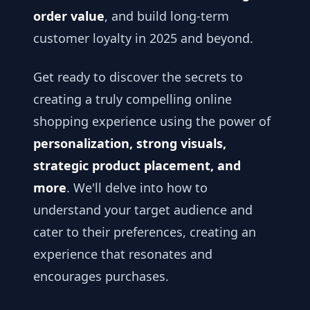
order value
, and build long-term
customer loyalty in 2025 and beyond.
Get ready to discover the secrets to
creating a truly compelling online
shopping experience using the power of
personalization, strong visuals,
strategic product placement, and
more
. We'll delve into how to
understand your target audience and
cater to their preferences, creating an
experience that resonates and
encourages purchases.