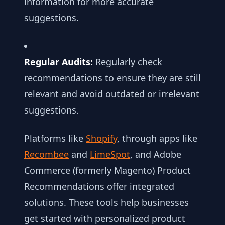
information for more accurate
suggestions.
Regular Audits:
Regularly check
recommendations to ensure they are still
relevant and avoid outdated or irrelevant
suggestions.
Platforms like
Shopify
, through apps like
Recombee
and
LimeSpot
, and Adobe
Commerce (formerly Magento) Product
Recommendations offer integrated
solutions. These tools help businesses
get started with personalized product