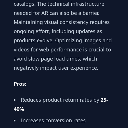
catalogs. The technical infrastructure
needed for AR can also be a barrier.
Maintaining visual consistency requires
ongoing effort, including updates as
products evolve. Optimizing images and
videos for web performance is crucial to
avoid slow page load times, which
negatively impact user experience.
Pros:
Reduces product return rates by
25-
40%
Increases conversion rates