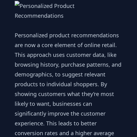
Personalized product recommendations
are now a core element of online retail.
This approach uses customer data, like
browsing history, purchase patterns, and
demographics, to suggest relevant
products to individual shoppers. By
showing customers what they’re most
likely to want, businesses can
significantly improve the customer
experience. This leads to better
conversion rates and a higher average