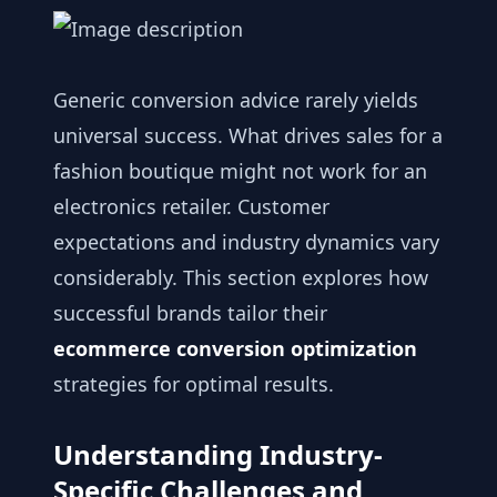
Generic conversion advice rarely yields
universal success. What drives sales for a
fashion boutique might not work for an
electronics retailer. Customer
expectations and industry dynamics vary
considerably. This section explores how
successful brands tailor their
ecommerce conversion optimization
strategies for optimal results.
Understanding Industry-
Specific Challenges and