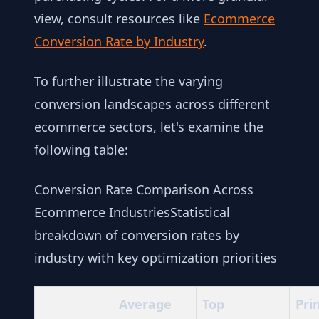
view, consult resources like
Ecommerce
Conversion Rate by Industry
.
To further illustrate the varying
conversion landscapes across different
ecommerce sectors, let's examine the
following table:
Conversion Rate Comparison Across
Ecommerce IndustriesStatistical
breakdown of conversion rates by
industry with key optimization priorities
Average
Top
Pri