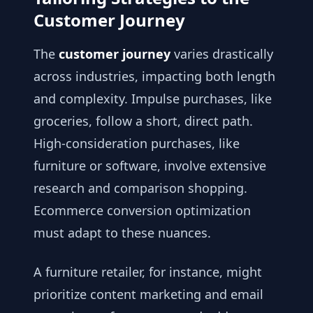
Customer Journey
The
customer journey
varies drastically
across industries, impacting both length
and complexity. Impulse purchases, like
groceries, follow a short, direct path.
High-consideration purchases, like
furniture or software, involve extensive
research and comparison shopping.
Ecommerce conversion optimization
must adapt to these nuances.
A furniture retailer, for instance, might
prioritize content marketing and email