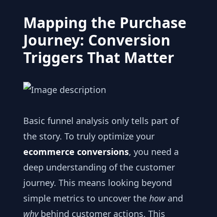
Mapping the Purchase
Journey: Conversion
Triggers That Matter
Basic funnel analysis only tells part of
the story. To truly optimize your
ecommerce conversions
, you need a
deep understanding of the customer
journey. This means looking beyond
simple metrics to uncover the
how
and
why
behind customer actions. This