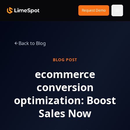
Skip to main content
Request Demo
Back to Blog
BLOG POST
ecommerce
conversion
optimization: Boost
Sales Now