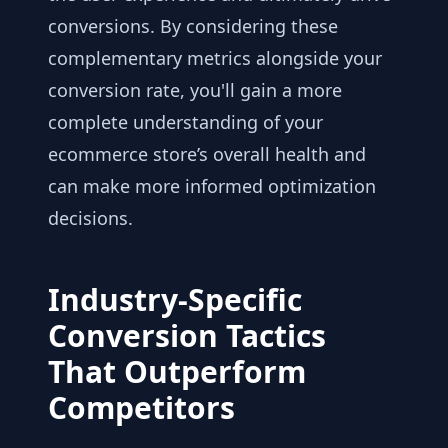
conversions. By considering these
complementary metrics alongside your
conversion rate, you'll gain a more
complete understanding of your
ecommerce store’s overall health and
can make more informed optimization
decisions.
Industry-Specific
Conversion Tactics
That Outperform
Competitors