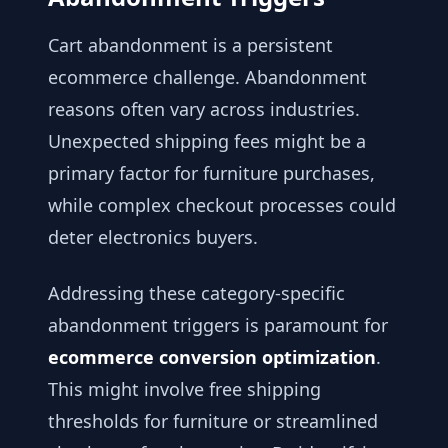
Cart abandonment is a persistent
ecommerce challenge. Abandonment
reasons often vary across industries.
Unexpected shipping fees might be a
primary factor for furniture purchases,
while complex checkout processes could
deter electronics buyers.
Addressing these category-specific
abandonment triggers is paramount for
ecommerce conversion optimization
.
This might involve free shipping
thresholds for furniture or streamlined