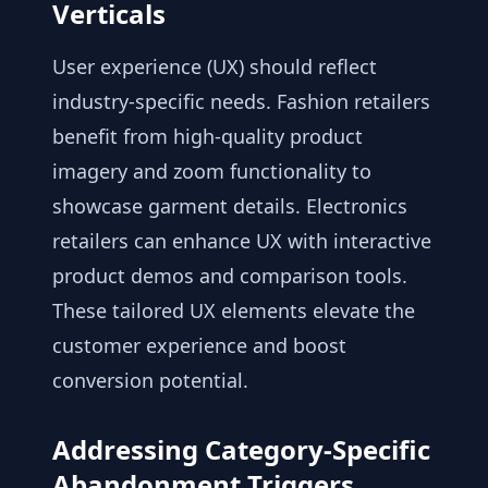
Verticals
User experience (UX) should reflect
industry-specific needs. Fashion retailers
benefit from high-quality product
imagery and zoom functionality to
showcase garment details. Electronics
retailers can enhance UX with interactive
product demos and comparison tools.
These tailored UX elements elevate the
customer experience and boost
conversion potential.
Addressing Category-Specific
Abandonment Triggers