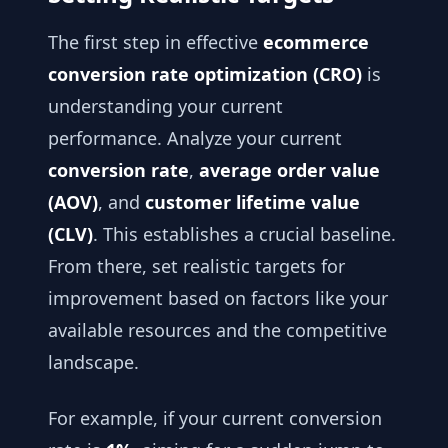
The first step in effective
ecommerce
conversion rate optimization (CRO)
is
understanding your current
performance. Analyze your current
conversion rate
,
average order value
(AOV)
, and
customer lifetime value
(CLV)
. This establishes a crucial baseline.
From there, set realistic targets for
improvement based on factors like your
available resources and the competitive
landscape.
For example, if your current conversion