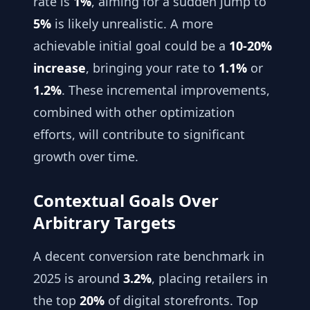
rate is
1%
, aiming for a sudden jump to
5%
is likely unrealistic. A more
achievable initial goal could be a
10-20%
increase
, bringing your rate to
1.1%
or
1.2%
. These incremental improvements,
combined with other optimization
efforts, will contribute to significant
growth over time.
Contextual Goals Over
Arbitrary Targets
A decent conversion rate benchmark in
2025 is around
3.2%
, placing retailers in
the top
20%
of digital storefronts. Top