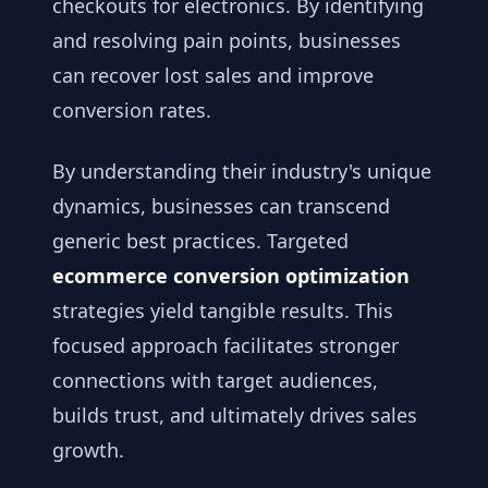
checkouts for electronics. By identifying
and resolving pain points, businesses
can recover lost sales and improve
conversion rates.
By understanding their industry's unique
dynamics, businesses can transcend
generic best practices. Targeted
ecommerce conversion optimization
strategies yield tangible results. This
focused approach facilitates stronger
connections with target audiences,
builds trust, and ultimately drives sales
growth.