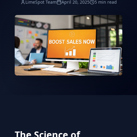
LimeSpot Team
April 20, 2025
5 min read
The Science of