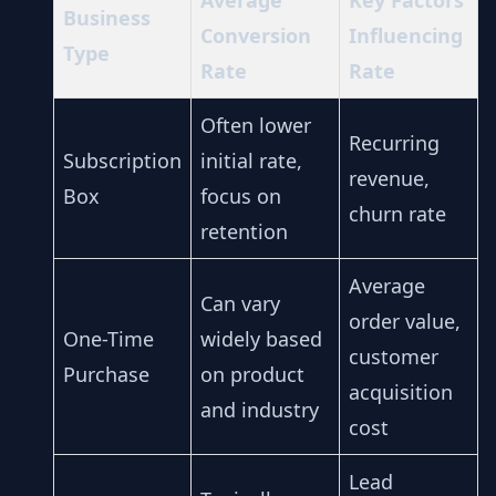
Average
Key Factors
Business
Conversion
Influencing
Type
Rate
Rate
Often lower
Recurring
Subscription
initial rate,
revenue,
Box
focus on
churn rate
retention
Average
Can vary
order value,
One-Time
widely based
customer
Purchase
on product
acquisition
and industry
cost
Lead