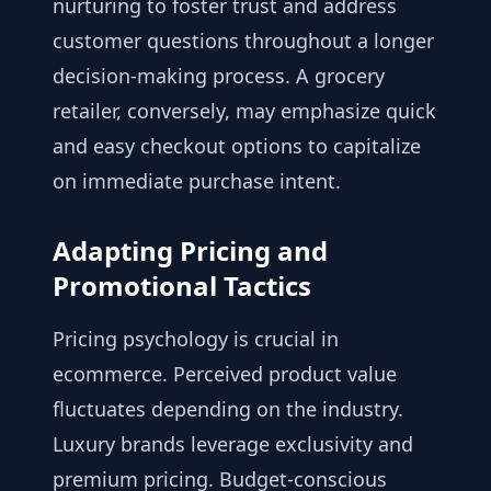
nurturing to foster trust and address
customer questions throughout a longer
decision-making process. A grocery
retailer, conversely, may emphasize quick
and easy checkout options to capitalize
on immediate purchase intent.
Adapting Pricing and
Promotional Tactics
Pricing psychology is crucial in
ecommerce. Perceived product value
fluctuates depending on the industry.
Luxury brands leverage exclusivity and
premium pricing. Budget-conscious