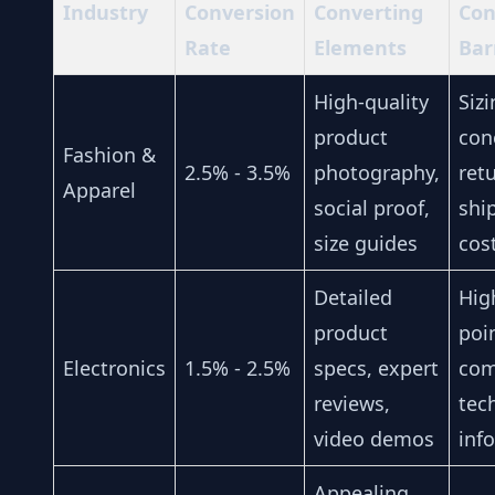
Industry
Conversion
Converting
Con
Rate
Elements
Bar
High-quality
Siz
product
con
Fashion &
2.5% - 3.5%
photography,
ret
Apparel
social proof,
shi
size guides
cos
Detailed
Hig
product
poi
Electronics
1.5% - 2.5%
specs, expert
com
reviews,
tec
video demos
inf
Appealing