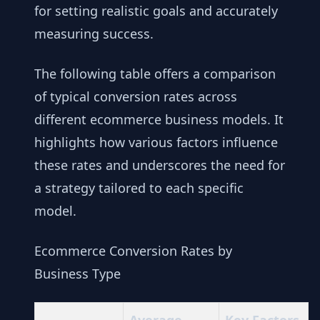
for setting realistic goals and accurately
measuring success.
The following table offers a comparison
of typical conversion rates across
different ecommerce business models. It
highlights how various factors influence
these rates and underscores the need for
a strategy tailored to each specific
model.
Ecommerce Conversion Rates by
Business Type