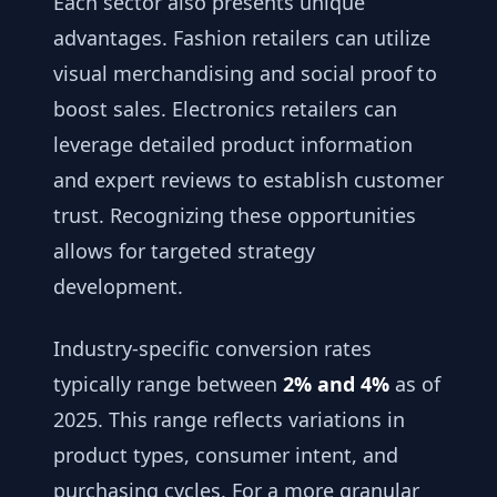
Each sector also presents unique
advantages. Fashion retailers can utilize
visual merchandising and social proof to
boost sales. Electronics retailers can
leverage detailed product information
and expert reviews to establish customer
trust. Recognizing these opportunities
allows for targeted strategy
development.
Industry-specific conversion rates
typically range between
2% and 4%
as of
2025. This range reflects variations in
product types, consumer intent, and
purchasing cycles. For a more granular