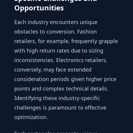
Opportunities
Each industry encounters unique
obstacles to conversion. Fashion
retailers, for example, frequently grapple
with high return rates due to sizing
inconsistencies. Electronics retailers,
conversely, may face extended
consideration periods given higher price
points and complex technical details.
Identifying these industry-specific
challenges is paramount to effective
optimization.