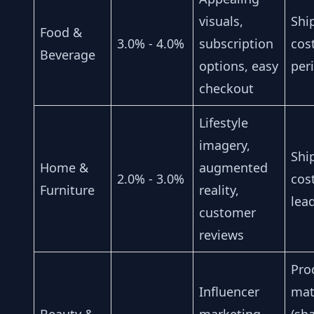
visuals,
Shi
Food &
3.0% - 4.0%
subscription
cos
Beverage
options, easy
peri
checkout
Lifestyle
imagery,
Shi
Home &
augmented
2.0% - 3.0%
cos
Furniture
reality,
lea
customer
reviews
Pro
Influencer
mat