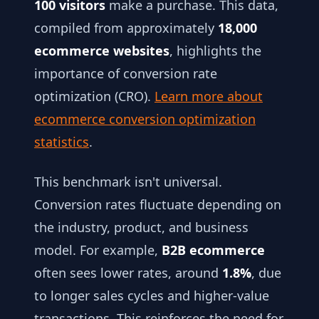
100 visitors
make a purchase. This data,
compiled from approximately
18,000
ecommerce websites
, highlights the
importance of conversion rate
optimization (CRO).
Learn more about
ecommerce conversion optimization
statistics
.
This benchmark isn't universal.
Conversion rates fluctuate depending on
the industry, product, and business
model. For example,
B2B ecommerce
often sees lower rates, around
1.8%
, due
to longer sales cycles and higher-value
transactions. This reinforces the need for