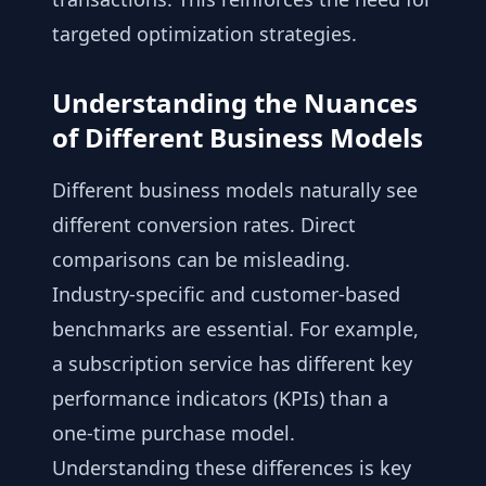
targeted optimization strategies.
Understanding the Nuances
of Different Business Models
Different business models naturally see
different conversion rates. Direct
comparisons can be misleading.
Industry-specific and customer-based
benchmarks are essential. For example,
a subscription service has different key
performance indicators (KPIs) than a
one-time purchase model.
Understanding these differences is key