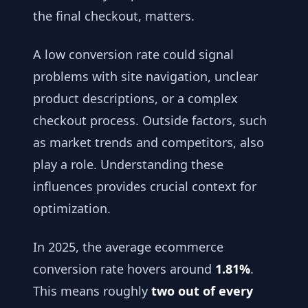
the final checkout, matters.
A low conversion rate could signal
problems with site navigation, unclear
product descriptions, or a complex
checkout process. Outside factors, such
as market trends and competitors, also
play a role. Understanding these
influences provides crucial context for
optimization.
In 2025, the average ecommerce
conversion rate hovers around
1.81%
.
This means roughly
two out of every