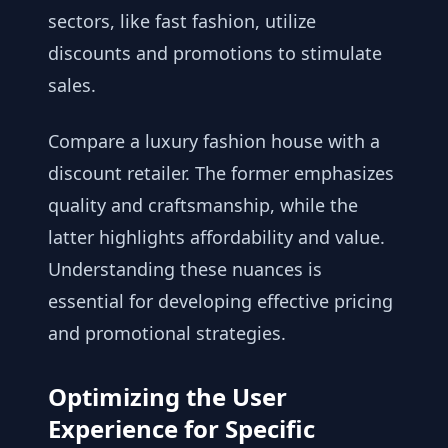
sectors, like fast fashion, utilize
discounts and promotions to stimulate
sales.
Compare a luxury fashion house with a
discount retailer. The former emphasizes
quality and craftsmanship, while the
latter highlights affordability and value.
Understanding these nuances is
essential for developing effective pricing
and promotional strategies.
Optimizing the User
Experience for Specific