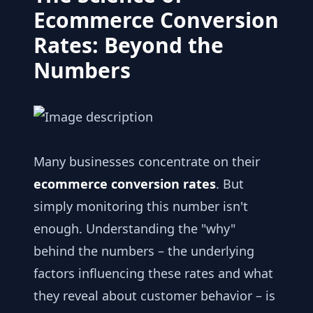
Ecommerce Conversion
Rates: Beyond the
Numbers
Many businesses concentrate on their
ecommerce conversion rates
. But
simply monitoring this number isn't
enough. Understanding the "why"
behind the numbers – the underlying
factors influencing these rates and what
they reveal about customer behavior – is