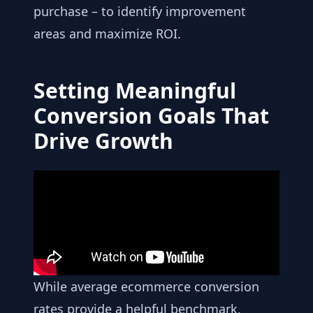
purchase – to identify improvement
areas and maximize ROI.
Setting Meaningful
Conversion Goals That
Drive Growth
While average ecommerce conversion
rates provide a helpful benchmark,