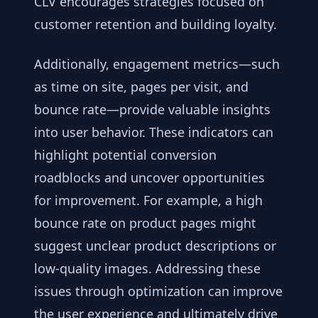
CLV encourages strategies focused on
customer retention and building loyalty.
Additionally, engagement metrics—such
as time on site, pages per visit, and
bounce rate—provide valuable insights
into user behavior. These indicators can
highlight potential conversion
roadblocks and uncover opportunities
for improvement. For example, a high
bounce rate on product pages might
suggest unclear product descriptions or
low-quality images. Addressing these
issues through optimization can improve
the user experience and ultimately drive