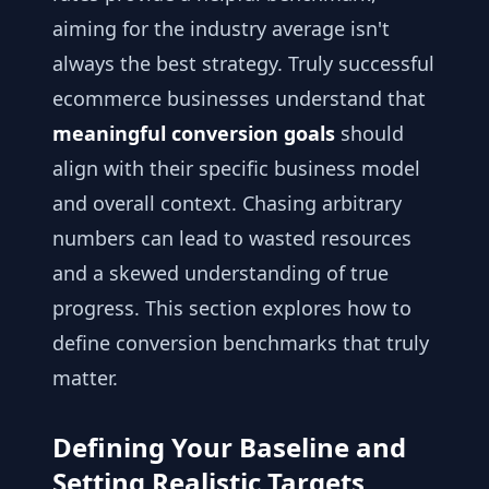
aiming for the industry average isn't
always the best strategy. Truly successful
ecommerce businesses understand that
meaningful conversion goals
should
align with their specific business model
and overall context. Chasing arbitrary
numbers can lead to wasted resources
and a skewed understanding of true
progress. This section explores how to
define conversion benchmarks that truly
matter.
Defining Your Baseline and
Setting Realistic Targets