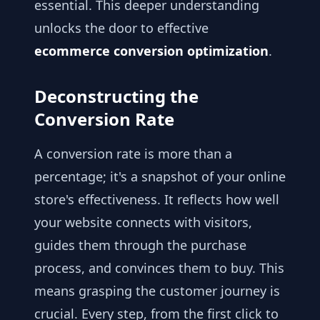
essential. This deeper understanding
unlocks the door to effective
ecommerce conversion optimization
.
Deconstructing the
Conversion Rate
A conversion rate is more than a
percentage; it's a snapshot of your online
store's effectiveness. It reflects how well
your website connects with visitors,
guides them through the purchase
process, and convinces them to buy. This
means grasping the customer journey is
crucial. Every step, from the first click to