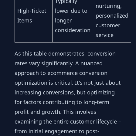
Typically
nurturing,
High-Ticket
lower due to
personalized
Items
longer
customer
consideration
service
As this table demonstrates, conversion
rates vary significantly. A nuanced
approach to ecommerce conversion
optimization is critical. It's not just about
increasing conversions, but optimizing
for factors contributing to long-term
profit and growth. This involves
examining the entire customer lifecycle –
from initial engagement to post-