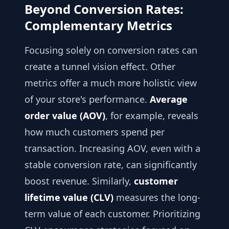
Beyond Conversion Rates:
Complementary Metrics
Focusing solely on conversion rates can
create a tunnel vision effect. Other
metrics offer a much more holistic view
of your store's performance.
Average
order value (AOV)
, for example, reveals
how much customers spend per
transaction. Increasing AOV, even with a
stable conversion rate, can significantly
boost revenue. Similarly,
customer
lifetime value (CLV)
measures the long-
term value of each customer. Prioritizing