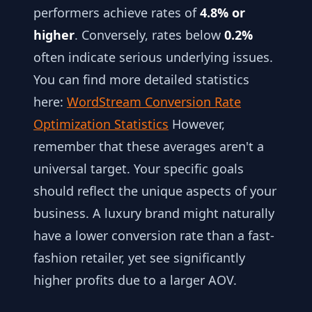
performers achieve rates of
4.8% or
higher
. Conversely, rates below
0.2%
often indicate serious underlying issues.
You can find more detailed statistics
here:
WordStream Conversion Rate
Optimization Statistics
However,
remember that these averages aren't a
universal target. Your specific goals
should reflect the unique aspects of your
business. A luxury brand might naturally
have a lower conversion rate than a fast-
fashion retailer, yet see significantly
higher profits due to a larger AOV.