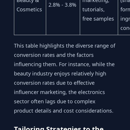
Beauty &
marketing,
(sh
2.8% - 3.8%
Cosmetics
tutorials,
for
free samples
ing
con
This table highlights the diverse range of
conversion rates and the factors
influencing them. For instance, while the
beauty industry enjoys relatively high
conversion rates due to effective
influencer marketing, the electronics
sector often lags due to complex
product details and cost considerations.
Tailoring Strategies to the