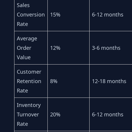
Sales
Conversion
15%
6-12 months
Rate
Average
Order
12%
3-6 months
Value
Customer
Retention
8%
12-18 months
Rate
Inventory
Turnover
20%
6-12 months
Rate