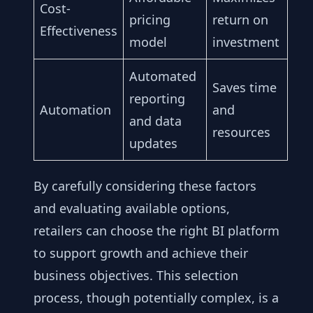
Cost-
pricing
return on
Effectiveness
model
investment
Automated
Saves time
reporting
Automation
and
and data
resources
updates
By carefully considering these factors
and evaluating available options,
retailers can choose the right BI platform
to support growth and achieve their
business objectives. This selection
process, though potentially complex, is a