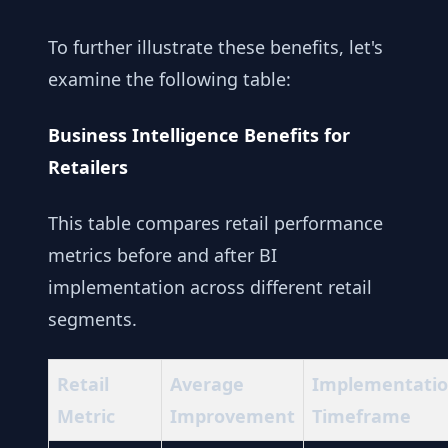
To further illustrate these benefits, let's
examine the following table:
Business Intelligence Benefits for
Retailers
This table compares retail performance
metrics before and after BI
implementation across different retail
segments.
Retail
Average
Implementati
Metric
Improvement
Timeframe