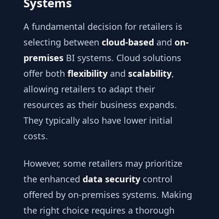
Systems
A fundamental decision for retailers is
selecting between
cloud-based
and
on-
premises
BI systems. Cloud solutions
offer both
flexibility
and
scalability
,
allowing retailers to adapt their
resources as their business expands.
They typically also have lower initial
costs.
However, some retailers may prioritize
the enhanced
data security
control
offered by on-premises systems. Making
the right choice requires a thorough