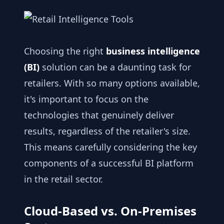
Choosing the right
business intelligence
(BI)
solution can be a daunting task for
retailers. With so many options available,
it's important to focus on the
technologies that genuinely deliver
results, regardless of the retailer's size.
This means carefully considering the key
components of a successful BI platform
in the retail sector.
Cloud-Based vs. On-Premises