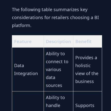
The following table summarizes key
considerations for retailers choosing a BI
platform.
Feature
Description
Benefit
Ability to
Provides a
connect to
Data
holistic
various
Integration
view of the
data
business
sources
Ability to
handle
Supports