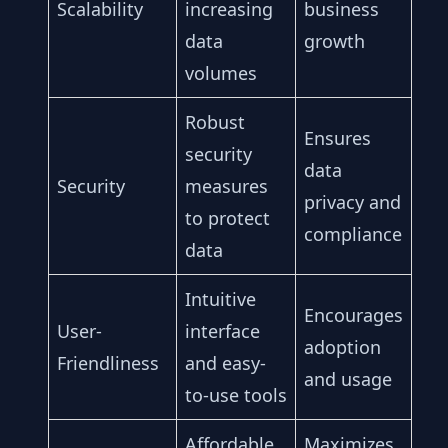
Scalability
increasing
business
data
growth
volumes
Robust
Ensures
security
data
Security
measures
privacy and
to protect
compliance
data
Intuitive
Encourages
User-
interface
adoption
Friendliness
and easy-
and usage
to-use tools
Affordable
Maximizes