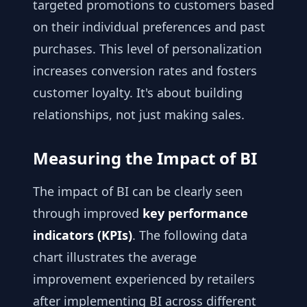
targeted promotions to customers based
on their individual preferences and past
purchases. This level of personalization
increases conversion rates and fosters
customer loyalty. It's about building
relationships, not just making sales.
Measuring the Impact of BI
The impact of BI can be clearly seen
through improved
key performance
indicators (KPIs)
. The following data
chart illustrates the average
improvement experienced by retailers
after implementing BI across different