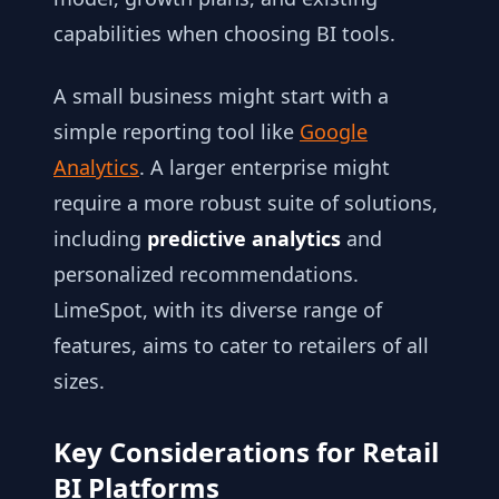
capabilities when choosing BI tools.
A small business might start with a
simple reporting tool like
Google
Analytics
. A larger enterprise might
require a more robust suite of solutions,
including
predictive analytics
and
personalized recommendations.
LimeSpot, with its diverse range of
features, aims to cater to retailers of all
sizes.
Key Considerations for Retail
BI Platforms