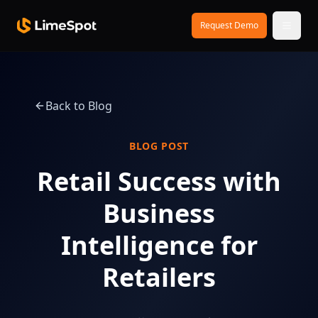
Skip to main content
Request Demo
Back to Blog
BLOG POST
Retail Success with
Business
Intelligence for
Retailers