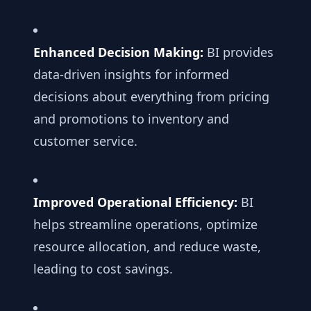
Enhanced Decision Making:
BI provides
data-driven insights for informed
decisions about everything from pricing
and promotions to inventory and
customer service.
Improved Operational Efficiency:
BI
helps streamline operations, optimize
resource allocation, and reduce waste,
leading to cost savings.