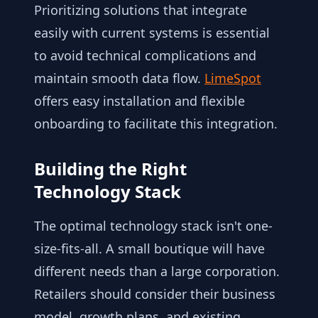
Prioritizing solutions that integrate
easily with current systems is essential
to avoid technical complications and
maintain smooth data flow.
LimeSpot
offers easy installation and flexible
onboarding to facilitate this integration.
Building the Right
Technology Stack
The optimal technology stack isn't one-
size-fits-all. A small boutique will have
different needs than a large corporation.
Retailers should consider their business
model, growth plans, and existing