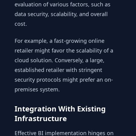
evaluation of various factors, such as
data security, scalability, and overall
cost.
For example, a fast-growing online
retailer might favor the scalability of a
cloud solution. Conversely, a large,
established retailer with stringent
security protocols might prefer an on-
premises system.
Integration With Existing
Infrastructure
Effective BI implementation hinges on