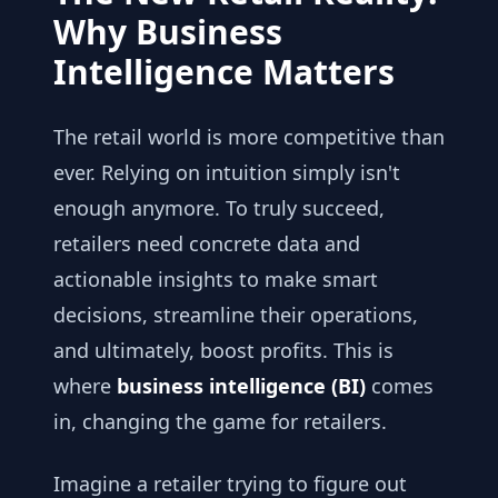
Why Business
Intelligence Matters
The retail world is more competitive than
ever. Relying on intuition simply isn't
enough anymore. To truly succeed,
retailers need concrete data and
actionable insights to make smart
decisions, streamline their operations,
and ultimately, boost profits. This is
where
business intelligence (BI)
comes
in, changing the game for retailers.
Imagine a retailer trying to figure out