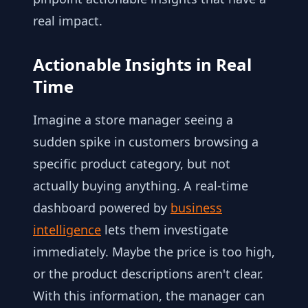
real impact.
Actionable Insights in Real
Time
Imagine a store manager seeing a
sudden spike in customers browsing a
specific product category, but not
actually buying anything. A real-time
dashboard powered by
business
intelligence
lets them investigate
immediately. Maybe the price is too high,
or the product descriptions aren't clear.
With this information, the manager can