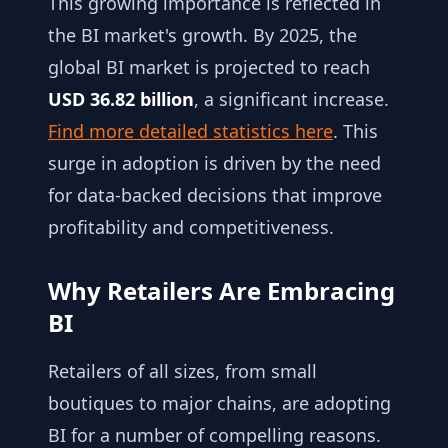
This growing importance is reflected in
the BI market's growth. By 2025, the
global BI market is projected to reach
USD 36.82 billion
, a significant increase.
Find more detailed statistics here
. This
surge in adoption is driven by the need
for data-backed decisions that improve
profitability and competitiveness.
Why Retailers Are Embracing
BI
Retailers of all sizes, from small
boutiques to major chains, are adopting
BI for a number of compelling reasons.