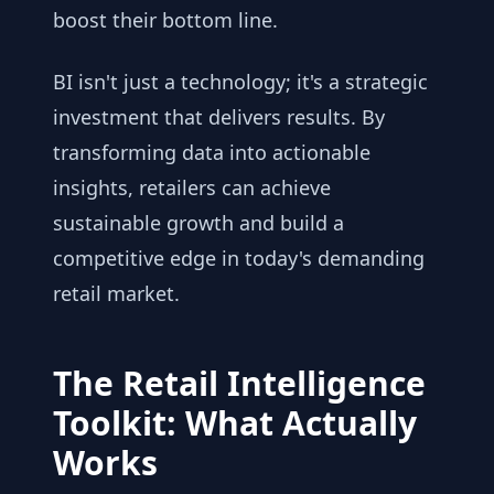
boost their bottom line.
BI isn't just a technology; it's a strategic
investment that delivers results. By
transforming data into actionable
insights, retailers can achieve
sustainable growth and build a
competitive edge in today's demanding
retail market.
The Retail Intelligence
Toolkit: What Actually
Works