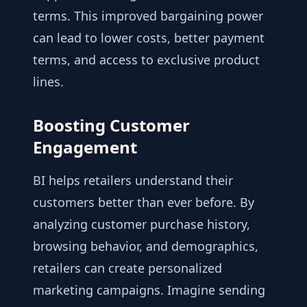
terms. This improved bargaining power
can lead to lower costs, better payment
terms, and access to exclusive product
lines.
Boosting Customer
Engagement
BI helps retailers understand their
customers better than ever before. By
analyzing customer purchase history,
browsing behavior, and demographics,
retailers can create personalized
marketing campaigns. Imagine sending