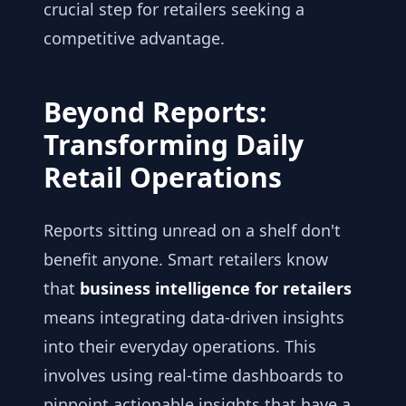
crucial step for retailers seeking a
competitive advantage.
Beyond Reports:
Transforming Daily
Retail Operations
Reports sitting unread on a shelf don't
benefit anyone. Smart retailers know
that
business intelligence for retailers
means integrating data-driven insights
into their everyday operations. This
involves using real-time dashboards to
pinpoint actionable insights that have a