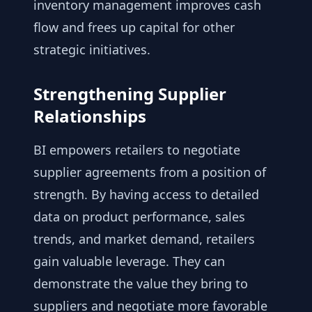
inventory management improves cash
flow and frees up capital for other
strategic initiatives.
Strengthening Supplier
Relationships
BI empowers retailers to negotiate
supplier agreements from a position of
strength. By having access to detailed
data on product performance, sales
trends, and market demand, retailers
gain valuable leverage. They can
demonstrate the value they bring to
suppliers and negotiate more favorable