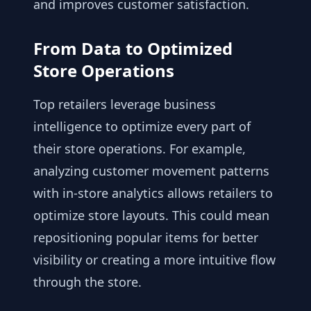
and improves customer satisfaction.
From Data to Optimized
Store Operations
Top retailers leverage business
intelligence to optimize every part of
their store operations. For example,
analyzing customer movement patterns
with in-store analytics allows retailers to
optimize store layouts. This could mean
repositioning popular items for better
visibility or creating a more intuitive flow
through the store.