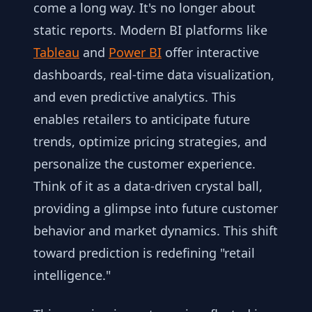
come a long way. It's no longer about
static reports. Modern BI platforms like
Tableau
and
Power BI
offer interactive
dashboards, real-time data visualization,
and even predictive analytics. This
enables retailers to anticipate future
trends, optimize pricing strategies, and
personalize the customer experience.
Think of it as a data-driven crystal ball,
providing a glimpse into future customer
behavior and market dynamics. This shift
toward prediction is redefining "retail
intelligence."