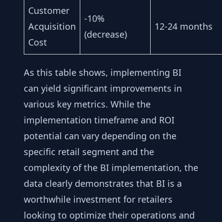
Customer
-10%
Acquisition
12-24 months
(decrease)
Cost
As this table shows, implementing BI
can yield significant improvements in
various key metrics. While the
implementation timeframe and ROI
potential can vary depending on the
specific retail segment and the
complexity of the BI implementation, the
data clearly demonstrates that BI is a
worthwhile investment for retailers
looking to optimize their operations and