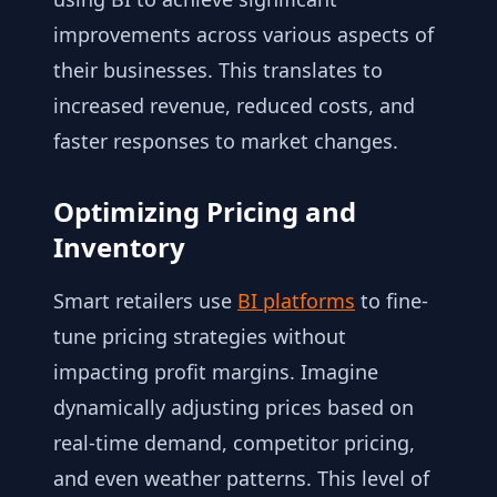
improvements across various aspects of
their businesses. This translates to
increased revenue, reduced costs, and
faster responses to market changes.
Optimizing Pricing and
Inventory
Smart retailers use
BI platforms
to fine-
tune pricing strategies without
impacting profit margins. Imagine
dynamically adjusting prices based on
real-time demand, competitor pricing,
and even weather patterns. This level of