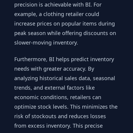
precision is achievable with BI. For
example, a clothing retailer could
increase prices on popular items during
peak season while offering discounts on
slower-moving inventory.
Furthermore, BI helps predict inventory
needs with greater accuracy. By
analyzing historical sales data, seasonal
trends, and external factors like
economic conditions, retailers can
optimize stock levels. This minimizes the
risk of stockouts and reduces losses
from excess inventory. This precise