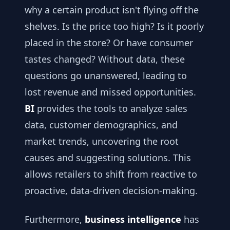
why a certain product isn't flying off the
shelves. Is the price too high? Is it poorly
placed in the store? Or have consumer
tastes changed? Without data, these
questions go unanswered, leading to
lost revenue and missed opportunities.
BI
provides the tools to analyze sales
data, customer demographics, and
market trends, uncovering the root
causes and suggesting solutions. This
allows retailers to shift from reactive to
proactive, data-driven decision-making.
Furthermore,
business intelligence
has