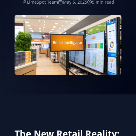
LimeSpot Team
May 5, 2025
5 min read
The New Retail Reality: