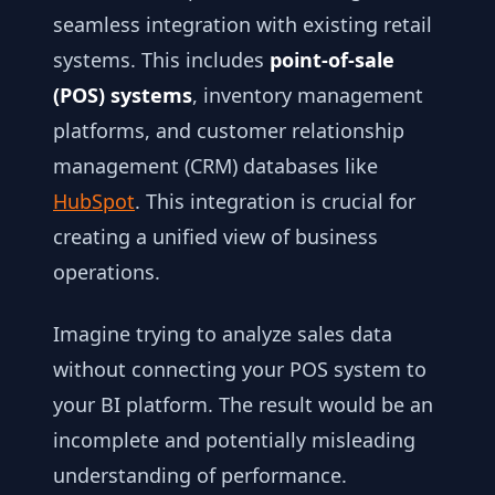
seamless integration with existing retail
systems. This includes
point-of-sale
(POS) systems
, inventory management
platforms, and customer relationship
management (CRM) databases like
HubSpot
. This integration is crucial for
creating a unified view of business
operations.
Imagine trying to analyze sales data
without connecting your POS system to
your BI platform. The result would be an
incomplete and potentially misleading
understanding of performance.