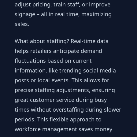
adjust pricing, train staff, or improve
signage – all in real time, maximizing
sales.
What about staffing? Real-time data
helps retailers anticipate demand
fluctuations based on current
information, like trending social media
posts or local events. This allows for
precise staffing adjustments, ensuring
great customer service during busy
times without overstaffing during slower
periods. This flexible approach to
workforce management saves money