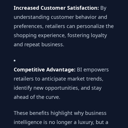
Increased Customer Satisfaction:
By
understanding customer behavior and
preferences, retailers can personalize the
shopping experience, fostering loyalty
and repeat business.
Competitive Advantage:
BI empowers
retailers to anticipate market trends,
identify new opportunities, and stay
ahead of the curve.
These benefits highlight why business
intelligence is no longer a luxury, but a