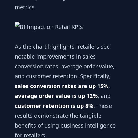
metrics.
As the chart highlights, retailers see
notable improvements in sales
conversion rates, average order value,
and customer retention. Specifically,
sales conversion rates are up 15%
,
average order value is up 12%
, and
customer retention is up 8%
. These
results demonstrate the tangible
benefits of using business intelligence
for retailers.