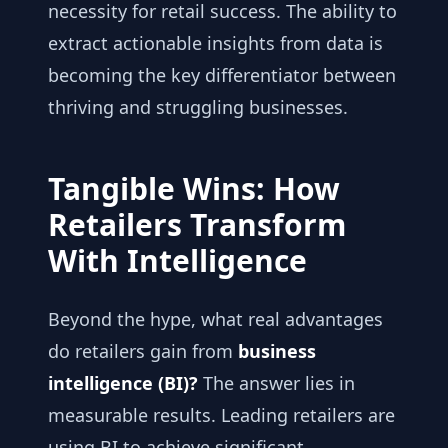
necessity for retail success. The ability to
extract actionable insights from data is
becoming the key differentiator between
thriving and struggling businesses.
Tangible Wins: How
Retailers Transform
With Intelligence
Beyond the hype, what real advantages
do retailers gain from
business
intelligence (BI)?
The answer lies in
measurable results. Leading retailers are
using BI to achieve significant