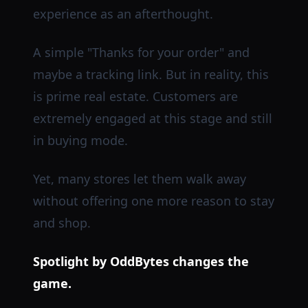
experience as an afterthought.
A simple "Thanks for your order" and
maybe a tracking link. But in reality, this
is prime real estate. Customers are
extremely engaged at this stage and still
in buying mode.
Yet, many stores let them walk away
without offering one more reason to stay
and shop.
Spotlight by OddBytes changes the
game.