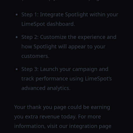
Step 1: Integrate Spotlight within your
LimeSpot dashboard.
Step 2: Customize the experience and
how Spotlight will appear to your
customers.
Step 3: Launch your campaign and
track performance using LimeSpot’s
advanced analytics.
Your thank you page could be earning
you extra revenue today. For more
information, visit our integration page