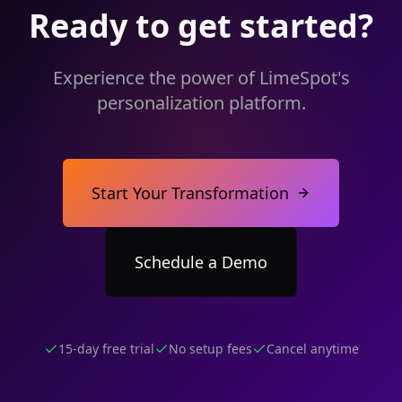
Ready to get started?
Experience the power of LimeSpot's
personalization platform.
Start Your Transformation
Schedule a Demo
15-day free trial
No setup fees
Cancel anytime