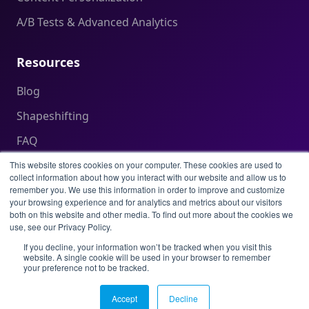
A/B Tests & Advanced Analytics
Resources
Blog
Shapeshifting
FAQ
Help Center
This website stores cookies on your computer. These cookies are used to
collect information about how you interact with our website and allow us to
remember you. We use this information in order to improve and customize
your browsing experience and for analytics and metrics about our visitors
Legal
both on this website and other media. To find out more about the cookies we
use, see our Privacy Policy.
Privacy Policy
If you decline, your information won’t be tracked when you visit this
website. A single cookie will be used in your browser to remember
Terms of Service
your preference not to be tracked.
Acceptable Use Policy
Accept
Decline