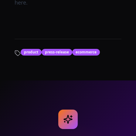
here.
product
press-release
ecommerce