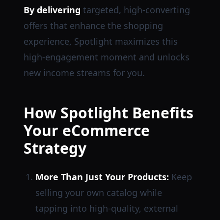
By delivering
targeted, high-converting
offers that enhance the shopping
experience, Spotlight maximizes this
high-engagement moment and unlocks
new income streams for you.
How Spotlight Benefits
Your eCommerce
Strategy
More Than Just Your Products:
Keep
selling your own catalog while
tapping into high-quality, external