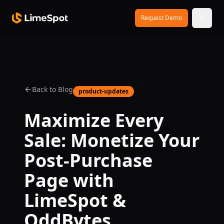
Skip to main content
Request Demo
Back to Blog
product-updates
Maximize Every
Sale: Monetize Your
Post-Purchase
Page with
LimeSpot &
OddBytes