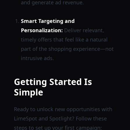
and generate ad revenue.
Smart Targeting and
Personalization:
Deliver relevant,
timely offers that feel like a natural
part of the shopping experience—not
intrusive ads.
Getting Started Is
Simple
Ready to unlock new opportunities with
LimeSpot and Spotlight? Follow these
steps to set up your first campaign: