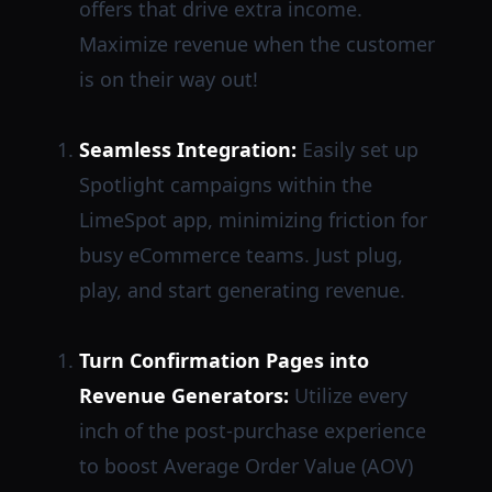
offers that drive extra income.
Maximize revenue when the customer
is on their way out!
Seamless Integration:
Easily set up
Spotlight campaigns within the
LimeSpot app, minimizing friction for
busy eCommerce teams. Just plug,
play, and start generating revenue.
Turn Confirmation Pages into
Revenue Generators:
Utilize every
inch of the post-purchase experience
to boost Average Order Value (AOV)