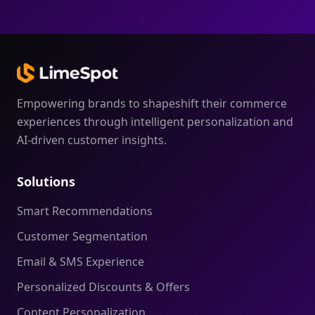
Empowering brands to shapeshift their commerce
experiences through intelligent personalization and
AI-driven customer insights.
Solutions
Smart Recommendations
Customer Segmentation
Email & SMS Experience
Personalized Discounts & Offers
Content Personalization