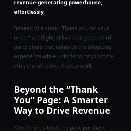
revenue-generating powerhouse,
effortlessly.
Instead of a static “Thank you for your
order,” Spotlight delivers targeted third-
party offers that enhance the shopping
experience while unlocking new income
streams, all without extra work.
Beyond the “Thank
You” Page: A Smarter
Way to Drive Revenue
Most brands treat the post-purchase