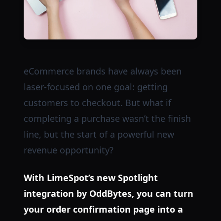
eCommerce brands have always been
laser-focused on one goal: getting
customers to checkout. But what if
completing a purchase wasn’t the finish
line, but the start of a powerful new
revenue opportunity?
With LimeSpot’s new Spotlight
integration by OddBytes, you can turn
your order confirmation page into a