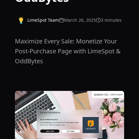
LimeSpot Team
March 26, 2025
3 minutes
Maximize Every Sale: Monetize Your
Post-Purchase Page with LimeSpot &
OddBytes