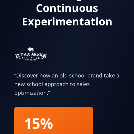
Continuous
Experimentation
“
Discover how an old school brand take a
new school approach to sales
optimization.
”
15%