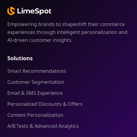
Empowering brands to shapeshift their commerce
experiences through intelligent personalization and
AI-driven customer insights.
Solutions
Smart Recommendations
Customer Segmentation
Email & SMS Experience
Personalized Discounts & Offers
Content Personalization
A/B Tests & Advanced Analytics