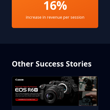
16%
increase in revenue per session
Other Success Stories