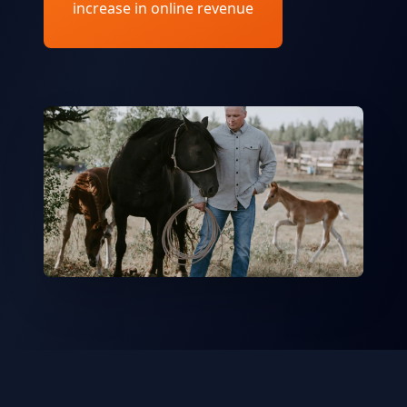
increase in online revenue