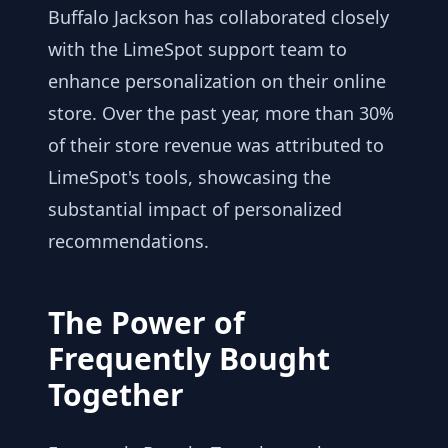
Buffalo Jackson has collaborated closely
with the LimeSpot support team to
enhance personalization on their online
store. Over the past year, more than 30%
of their store revenue was attributed to
LimeSpot's tools, showcasing the
substantial impact of personalized
recommendations.
The Power of
Frequently Bought
Together