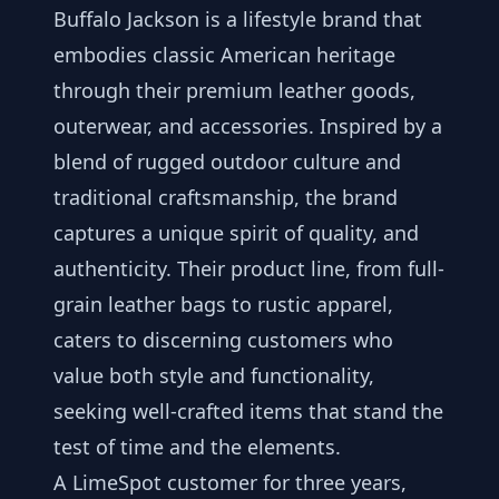
Buffalo Jackson is a lifestyle brand that
embodies classic American heritage
through their premium leather goods,
outerwear, and accessories. Inspired by a
blend of rugged outdoor culture and
traditional craftsmanship, the brand
captures a unique spirit of quality, and
authenticity. Their product line, from full-
grain leather bags to rustic apparel,
caters to discerning customers who
value both style and functionality,
seeking well-crafted items that stand the
test of time and the elements.
A LimeSpot customer for three years,