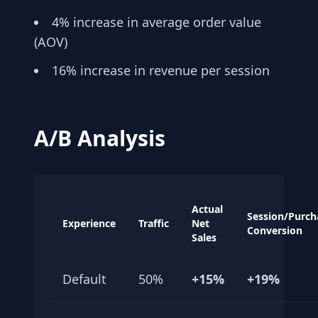
4% increase in average order value
(AOV)
16% increase in revenue per session
A/B Analysis
Actual
Session/Purch
Experience
Traffic
Net
Conversion
Sales
Default
50%
+15%
+19%