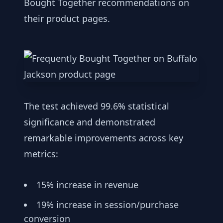
Bought Together recommendations on
their product pages.
The test achieved 99.6% statistical
significance and demonstrated
remarkable improvements across key
metrics:
15% increase in revenue
19% increase in session/purchase
conversion