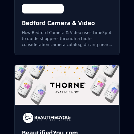
Bedford Camera & Video
How Bedford Camera & Video uses LimeSpot
to guide shoppers through a high-
consideration camera catalog, driving nearly
22% of store revenue.
BeautifiedYou.com