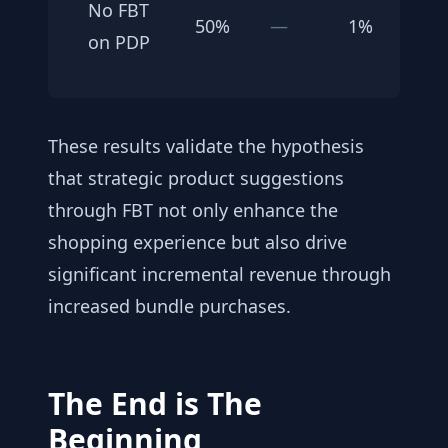
No FBT
50%
—
1%
on PDP
These results validate the hypothesis
that strategic product suggestions
through FBT not only enhance the
shopping experience but also drive
significant incremental revenue through
increased bundle purchases.
The End is The
Beginning