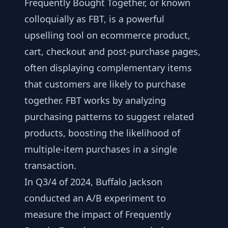
Frequently Bought Together, or known
colloquially as FBT, is a powerful
upselling tool on ecommerce product,
cart, checkout and post-purchase pages,
often displaying complementary items
that customers are likely to purchase
together. FBT works by analyzing
purchasing patterns to suggest related
products, boosting the likelihood of
multiple-item purchases in a single
transaction.
In Q3/4 of 2024, Buffalo Jackson
conducted an A/B experiment to
measure the impact of Frequently