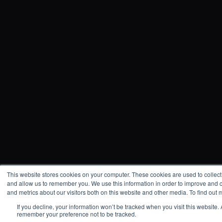
This website stores cookies on your computer. These cookies are used to collect
and allow us to remember you. We use this information in order to improve and 
and metrics about our visitors both on this website and other media. To find out
If you decline, your information won’t be tracked when you visit this website.
remember your preference not to be tracked.