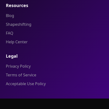
Resources
Blog
Shapeshifting
FAQ
Help Center
Legal
Privacy Policy
Terms of Service
Acceptable Use Policy