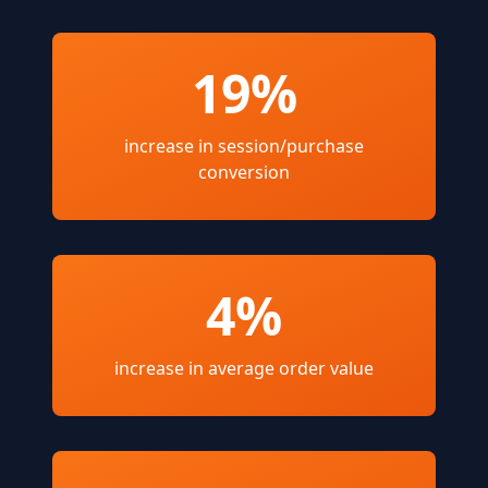
19%
increase in session/purchase
conversion
4%
increase in average order value