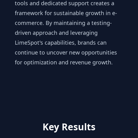
tools and dedicated support creates a
framework for sustainable growth in e-
commerce. By maintaining a testing-
driven approach and leveraging
LimeSpot's capabilities, brands can
continue to uncover new opportunities
for optimization and revenue growth.
Key Results