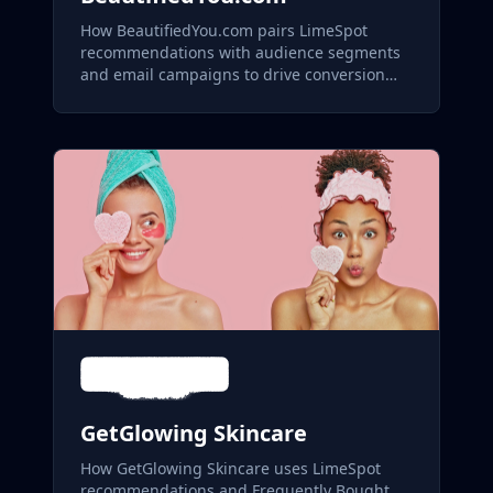
How BeautifiedYou.com pairs LimeSpot
recommendations with audience segments
and email campaigns to drive conversion
across its skincare and aesthetics catalog.
GetGlowing Skincare
How GetGlowing Skincare uses LimeSpot
recommendations and Frequently Bought