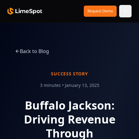
Skip to main content
Request Demo
Back to Blog
SUCCESS STORY
3 minutes
•
January 13, 2025
Buffalo Jackson:
Driving Revenue
Through