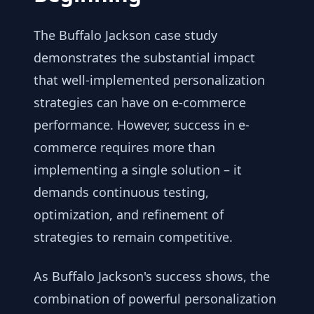
The Buffalo Jackson case study
demonstrates the substantial impact
that well-implemented personalization
strategies can have on e-commerce
performance. However, success in e-
commerce requires more than
implementing a single solution – it
demands continuous testing,
optimization, and refinement of
strategies to remain competitive.
As Buffalo Jackson's success shows, the
combination of powerful personalization