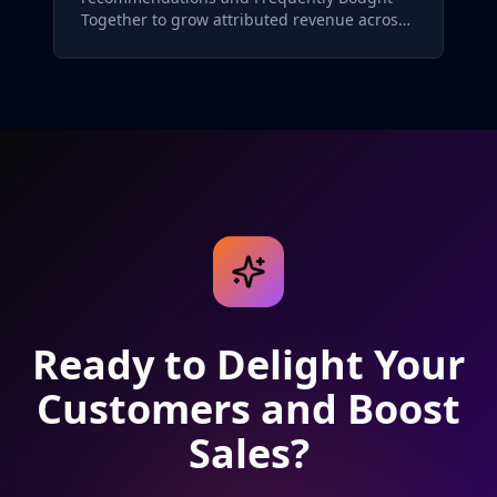
Together to grow attributed revenue across
its skincare catalog.
Ready to Delight Your
Customers and Boost
Sales?