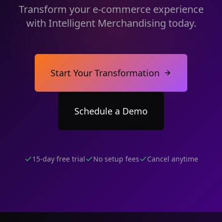
Transform your e-commerce experience
with Intelligent Merchandising today.
Start Your Transformation
Schedule a Demo
15-day free trial
No setup fees
Cancel anytime