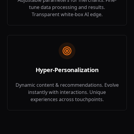
Adjustable parameters for merchants. Fine-
tune data processing and results.
Transparent white-box AI edge.
Hyper-Personalization
Dynamic content & recommendations. Evolve
instantly with interactions. Unique
experiences across touchpoints.