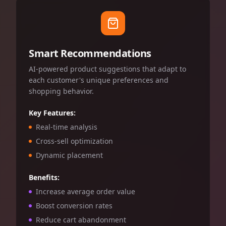
Smart Recommendations
AI-powered product suggestions that adapt to
each customer's unique preferences and
shopping behavior.
Key Features:
Real-time analysis
Cross-sell optimization
Dynamic placement
Benefits:
Increase average order value
Boost conversion rates
Reduce cart abandonment