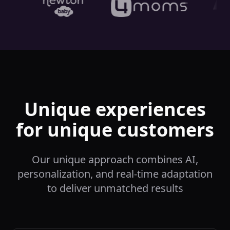
Unique experiences
for unique customers
Our unique approach combines AI,
personalization, and real-time adaptation
to deliver unmatched results