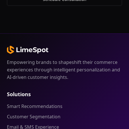
Empowering brands to shapeshift their commerce
experiences through intelligent personalization and
AI-driven customer insights.
Solutions
Smart Recommendations
Customer Segmentation
Email & SMS Experience