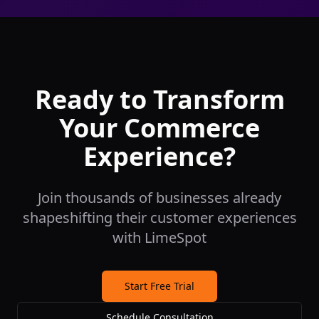
Ready to Transform
Your Commerce
Experience?
Join thousands of businesses already
shapeshifting their customer experiences
with LimeSpot
Start Free Trial
Schedule Consultation