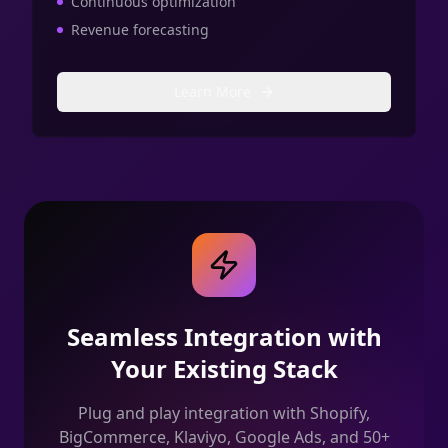
Continuous optimization
Revenue forecasting
Learn More
Seamless Integration with
Your Existing Stack
Plug and play integration with Shopify,
BigCommerce, Klaviyo, Google Ads, and 50+