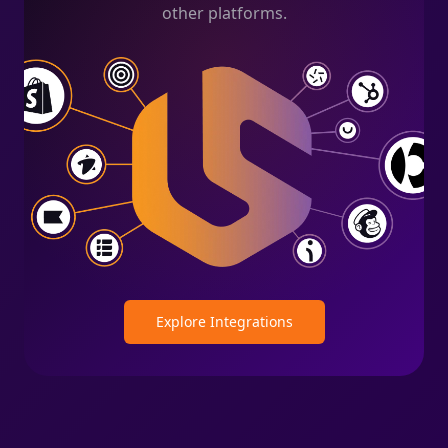
other platforms.
Explore Integrations