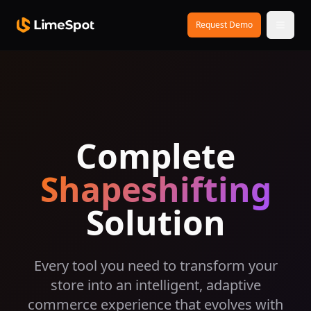
Skip to main content
Request Demo
Complete
Shapeshifting
Solution
Every tool you need to transform your
store into an intelligent, adaptive
commerce experience that evolves with