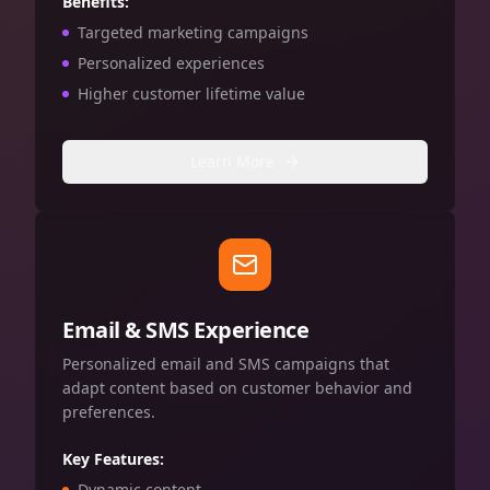
Benefits:
Targeted marketing campaigns
Personalized experiences
Higher customer lifetime value
Learn More
Email & SMS Experience
Personalized email and SMS campaigns that
adapt content based on customer behavior and
preferences.
Key Features:
Dynamic content