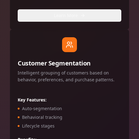
Learn More
Customer Segmentation
Intelligent grouping of customers based on
behavior, preferences, and purchase patterns.
Key Features:
Auto-segmentation
Behavioral tracking
Lifecycle stages