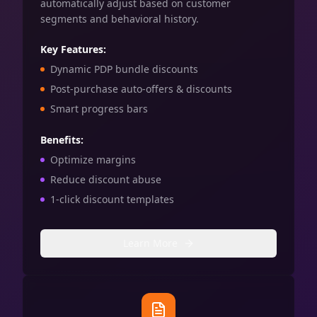
automatically adjust based on customer
segments and behavioral history.
Key Features:
Dynamic PDP bundle discounts
Post-purchase auto-offers & discounts
Smart progress bars
Benefits:
Optimize margins
Reduce discount abuse
1-click discount templates
Learn More