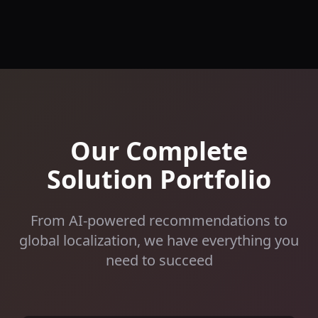
Our Complete
Solution Portfolio
From AI-powered recommendations to
global localization, we have everything you
need to succeed