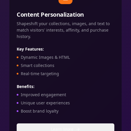
Content Personalization
Shapeshift your collections, images, and text to
match visitors' interests, affinity, and purchase
history.
Key Features:
Dynamic Images & HTML
Smart collections
Real-time targeting
Benefits:
Improved engagement
Unique user experiences
Boost brand loyalty
Learn More