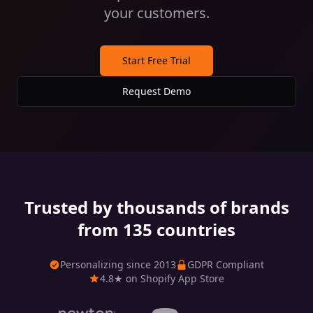
your customers.
Start Free Trial
Request Demo
Trusted by thousands of brands
from 135 countries
Personalizing since 2013
GDPR Compliant
4.8★ on Shopify App Store