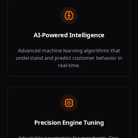
AI-Powered Intelligence
Advanced machine learning algorithms that
understand and predict customer behavior in
real-time.
Precision Engine Tuning