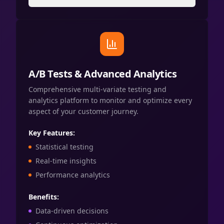
A/B Tests & Advanced Analytics
Comprehensive multi-variate testing and
analytics platform to monitor and optimize every
aspect of your customer journey.
Key Features:
Statistical testing
Real-time insights
Performance analytics
Benefits:
Data-driven decisions