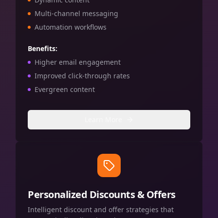
Multi-channel messaging
Automation workflows
Benefits:
Higher email engagement
Improved click-through rates
Evergreen content
Learn More
Personalized Discounts & Offers
Intelligent discount and offer strategies that