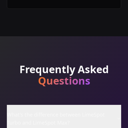
Frequently Asked
Questions
What's the difference between LimeSpot
Turbo and LimeSpot Max?