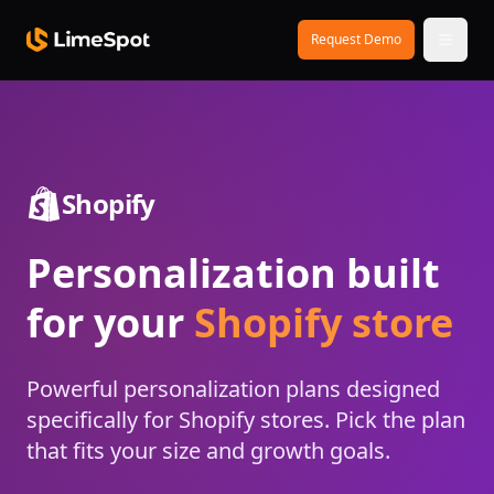
Skip to main content
Request Demo
Shopify
Personalization built
for your
Shopify store
Powerful personalization plans designed
specifically for Shopify stores. Pick the plan
that fits your size and growth goals.