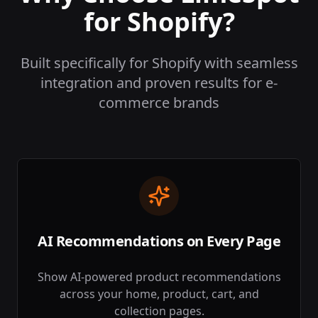
for Shopify?
Built specifically for Shopify with seamless
integration and proven results for e-
commerce brands
AI Recommendations on Every Page
Show AI-powered product recommendations
across your home, product, cart, and
collection pages.