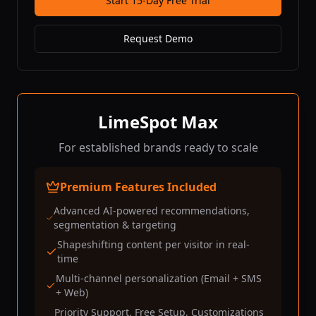
Start 15-Day Free Trial
Request Demo
LimeSpot Max
For established brands ready to scale
Premium Features Included
Advanced AI-powered recommendations,
segmentation & targeting
Shapeshifting content per visitor in real-
time
Multi-channel personalization (Email + SMS
+ Web)
Priority Support, Free Setup, Customizations