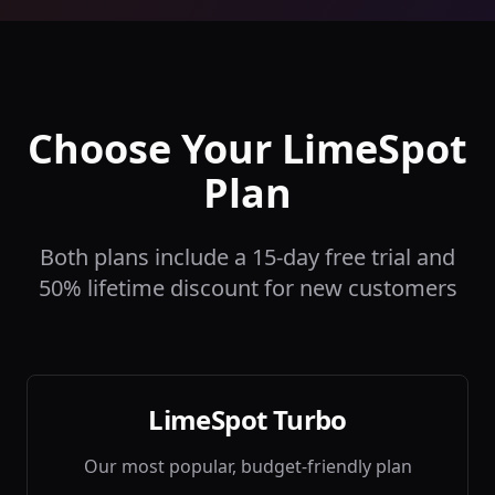
Choose Your LimeSpot
Plan
Both plans include a 15-day free trial and
50% lifetime discount for new customers
LimeSpot Turbo
Our most popular, budget-friendly plan