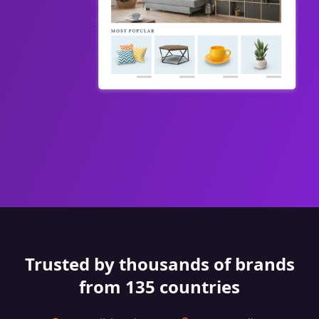
Trusted by thousands of brands
from 135 countries