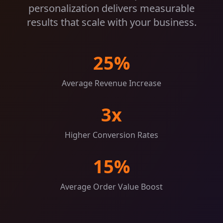
personalization delivers measurable
results that scale with your business.
25%
Average Revenue Increase
3x
Higher Conversion Rates
15%
Average Order Value Boost