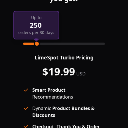
Up to
250
orders per 30 days
LimeSpot Turbo
Pricing
$
19.99
per month
USD
Smart Product
Recommendations
Dynamic
Product Bundles &
Discounts
Checkout, Thank You & Order