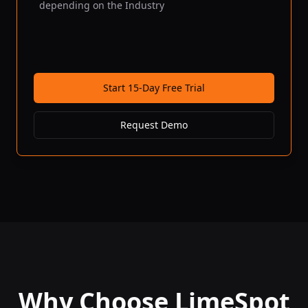
depending on the Industry
Start 15-Day Free Trial
Request Demo
Why Choose LimeSpot