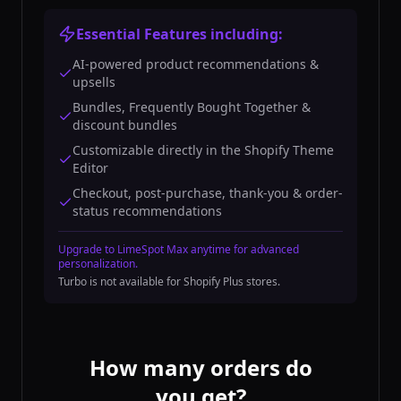
Essential Features including:
AI-powered product recommendations &
upsells
Bundles, Frequently Bought Together &
discount bundles
Customizable directly in the Shopify Theme
Editor
Checkout, post-purchase, thank-you & order-
status recommendations
Upgrade to LimeSpot Max anytime for advanced
personalization.
Turbo is not available for Shopify Plus stores.
How many orders do
you get?