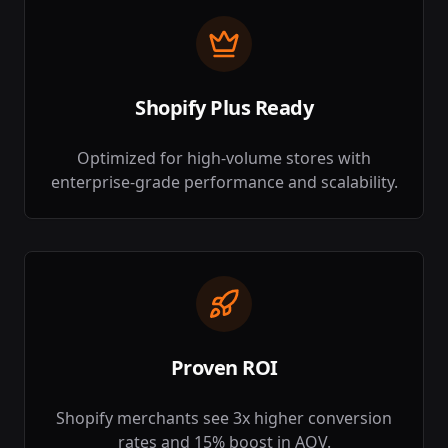
Shopify Plus Ready
Optimized for high-volume stores with
enterprise-grade performance and scalability.
Proven ROI
Shopify merchants see 3x higher conversion
rates and 15% boost in AOV.