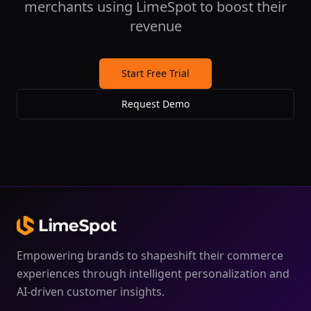
merchants using LimeSpot to boost their
revenue
Start Free Trial
Request Demo
Empowering brands to shapeshift their commerce
experiences through intelligent personalization and
AI-driven customer insights.