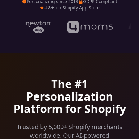
Personalizing since 2013
GDPR Compliant
4.8★ on Shopify App Store
The #1
Personalization
Platform for Shopify
Trusted by 5,000+ Shopify merchants
worldwide. Our AI-powered