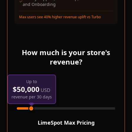
and Onboarding
Max users see 40% higher revenue uplift vs Turbo
How much is your store's
revenue?
Up to
$
50,000
USD
revenue per 30 days
LimeSpot Max
Pricing