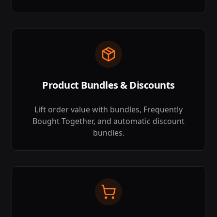
Product Bundles & Discounts
Lift order value with bundles, Frequently
Bought Together, and automatic discount
bundles.