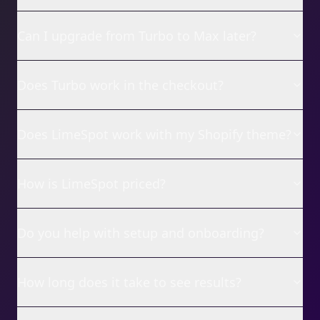
Can I upgrade from Turbo to Max later?
Does Turbo work in the checkout?
Does LimeSpot work with my Shopify theme?
How is LimeSpot priced?
Do you help with setup and onboarding?
How long does it take to see results?