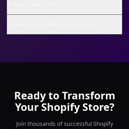
Is there a free trial?
Is LimeSpot ADA/WCAG compliant?
Ready to Transform
Your Shopify Store?
Join thousands of successful Shopify