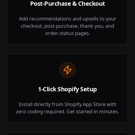
Post-Purchase & Checkout
Add recommendations and upsells to your
checkout, post-purchase, thank-you, and
order-status pages.
1-Click Shopify Setup
Install directly from Shopify App Store with
zero coding required. Get started in minutes.