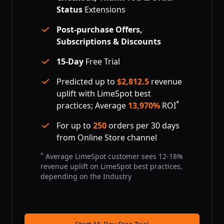
Status
Extensions
Post-purchase Offers,
Subscriptions & Discounts
15-Day
Free Trial
Predicted up to
$
2,812.5
revenue
uplift with LimeSpot best
*
practices; Average
13,970%
ROI
For up to
250
orders per 30 days
from Online Store channel
*
Average LimeSpot customer sees 12-18%
revenue uplift on LimeSpot best practices,
depending on the Industry