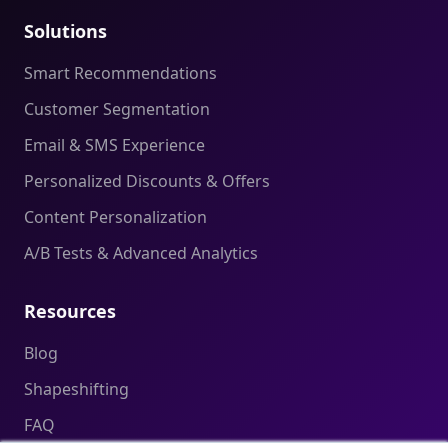
Solutions
Smart Recommendations
Customer Segmentation
Email & SMS Experience
Personalized Discounts & Offers
Content Personalization
A/B Tests & Advanced Analytics
Resources
Blog
Shapeshifting
FAQ