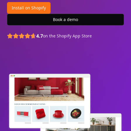
Install on Shopify
Book a demo
4.7
on the Shopify App Store