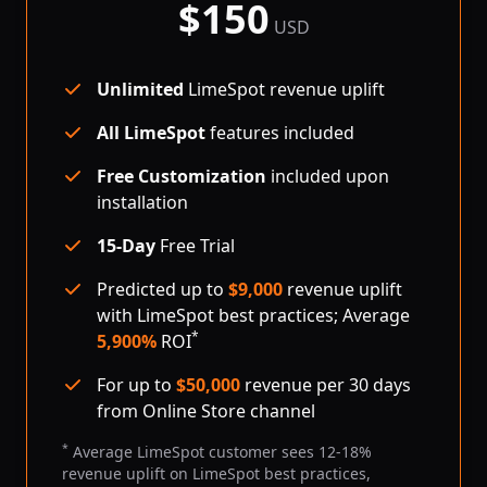
$
150
per month
USD
Unlimited
LimeSpot revenue uplift
All LimeSpot
features included
Free Customization
included upon
installation
15-Day
Free Trial
Predicted up to
$
9,000
revenue uplift
with LimeSpot best practices; Average
*
5,900%
ROI
For up to
$
50,000
revenue per 30 days
from Online Store channel
*
Average LimeSpot customer sees 12-18%
revenue uplift on LimeSpot best practices,