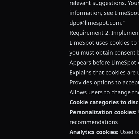
relevant suggestions. You
information, see
LimeSpot'
dpo@limespot.com."
Requirement 2: Implemen
LimeSpot uses cookies to 
you must obtain consent b
Appears before LimeSpot c
Explains that cookies are 
Provides options to accept
Allows users to change the
Cookie categories to disc
Personalization cookies:
recommendations
Analytics cookies:
Used to