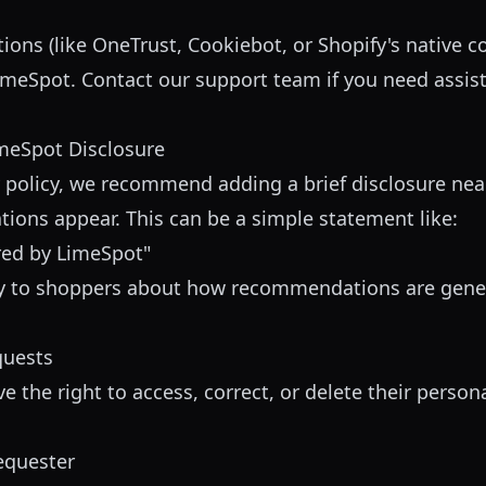
ions (like OneTrust, Cookiebot, or Shopify's native 
imeSpot. Contact our support team if you need assis
meSpot Disclosure
cy policy, we recommend adding a brief disclosure ne
ons appear. This can be a simple statement like:
ed by LimeSpot"
cy to shoppers about how recommendations are gener
quests
the right to access, correct, or delete their person
requester