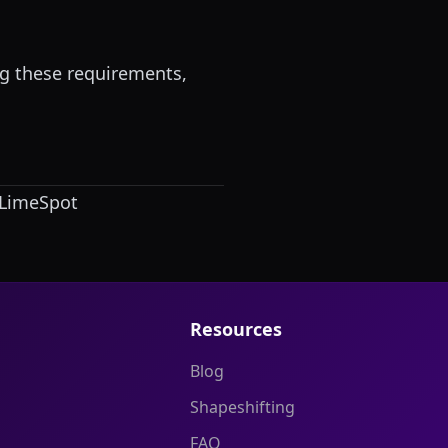
g these requirements,
LimeSpot
Resources
Blog
Shapeshifting
FAQ