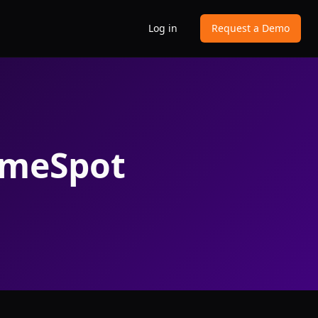
Log in
Request a Demo
imeSpot