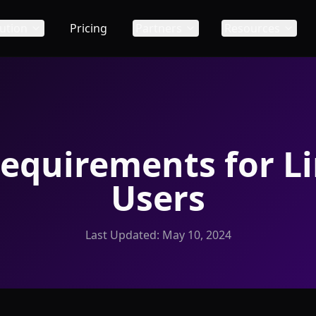
ution
Pricing
Partners
Resources
equirements for L
Users
Last Updated:
May 10, 2024