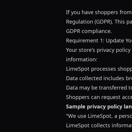
If you have shoppers from
Regulation (GDPR). This p
GDPR compliance.
Requirement 1: Update You
Your store's privacy polic
information:
LimeSpot processes shopp
Data collected includes b
Data may be transferred t
Shoppers can request acces
Sample privacy policy la
"We use LimeSpot, a perso
LimeSpot collects informat