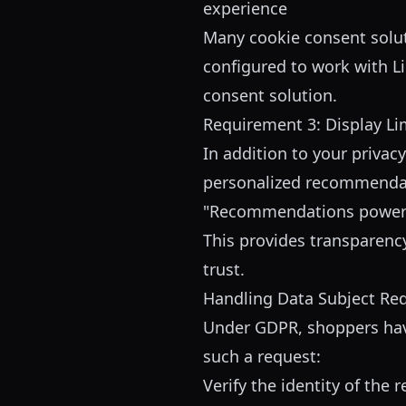
experience
Many cookie consent solut
configured to work with L
consent solution.
Requirement 3: Display Li
In addition to your priva
personalized recommendati
"Recommendations power
This provides transparen
trust.
Handling Data Subject Re
Under GDPR, shoppers have 
such a request:
Verify the identity of the 