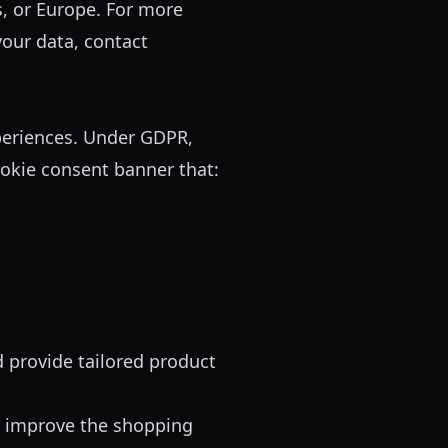
, or Europe. For more
your data, contact
periences. Under GDPR,
okie consent banner that:
provide tailored product
d improve the shopping