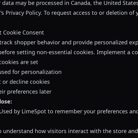
r data may be processed in Canada, the United States
s Privacy Policy
. To request access to or deletion of 
t Cookie Consent
track shopper behavior and provide personalized ex
efore setting non-essential cookies. Implement a co
ookies are set
used for personalization
 or decline cookies
ir preferences later
lose:
Used by LimeSpot to remember your preferences and 
 understand how visitors interact with the store an