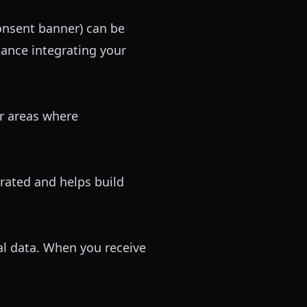
consent banner) can be
tance integrating your
ar areas where
ated and helps build
al data. When you receive