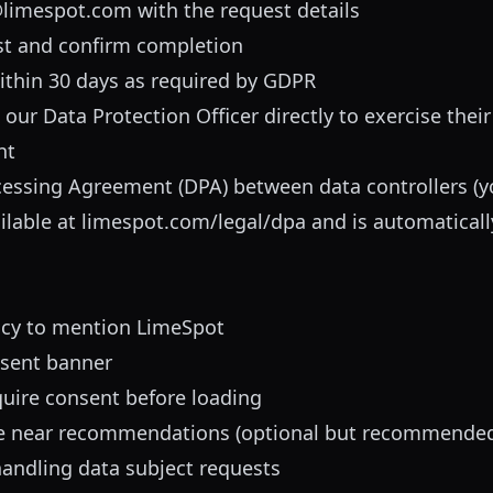
limespot.com
with the request details
st and confirm completion
ithin 30 days as required by GDPR
ur Data Protection Officer directly to exercise their 
nt
essing Agreement (DPA) between data controllers (y
ilable at
limespot.com/legal/dpa
and is automaticall
icy to mention LimeSpot
sent banner
quire consent before loading
e near recommendations (optional but recommende
handling data subject requests