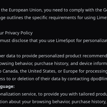
 the European Union, you need to comply with the G
age outlines the specific requirements for using Lim
r Privacy Policy
y must disclose that you use LimeSpot for personaliza
er data to provide personalized product recommend
rowsing behavior, purchase history, and device infor
o Canada, the United States, or Europe for processin
s to or deletion of their data by contacting
dpo@li
nguage:
nalization service, to provide you with tailored pr
ion about your browsing behavior, purchase history, 