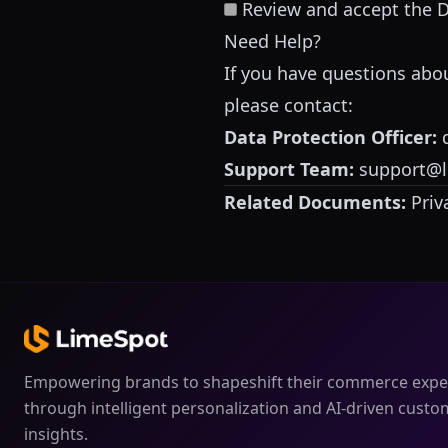
Review and accept the 
Need Help?
If you have questions ab
please contact:
Data Protection Officer:
Support Team:
support@
Related Documents:
Priv
Empowering brands to shapeshift their commerce expe
through intelligent personalization and AI-driven custo
insights.