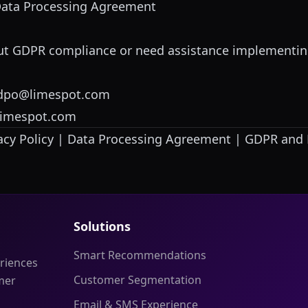
Data Processing Agreement
out GDPR compliance or need assistance implementin
dpo@limespot.com
limespot.com
acy Policy
|
Data Processing Agreement
|
GDPR and 
Solutions
Smart Recommendations
riences
Customer Segmentation
mer
Email & SMS Experience