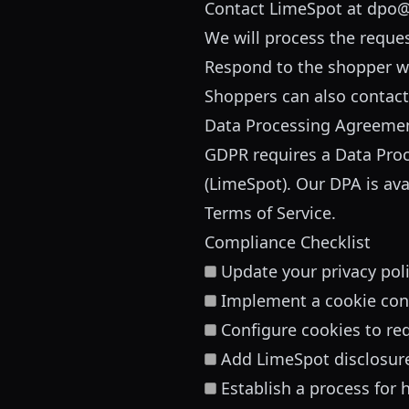
Contact LimeSpot at
dpo@
We will process the reque
Respond to the shopper w
Shoppers can also contact o
Data Processing Agreeme
GDPR requires a Data Proc
(LimeSpot). Our DPA is ava
Terms of Service.
Compliance Checklist
Update your privacy pol
Implement a cookie con
Configure cookies to re
Add LimeSpot disclosur
Establish a process for 