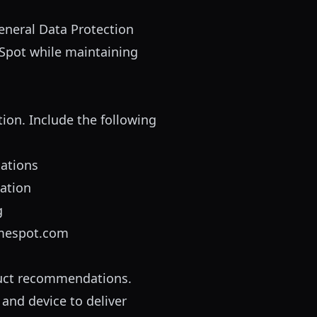
eneral Data Protection
eSpot while maintaining
tion. Include the following
ations
mation
g
mespot.com
oduct recommendations.
and device to deliver