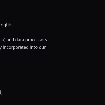
rights.
ou) and data processors
y incorporated into our
d)