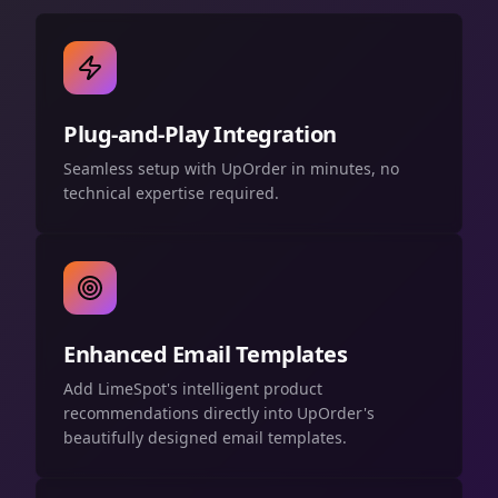
Plug-and-Play Integration
Seamless setup with UpOrder in minutes, no
technical expertise required.
Enhanced Email Templates
Add LimeSpot's intelligent product
recommendations directly into UpOrder's
beautifully designed email templates.