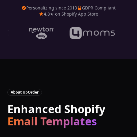
Personalizing since 2013
GDPR Compliant
4.8★ on Shopify App Store
About
UpOrder
Enhanced Shopify
Email Templates