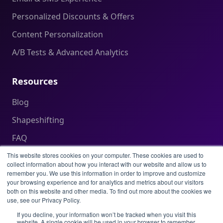
Personalized Discounts & Offers
Content Personalization
A/B Tests & Advanced Analytics
Resources
Blog
Shapeshifting
FAQ
Help Center
This website stores cookies on your computer. These cookies are used to
collect information about how you interact with our website and allow us to
remember you. We use this information in order to improve and customize
your browsing experience and for analytics and metrics about our visitors
Legal
both on this website and other media. To find out more about the cookies we
use, see our Privacy Policy.
Privacy Policy
If you decline, your information won’t be tracked when you visit this
website. A single cookie will be used in your browser to remember