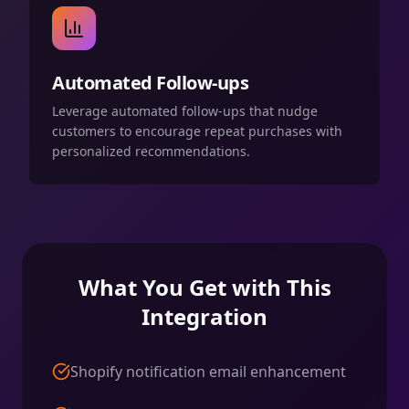
Automated Follow-ups
Leverage automated follow-ups that nudge
customers to encourage repeat purchases with
personalized recommendations.
What You Get with This
Integration
Shopify notification email enhancement