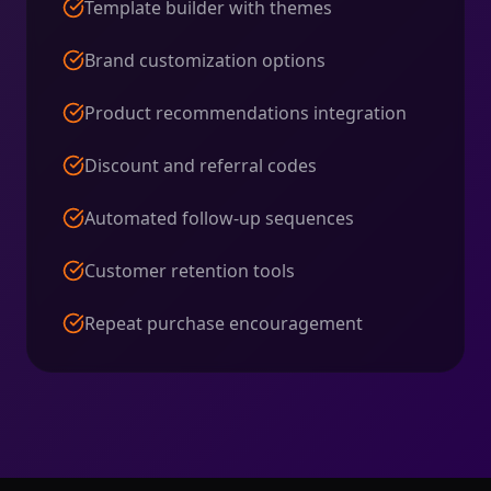
Template builder with themes
Brand customization options
Product recommendations integration
Discount and referral codes
Automated follow-up sequences
Customer retention tools
Repeat purchase encouragement