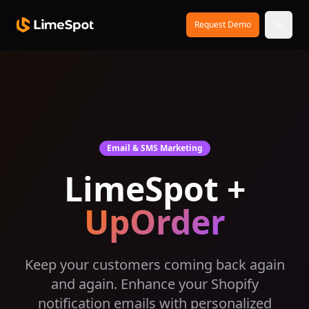
Skip to main content
Request Demo
Email & SMS Marketing
LimeSpot +
UpOrder
Keep your customers coming back again
and again. Enhance your Shopify
notification emails with personalized