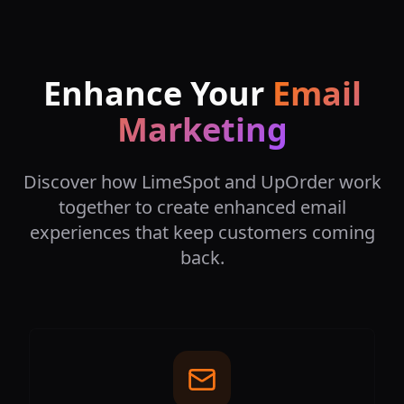
Enhance Your
Email
Marketing
Discover how LimeSpot and UpOrder work
together to create enhanced email
experiences that keep customers coming
back.