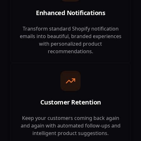
Enhanced Notifications
Transform standard Shopify notification
emails into beautiful, branded experiences
with personalized product
recommendations.
Customer Retention
Keep your customers coming back again
and again with automated follow-ups and
intelligent product suggestions.