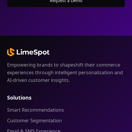
Request a Demo
Empowering brands to shapeshift their commerce
experiences through intelligent personalization and
AI-driven customer insights.
Solutions
Smart Recommendations
Customer Segmentation
Email & SMS Experience