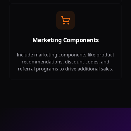
Marketing Components
Include marketing components like product
recommendations, discount codes, and
referral programs to drive additional sales.