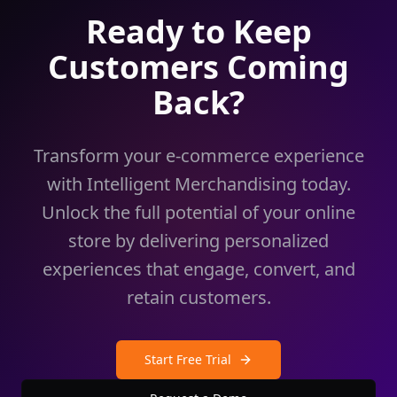
Ready to Keep
Customers Coming
Back?
Transform your e-commerce experience
with Intelligent Merchandising today.
Unlock the full potential of your online
store by delivering personalized
experiences that engage, convert, and
retain customers.
Start Free Trial