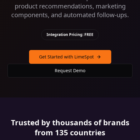
product recommendations, marketing
components, and automated follow-ups.
Integration Pricing: FREE
Get Started with LimeSpot
Request Demo
Trusted by thousands of brands
from 135 countries