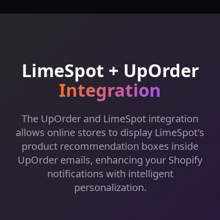
LimeSpot +
UpOrder
Integration
The UpOrder and LimeSpot integration
allows online stores to display LimeSpot's
product recommendation boxes inside
UpOrder emails, enhancing your Shopify
notifications with intelligent
personalization.