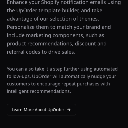
Enhance your Shopify notification emails using
the UpOrder template builder, and take
advantage of our selection of themes.
Personalize them to match your brand and
include marketing components, such as
product recommendations, discount and
referral codes to drive sales.
You can also take it a step further using automated
follow-ups. UpOrder will automatically nudge your
customers to encourage repeat purchases with
intelligent recommendations.
Learn More About
UpOrder