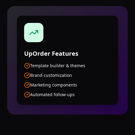
UpOrder
Features
Template builder & themes
Brand customization
Marketing components
Automated follow-ups